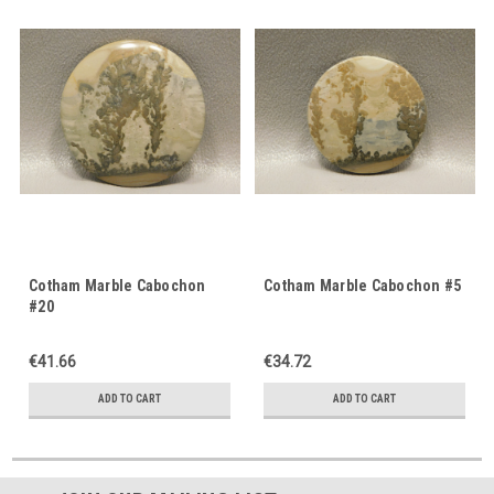
Cotham Marble Cabochon
Cotham Marble Cabochon #5
#20
€41.66
€34.72
ADD TO CART
ADD TO CART