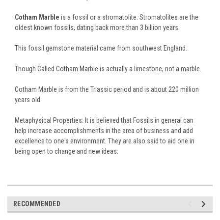
Cotham Marble
is a fossil or a stromatolite. Stromatolites are the
oldest known fossils, dating back more than 3 billion years.
This fossil gemstone material came from southwest England.
Though Called Cotham Marble is actually a limestone, not a marble.
Cotham Marble is from the Triassic period and is about 220 million
years old.
Metaphysical Properties: It is believed that Fossils in general can
help increase accomplishments in the area of business and add
excellence to one's environment. They are also said to aid one in
being open to change and new ideas.
RECOMMENDED