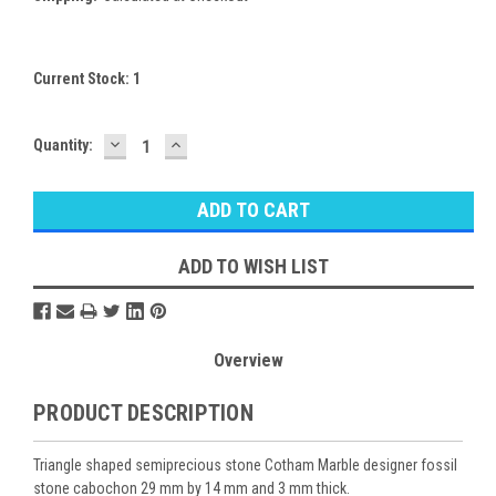
Current Stock:
1
DECREASE
INCREASE
Quantity:
QUANTITY:
QUANTITY:
ADD TO WISH LIST
Overview
PRODUCT DESCRIPTION
Triangle shaped semiprecious stone Cotham Marble designer fossil
stone cabochon 29 mm by 14 mm and 3 mm thick.