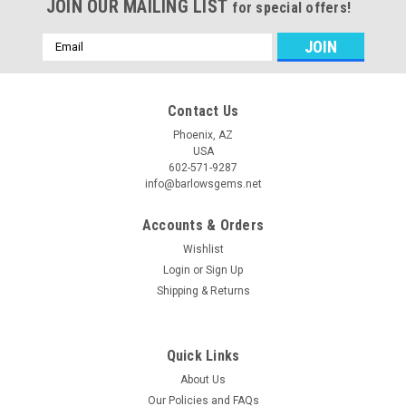
JOIN OUR MAILING LIST
for special offers!
Email
Address
Contact Us
Phoenix, AZ
USA
602-571-9287
info@barlowsgems.net
Accounts & Orders
Wishlist
Login
or
Sign Up
Shipping & Returns
Quick Links
About Us
Our Policies and FAQs