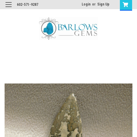
Login
or
Sign Up
602-571-9287