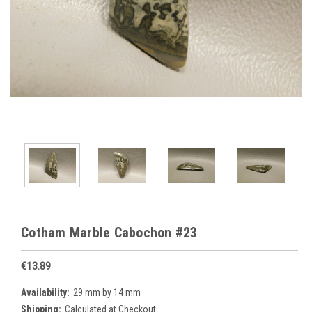
Cotham Marble Cabochon #23
€13.89
Availability:
29 mm by 14 mm
Shipping:
Calculated at Checkout