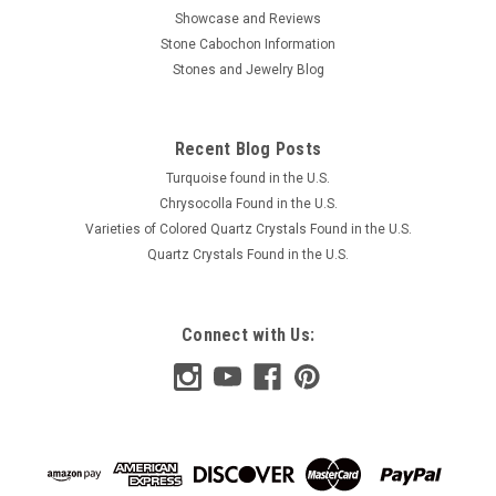
Showcase and Reviews
Stone Cabochon Information
Stones and Jewelry Blog
Recent Blog Posts
Turquoise found in the U.S.
Chrysocolla Found in the U.S.
Varieties of Colored Quartz Crystals Found in the U.S.
Quartz Crystals Found in the U.S.
Connect with Us: