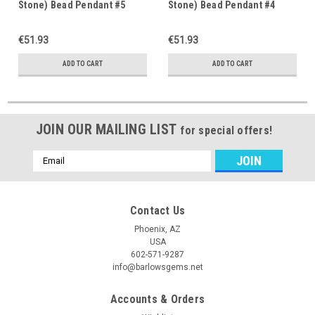
Stone) Bead Pendant #5
Stone) Bead Pendant #4
€51.93
€51.93
ADD TO CART
ADD TO CART
JOIN OUR MAILING LIST
for special offers!
Email
Address
Contact Us
Phoenix, AZ
USA
602-571-9287
info@barlowsgems.net
Accounts & Orders