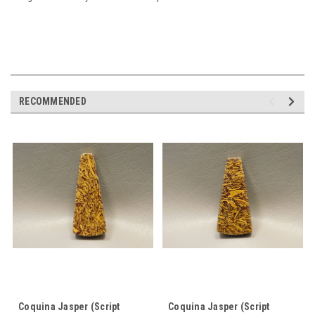
RECOMMENDED
Coquina Jasper (Script
Coquina Jasper (Script