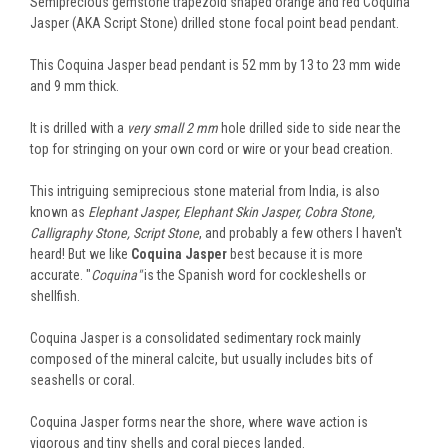
Semiprecious gemstone trapezoid shaped orange and red Coquina
Jasper (AKA Script Stone) drilled stone focal point bead pendant.
This Coquina Jasper bead pendant is 52 mm by 13 to 23 mm wide
and 9 mm thick.
It is drilled with a
very small 2 mm
hole drilled side to side near the
top for stringing on your own cord or wire or your bead creation.
This intriguing semiprecious stone material from India, is also
known as
Elephant Jasper, Elephant Skin Jasper, Cobra Stone,
Calligraphy Stone, Script Stone
, and probably a few others I haven't
heard! But we like
Coquina Jasper
best because it is more
accurate. "
Coquina"
is the Spanish word for cockleshells or
shellfish.
Coquina Jasper is a consolidated sedimentary rock mainly
composed of the mineral calcite, but usually includes bits of
seashells or coral.
Coquina Jasper forms near the shore, where wave action is
vigorous and tiny shells and coral pieces landed.