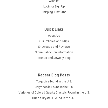
Wishlist
Login
or
Sign Up
Shipping & Returns
Quick Links
About Us
Our Policies and FAQs
Showcase and Reviews
Stone Cabochon Information
Stones and Jewelry Blog
Recent Blog Posts
Turquoise found in the U.S.
Chrysocolla Found in the U.S.
Varieties of Colored Quartz Crystals Found in the U.S.
Quartz Crystals Found in the U.S.