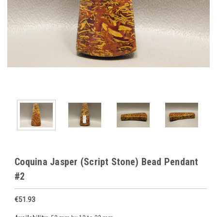
Coquina Jasper (Script Stone) Bead Pendant
#2
€51.93