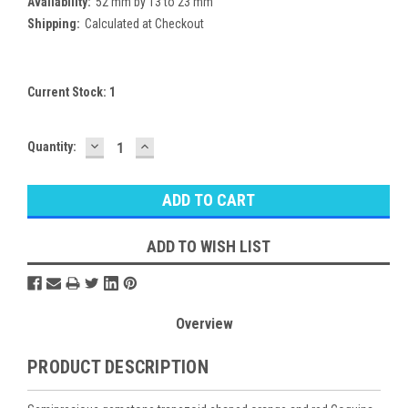
Availability:
52 mm by 13 to 23 mm
Shipping:
Calculated at Checkout
Current Stock:
1
DECREASE
INCREASE
Quantity:
QUANTITY:
QUANTITY:
ADD TO WISH LIST
Overview
PRODUCT DESCRIPTION