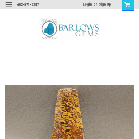
Login
or
Sign Up
602-571-9287