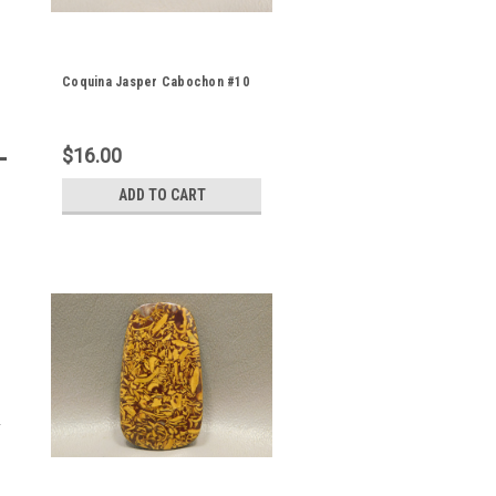
Coquina Jasper Cabochon #10
$16.00
ADD TO CART