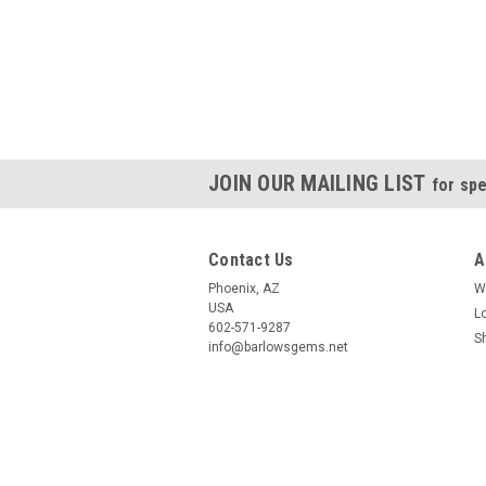
JOIN OUR MAILING LIST
for spe
Contact Us
A
Phoenix, AZ
W
USA
L
602-571-9287
S
info@barlowsgems.net