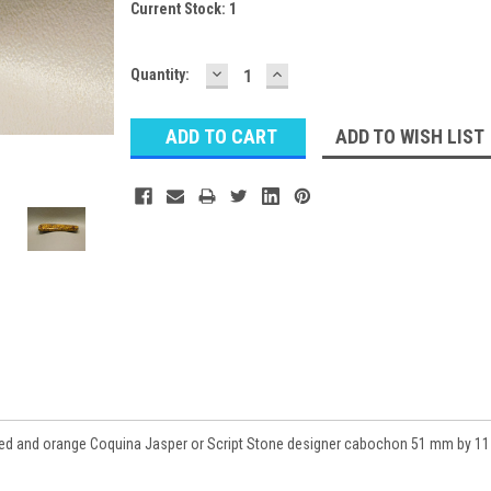
Current Stock:
1
DECREASE
INCREASE
Quantity:
QUANTITY:
QUANTITY:
ADD TO WISH LIST
red and orange Coquina Jasper or Script Stone designer cabochon 51 mm by 11