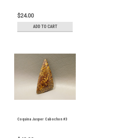
$24.00
ADD TO CART
Coquina Jasper Cabochon #3