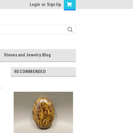
Login
or
Sign Up
Stones and Jewelry Blog
RECOMMENDED