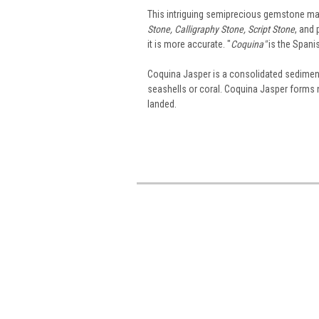
This intriguing semiprecious gemstone mat
Stone, Calligraphy Stone, Script Stone
, and 
it is more accurate. "
Coquina"
is the Spanis
Coquina Jasper is a consolidated sedimenta
seashells or coral. Coquina Jasper forms n
landed.