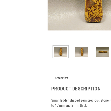
Overview
PRODUCT DESCRIPTION
Small ladder shaped semiprecious stone 
to 17 mm and 5 mm thick.