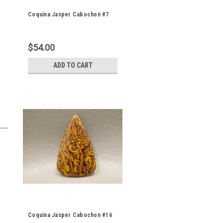
Coquina Jasper Cabochon #7
e
$54.00
ADD TO CART
Coquina Jasper Cabochon #16