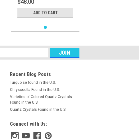
$48.00
ADD TO CART
Recent Blog Posts
Turquoise found in the U.S.
Chrysocolla Found in the U.S.
Varieties of Colored Quartz Crystals
Found in the U.S.
Quartz Crystals Found in the U.S.
Connect with Us: