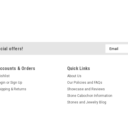
Email
cial offers!
Address
ccounts & Orders
Quick Links
ishlist
About Us
ogin
or
Sign Up
Our Policies and FAQs
hipping & Returns
Showcase and Reviews
Stone Cabochon Information
Stones and Jewelry Blog