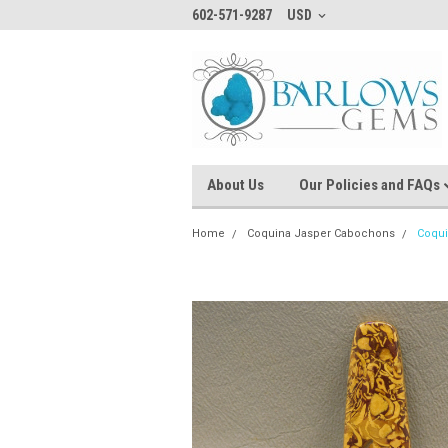
602-571-9287
USD
About Us
Our Policies and FAQs
Home
Coquina Jasper Cabochons
Coqui