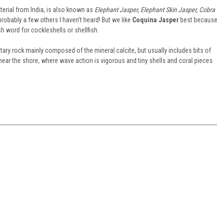
erial from India, is also known as
Elephant Jasper, Elephant Skin Jasper, Cobra
probably a few others I haven't heard! But we like
Coquina Jasper
best becaus
h word for cockleshells or shellfish.
ry rock mainly composed of the mineral calcite, but usually includes bits of
ear the shore, where wave action is vigorous and tiny shells and coral pieces