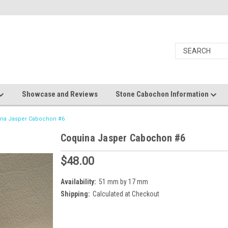
Showcase and Reviews
Stone Cabochon Information
na Jasper Cabochon #6
Coquina Jasper Cabochon #6
$48.00
Availability:
51 mm by 17 mm
Shipping:
Calculated at Checkout