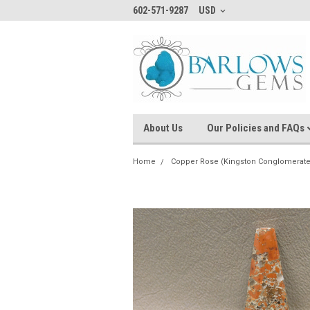
602-571-9287
USD
About Us
Our Policies and FAQs
Home
Copper Rose (Kingston Conglomerate