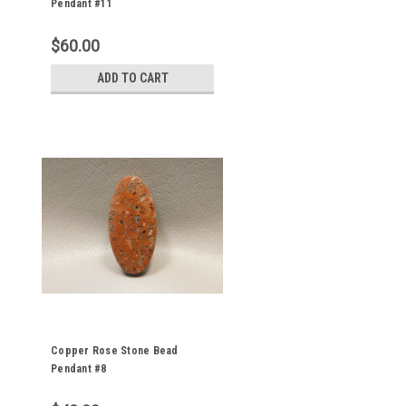
Pendant #11
$60.00
ADD TO CART
Copper Rose Stone Bead
Pendant #8