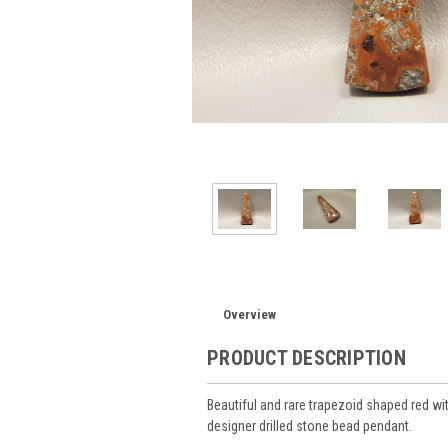
Overview
PRODUCT DESCRIPTION
Beautiful and rare trapezoid shaped red w
designer drilled stone bead pendant.