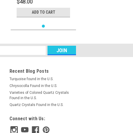
$48.00
ADD TO CART
Recent Blog Posts
Turquoise found in the U.S.
Chrysocolla Found in the U.S.
Varieties of Colored Quartz Crystals
Found in the U.S.
Quartz Crystals Found in the U.S.
Connect with Us: