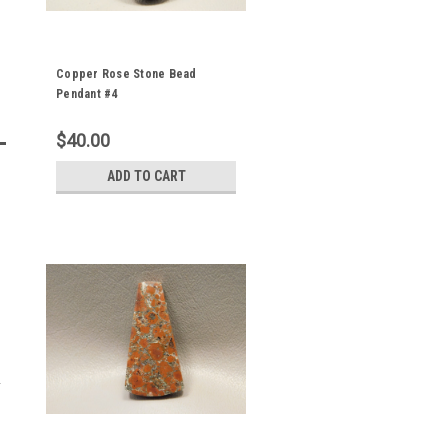
Copper Rose Stone Bead
Pendant #4
$40.00
ADD TO CART