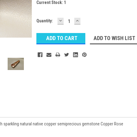
Current Stock:
1
DECREASE
INCREASE
Quantity:
QUANTITY:
QUANTITY:
ADD TO WISH LIST
ith sparkling natural native copper semiprecious gemstone Copper Rose