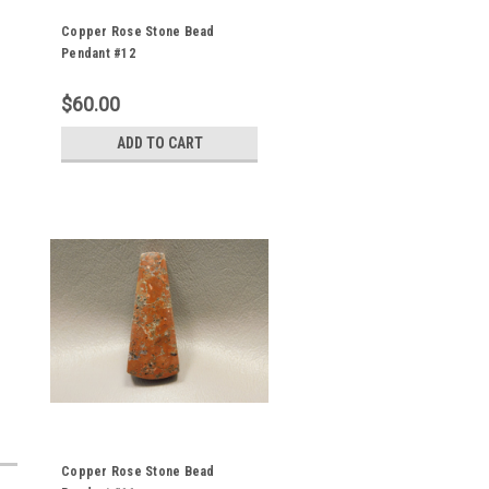
Copper Rose Stone Bead
Pendant #12
$60.00
ADD TO CART
Copper Rose Stone Bead