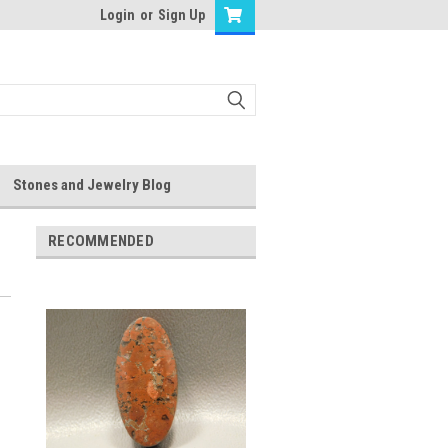
Login
or
Sign Up
Stones and Jewelry Blog
RECOMMENDED