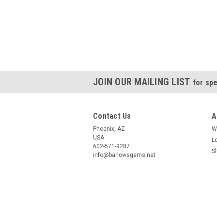
JOIN OUR MAILING LIST
for spe
Contact Us
A
Phoenix, AZ
W
USA
L
602-571-9287
S
info@barlowsgems.net