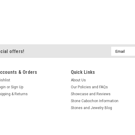
Email
cial offers!
Address
ccounts & Orders
Quick Links
ishlist
About Us
ogin
or
Sign Up
Our Policies and FAQs
hipping & Returns
Showcase and Reviews
Stone Cabochon Information
Stones and Jewelry Blog