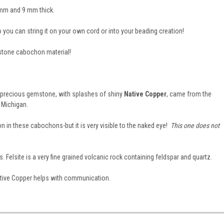
 mm and 9 mm thick.
so you can string it on your own cord or into your beading creation!
stone cabochon material!
i precious gemstone, with splashes of shiny
Native Copper
, came from the
 Michigan.
n in these cabochons-but it is very visible to the naked eye!
This one does not
es. Felsite is a very fine grained volcanic rock containing feldspar and quartz.
 Native Copper helps with communication.