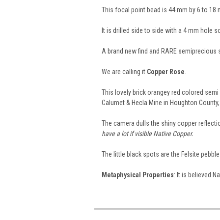
This focal point bead is 44 mm by 6 to 18
It is drilled side to side with a 4 mm hole 
A brand new find and RARE semiprecious 
We are calling it
Copper Rose
.
This lovely brick orangey red colored sem
Calumet & Hecla Mine in Houghton County,
The camera dulls the shiny copper reflectio
have a lot if visible Native Copper.
The little black spots are the Felsite pebbl
Metaphysical Properties
: It is believed