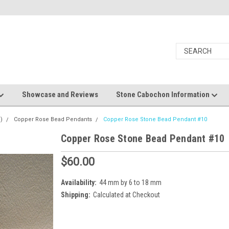
Showcase and Reviews
Stone Cabochon Information
)
Copper Rose Bead Pendants
Copper Rose Stone Bead Pendant #10
Copper Rose Stone Bead Pendant #10
$60.00
Availability:
44 mm by 6 to 18 mm
Shipping:
Calculated at Checkout