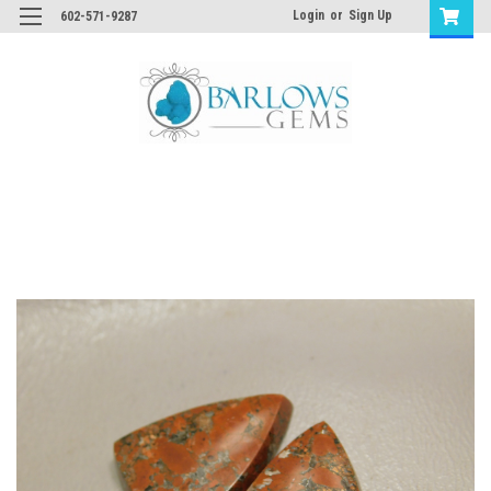
Login
or
Sign Up
602-571-9287