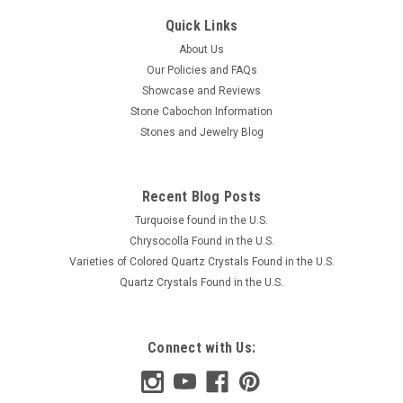
Quick Links
About Us
Our Policies and FAQs
Showcase and Reviews
Stone Cabochon Information
Stones and Jewelry Blog
Recent Blog Posts
Turquoise found in the U.S.
Chrysocolla Found in the U.S.
Varieties of Colored Quartz Crystals Found in the U.S.
Quartz Crystals Found in the U.S.
Connect with Us: