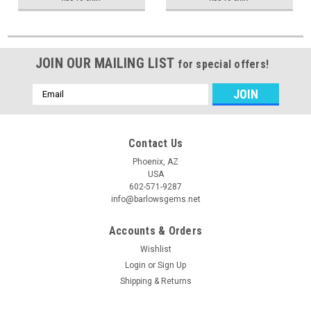
JOIN OUR MAILING LIST
for special offers!
Email
Address
Contact Us
Phoenix, AZ
USA
602-571-9287
info@barlowsgems.net
Accounts & Orders
Wishlist
Login
or
Sign Up
Shipping & Returns