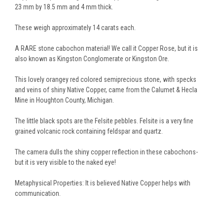
23 mm by 18.5 mm and 4 mm thick.
These weigh approximately 14 carats each.
A RARE stone cabochon material! We call it Copper Rose, but it is
also known as Kingston Conglomerate or Kingston Ore.
This lovely orangey red colored semiprecious stone, with specks
and veins of shiny Native Copper, came from the Calumet & Hecla
Mine in Houghton County, Michigan.
The little black spots are the Felsite pebbles. Felsite is a very fine
grained volcanic rock containing feldspar and quartz.
The camera dulls the shiny copper reflection in these cabochons-
but it is very visible to the naked eye!
Metaphysical Properties: It is believed Native Copper helps with
communication.