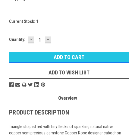
Current Stock:
1
DECREASE
INCREASE
Quantity:
QUANTITY:
QUANTITY:
ADD TO WISH LIST
Overview
PRODUCT DESCRIPTION
Triangle shaped red with tiny flecks of sparkling natural native
copper semiprecious gemstone Copper Rose designer cabochon