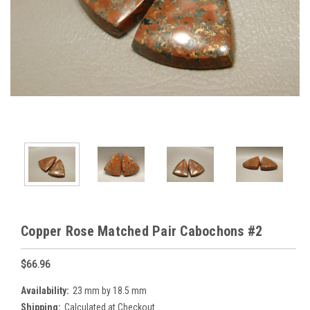
Copper Rose Matched Pair Cabochons #2
$66.96
Availability:
23 mm by 18.5 mm
Shipping:
Calculated at Checkout