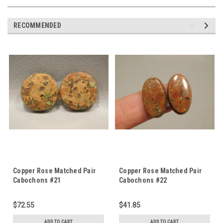
RECOMMENDED
Copper Rose Matched Pair
Copper Rose Matched Pair
Cabochons #21
Cabochons #22
$72.55
$41.85
ADD TO CART
ADD TO CART