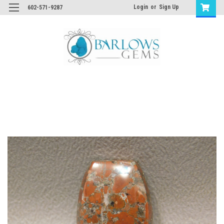
Login
or
Sign Up
602-571-9287