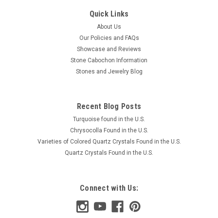
Quick Links
About Us
Our Policies and FAQs
Showcase and Reviews
Stone Cabochon Information
Stones and Jewelry Blog
Recent Blog Posts
Turquoise found in the U.S.
Chrysocolla Found in the U.S.
Varieties of Colored Quartz Crystals Found in the U.S.
Quartz Crystals Found in the U.S.
Connect with Us: