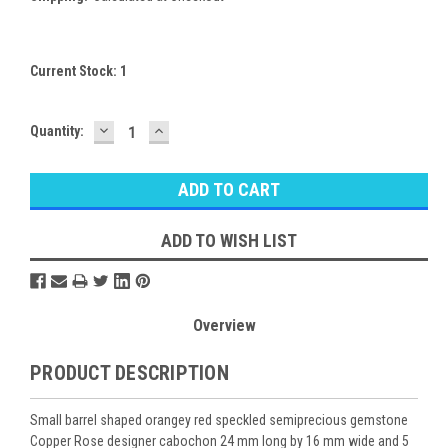
Current Stock:
1
DECREASE
INCREASE
Quantity:
QUANTITY:
QUANTITY:
ADD TO WISH LIST
Overview
PRODUCT DESCRIPTION
Small barrel shaped orangey red speckled semiprecious gemstone
Copper Rose designer cabochon 24 mm long by 16 mm wide and 5