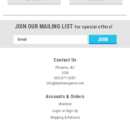
JOIN OUR MAILING LIST
for special offers!
Email
Address
Contact Us
Phoenix, AZ
USA
602-571-9287
info@barlowsgems.net
Accounts & Orders
Wishlist
Login
or
Sign Up
Shipping & Returns