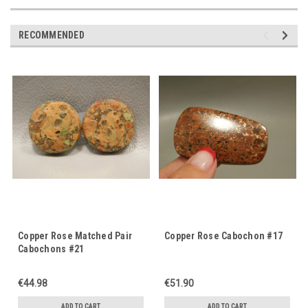
RECOMMENDED
Copper Rose Matched Pair
Copper Rose Cabochon #17
Cabochons #21
€44.98
€51.90
ADD TO CART
ADD TO CART