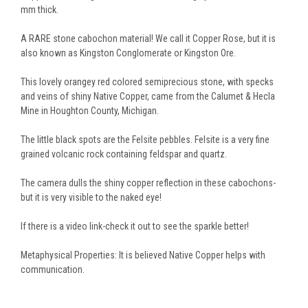
mm thick.
A RARE stone cabochon material! We call it Copper Rose, but it is
also known as Kingston Conglomerate or Kingston Ore.
This lovely orangey red colored semiprecious stone, with specks
and veins of shiny Native Copper, came from the Calumet & Hecla
Mine in Houghton County, Michigan.
The little black spots are the Felsite pebbles. Felsite is a very fine
grained volcanic rock containing feldspar and quartz.
The camera dulls the shiny copper reflection in these cabochons-
but it is very visible to the naked eye!
If there is a video link-check it out to see the sparkle better!
Metaphysical Properties: It is believed Native Copper helps with
communication.