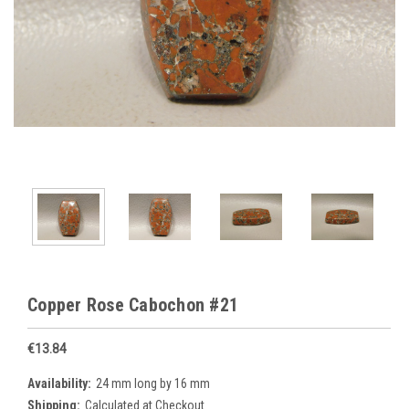
Copper Rose Cabochon #21
€13.84
Availability:
24 mm long by 16 mm
Shipping:
Calculated at Checkout