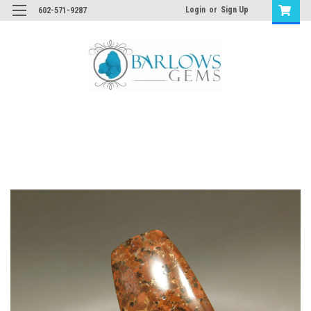
Login
or
Sign Up
602-571-9287