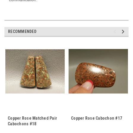
RECOMMENDED
Copper Rose Matched Pair
Copper Rose Cabochon #17
Cabochons #18