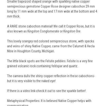
Smaller trapezoid shaped orange with sparkling native copper
semiprecious gemstone Copper Rose designer cabochon 29 mm
long by 11 mm wide at the top and 17 mm wide at the bottom and 4
mm thick.
A RARE stone cabochon material! We call it Copper Rose, but it is
also known as Kingston Conglomerate or Kingston Ore.
This lovely orangey red colored semiprecious stone, with specks
and veins of shiny Native Copper, came from the Calumet & Hecla
Mine in Houghton County, Michigan.
The little black spots are the Felsite pebbles. Felsite is a very fine
grained volcanic rock containing feldspar and quartz.
The camera dulls the shiny copper reflection in these cabochons-
but it is very visible to the naked eye!
If there is a video link-check it out to see the sparkle better!
Metaphysical Properties: It is believed Native Copper helps with
communication.