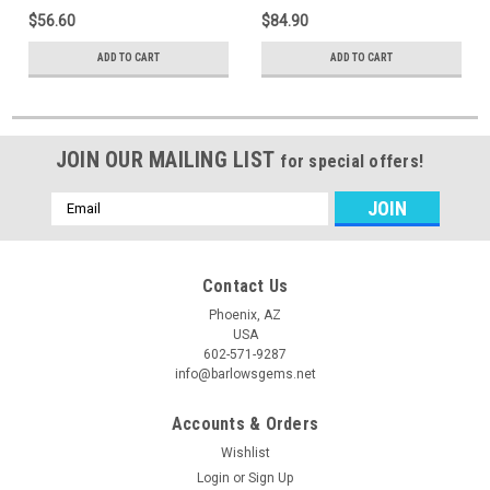
$56.60
$84.90
ADD TO CART
ADD TO CART
JOIN OUR MAILING LIST
for special offers!
Email
Address
Contact Us
Phoenix, AZ
USA
602-571-9287
info@barlowsgems.net
Accounts & Orders
Wishlist
Login
or
Sign Up