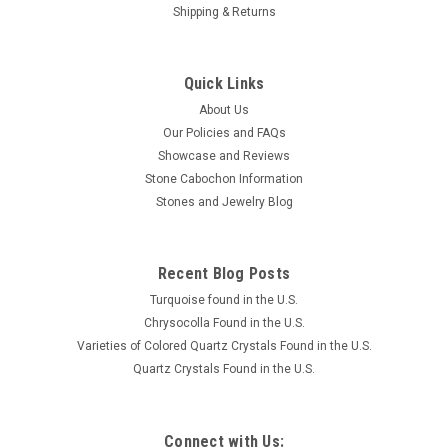
Shipping & Returns
Quick Links
About Us
Our Policies and FAQs
Showcase and Reviews
Stone Cabochon Information
Stones and Jewelry Blog
Recent Blog Posts
Turquoise found in the U.S.
Chrysocolla Found in the U.S.
Varieties of Colored Quartz Crystals Found in the U.S.
Quartz Crystals Found in the U.S.
Connect with Us: