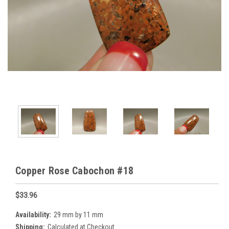
Copper Rose Cabochon #18
$33.96
Availability:
29 mm by 11 mm
Shipping:
Calculated at Checkout