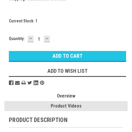
Current Stock:
1
DECREASE
INCREASE
Quantity:
QUANTITY:
QUANTITY:
ADD TO WISH LIST
Overview
Product Videos
PRODUCT DESCRIPTION