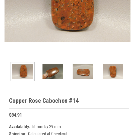
Copper Rose Cabochon #14
$84.91
Availability:
51 mm by 29 mm
Shipping:
Calculated at Checkout