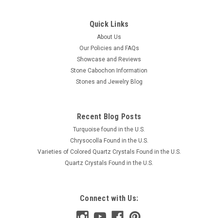
Quick Links
About Us
Our Policies and FAQs
Showcase and Reviews
Stone Cabochon Information
Stones and Jewelry Blog
Recent Blog Posts
Turquoise found in the U.S.
Chrysocolla Found in the U.S.
Varieties of Colored Quartz Crystals Found in the U.S.
Quartz Crystals Found in the U.S.
Connect with Us: