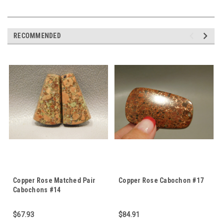
RECOMMENDED
Copper Rose Matched Pair
Copper Rose Cabochon #17
Cabochons #14
$67.93
$84.91