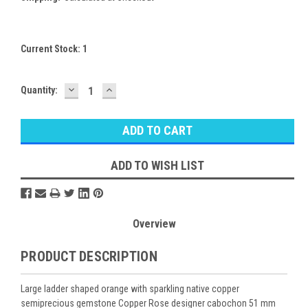
Current Stock:
1
DECREASE
INCREASE
Quantity:
QUANTITY:
QUANTITY:
ADD TO WISH LIST
Overview
PRODUCT DESCRIPTION
Large ladder shaped orange with sparkling native copper
semiprecious gemstone Copper Rose designer cabochon 51 mm