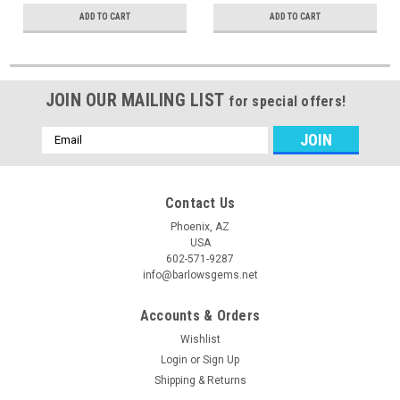
ADD TO CART
ADD TO CART
JOIN OUR MAILING LIST
for special offers!
Email
Address
Contact Us
Phoenix, AZ
USA
602-571-9287
info@barlowsgems.net
Accounts & Orders
Wishlist
Login
or
Sign Up
Shipping & Returns