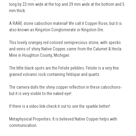
long by 22 mm wide at the top and 29 mm wide at the bottom and 5
mm thick.
A RARE stone cabochon material! We call it Copper Rose, but it is
also known as Kingston Conglomerate or Kingston Ore.
This lovely orangey red colored semiprecious stone, with specks
and veins of shiny Native Copper, came from the Calumet & Hecla
Mine in Houghton County, Michigan.
The little black spots are the Felsite pebbles. Felsite is a very fine
grained volcanic rock containing feldspar and quartz.
The camera dulls the shiny copper reflection in these cabochons-
but it is very visible to the naked eye!
If there is a video link-check it out to see the sparkle better!
Metaphysical Properties: It is believed Native Copper helps with
communication.