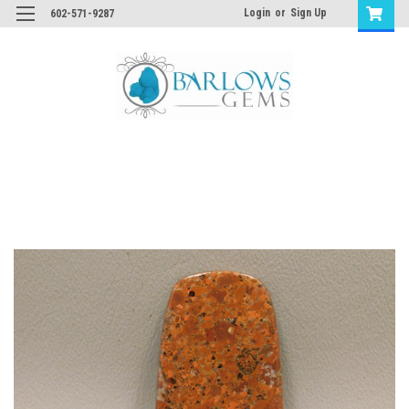
Login
or
Sign Up
602-571-9287