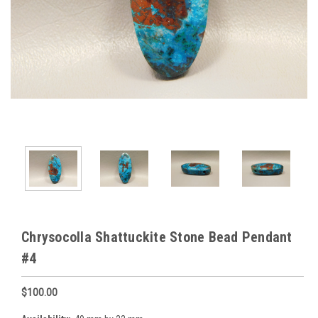
Chrysocolla Shattuckite Stone Bead Pendant
#4
$100.00