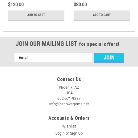
$120.00
$80.00
ADD TO CART
ADD TO CART
JOIN OUR MAILING LIST
for special offers!
Email
Address
Contact Us
Phoenix, AZ
USA
602-571-9287
info@barlowsgems.net
Accounts & Orders
Wishlist
Login
or
Sign Up