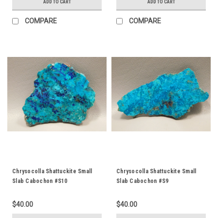
ADD TO CART
ADD TO CART
COMPARE
COMPARE
Chrysocolla Shattuckite Small
Chrysocolla Shattuckite Small
Slab Cabochon #S10
Slab Cabochon #S9
$40.00
$40.00