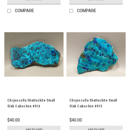
COMPARE
COMPARE
Chrysocolla Shattuckite Small
Chrysocolla Shattuckite Small
Slab Cabochon #S16
Slab Cabochon #S15
$40.00
$40.00
ADD TO CART
ADD TO CART