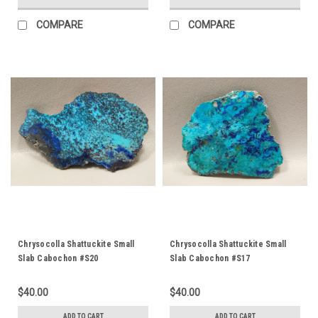
COMPARE
COMPARE
Chrysocolla Shattuckite Small
Chrysocolla Shattuckite Small
Slab Cabochon #S20
Slab Cabochon #S17
$40.00
$40.00
ADD TO CART
ADD TO CART