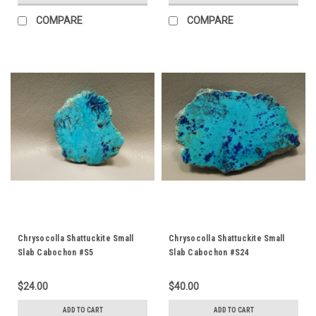
COMPARE
COMPARE
Chrysocolla Shattuckite Small
Chrysocolla Shattuckite Small
Slab Cabochon #S5
Slab Cabochon #S24
$24.00
$40.00
ADD TO CART
ADD TO CART