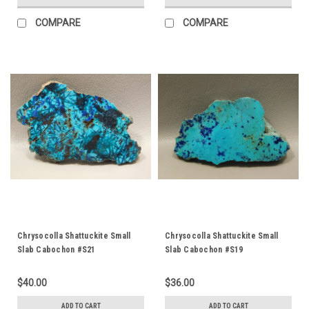
COMPARE
COMPARE
Chrysocolla Shattuckite Small
Chrysocolla Shattuckite Small
Slab Cabochon #S21
Slab Cabochon #S19
$40.00
$36.00
ADD TO CART
ADD TO CART