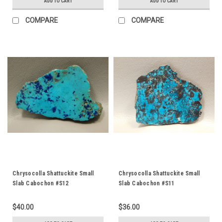
ADD TO CART
ADD TO CART
COMPARE
COMPARE
Chrysocolla Shattuckite Small
Chrysocolla Shattuckite Small
Slab Cabochon #S12
Slab Cabochon #S11
$40.00
$36.00