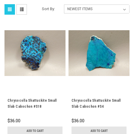
Sort By:
Chrysocolla Shattuckite Small
Chrysocolla Shattuckite Small
Slab Cabochon #S18
Slab Cabochon #S4
$36.00
$36.00
ADD TO CART
ADD TO CART