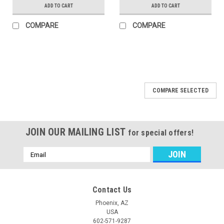
ADD TO CART
ADD TO CART
COMPARE
COMPARE
COMPARE SELECTED
JOIN OUR MAILING LIST
for special offers!
Email
Address
Contact Us
Phoenix, AZ
USA
602-571-9287