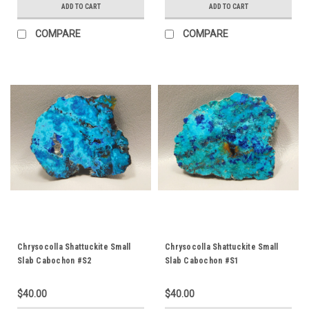
ADD TO CART
ADD TO CART
COMPARE
COMPARE
Chrysocolla Shattuckite Small
Chrysocolla Shattuckite Small
Slab Cabochon #S2
Slab Cabochon #S1
$40.00
$40.00