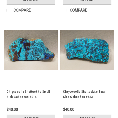
COMPARE
COMPARE
Chrysocolla Shattuckite Small
Chrysocolla Shattuckite Small
Slab Cabochon #S14
Slab Cabochon #S13
$40.00
$40.00