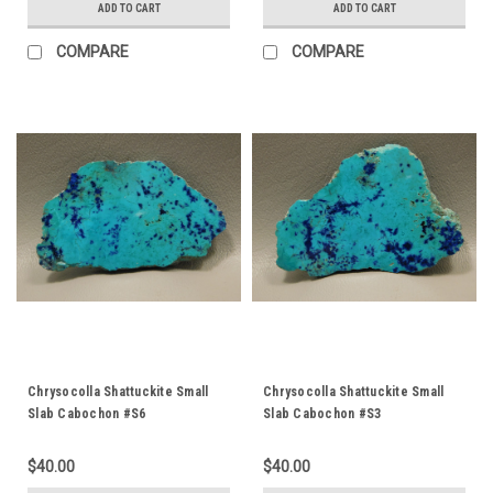
ADD TO CART
ADD TO CART
COMPARE
COMPARE
Chrysocolla Shattuckite Small
Chrysocolla Shattuckite Small
Slab Cabochon #S6
Slab Cabochon #S3
$40.00
$40.00