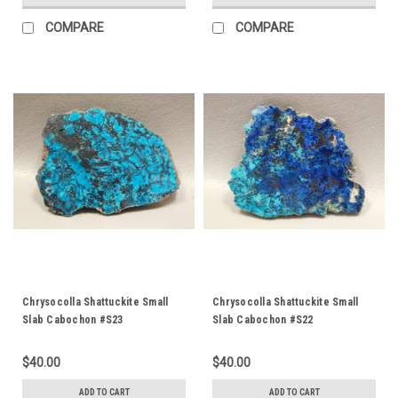
COMPARE
COMPARE
Chrysocolla Shattuckite Small
Chrysocolla Shattuckite Small
Slab Cabochon #S23
Slab Cabochon #S22
$40.00
$40.00
ADD TO CART
ADD TO CART