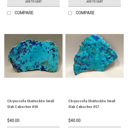
ADD TO CART
ADD TO CART
COMPARE
COMPARE
Chrysocolla Shattuckite Small
Chrysocolla Shattuckite Small
Slab Cabochon #S8
Slab Cabochon #S7
$40.00
$40.00