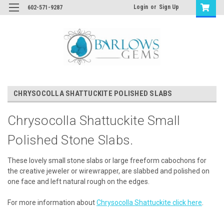
Login
or
Sign Up
602-571-9287
CHRYSOCOLLA SHATTUCKITE POLISHED SLABS
Chrysocolla Shattuckite Small
Polished Stone Slabs.
These lovely small stone slabs or large freeform cabochons for
the creative jeweler or wirewrapper, are slabbed and polished on
one face and left natural rough on the edges.
For more information about
Chrysocolla Shattuckite click here
.