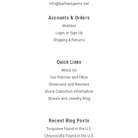
info@barlowsgems.net
Accounts & Orders
Wishlist
Login
or
Sign Up
Shipping & Returns
Chrysocolla Shattuckite Small Slab Cabochon
#S18
Beautiful natural freeform organic shaped blue Chrysocolla
Quick Links
Shattuckite designer cabochon 48 mm by 37 mm and 3 mm
About Us
to 5 mm thick. These lovely small polished stone slabs or
Our Policies and FAQs
large freeform cabochons of Chrysocolla Shattuckite are
Showcase and Reviews
stunningly...
Stone Cabochon Information
Stones and Jewelry Blog
$36.00
Recent Blog Posts
ADD TO CART
Turquoise found in the U.S.
COMPARE
Chrysocolla Found in the U.S.