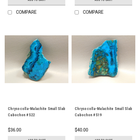
COMPARE
COMPARE
Chrysocolla-Malachite Small Slab
Chrysocolla-Malachite Small Slab
Cabochon #S22
Cabochon #S19
$36.00
$40.00