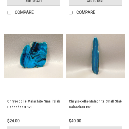
ADD TO CART
ADD TO CART
COMPARE
COMPARE
Chrysocolla-Malachite Small Slab
Chrysocolla-Malachite Small Slab
Cabochon #S21
Cabochon #S1
$24.00
$40.00