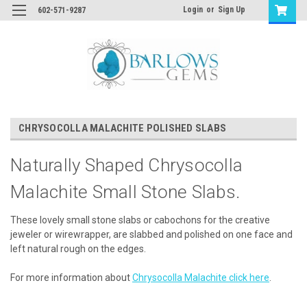
Login
or
Sign Up
602-571-9287
CHRYSOCOLLA MALACHITE POLISHED SLABS
Naturally Shaped Chrysocolla
Malachite Small Stone Slabs.
These lovely small stone slabs or cabochons for the creative
jeweler or wirewrapper, are slabbed and polished on one face and
left natural rough on the edges.
For more information about
Chrysocolla Malachite click here
.