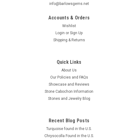
info@barlowsgems.net
Accounts & Orders
Wishlist
Login
or
Sign Up
Shipping & Returns
Chrysocolla-Malachite Small Slab Cabochon
#S9
Beautiful natural freeform organic shaped blue and white
Quick Links
semiprecious stone Chrysocolla or Gem Silica designer
About Us
cabochon 57.5 mm by 24.5 mm and 5 mm thick. This lovely
Our Policies and FAQs
small polished stone slab or cabochon is blue Chrysocolla
Showcase and Reviews
surrounding a...
Stone Cabochon Information
Stones and Jewelry Blog
$60.00
Recent Blog Posts
ADD TO CART
Turquoise found in the U.S.
COMPARE
Chrysocolla Found in the U.S.