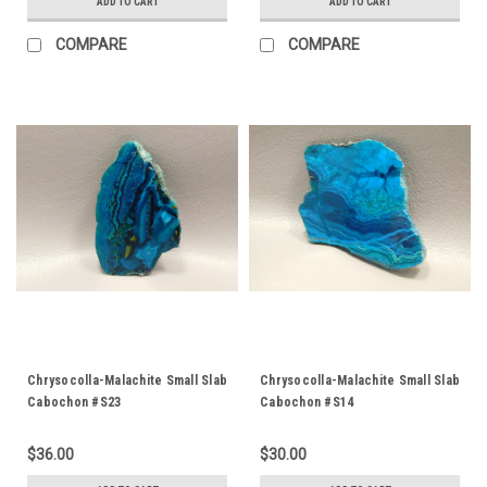
ADD TO CART
ADD TO CART
COMPARE
COMPARE
Chrysocolla-Malachite Small Slab
Chrysocolla-Malachite Small Slab
Cabochon #S23
Cabochon #S14
$36.00
$30.00