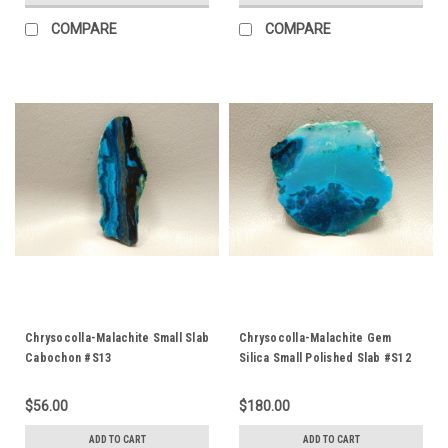
COMPARE
COMPARE
Chrysocolla-Malachite Small Slab
Chrysocolla-Malachite Gem
Cabochon #S13
Silica Small Polished Slab #S12
$56.00
$180.00
ADD TO CART
ADD TO CART