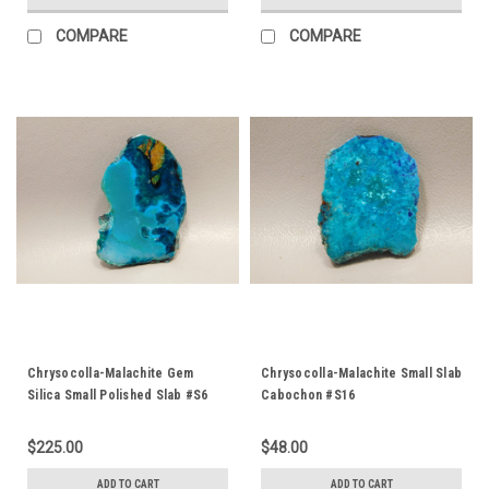
COMPARE
COMPARE
Chrysocolla-Malachite Gem
Chrysocolla-Malachite Small Slab
Silica Small Polished Slab #S6
Cabochon #S16
$225.00
$48.00
ADD TO CART
ADD TO CART