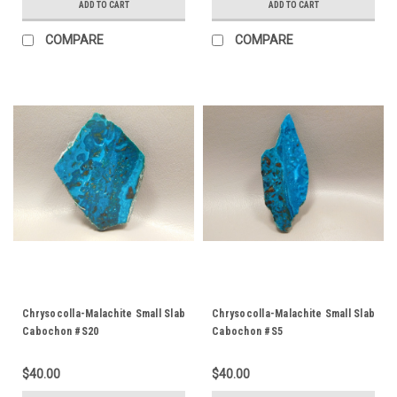
ADD TO CART
ADD TO CART
COMPARE
COMPARE
Chrysocolla-Malachite Small Slab
Chrysocolla-Malachite Small Slab
Cabochon #S20
Cabochon #S5
$40.00
$40.00