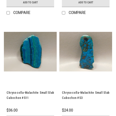
ADD TO CART
ADD TO CART
COMPARE
COMPARE
Chrysocolla-Malachite Small Slab
Chrysocolla-Malachite Small Slab
Cabochon #S11
Cabochon #S3
$36.00
$24.00