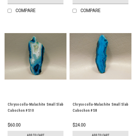
COMPARE
COMPARE
Chrysocolla-Malachite Small Slab
Chrysocolla-Malachite Small Slab
Cabochon #S10
Cabochon #S8
$60.00
$24.00
ADD TO CART
ADD TO CART