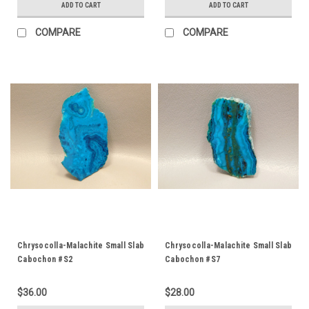
ADD TO CART
ADD TO CART
COMPARE
COMPARE
Chrysocolla-Malachite Small Slab
Chrysocolla-Malachite Small Slab
Cabochon #S2
Cabochon #S7
$36.00
$28.00