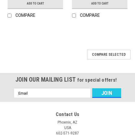
ADD TO CART
ADD TO CART
COMPARE
COMPARE
COMPARE SELECTED
JOIN OUR MAILING LIST
for special offers!
Email
Address
Contact Us
Phoenix, AZ
USA
602-571-9287