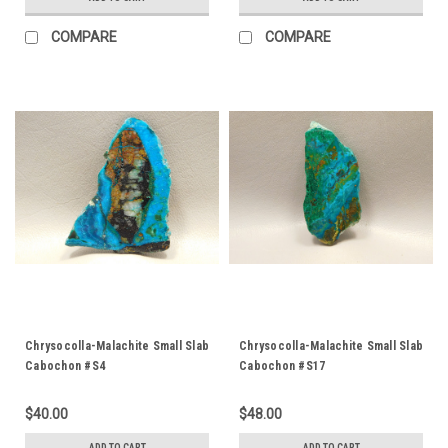
COMPARE
COMPARE
Chrysocolla-Malachite Small Slab
Chrysocolla-Malachite Small Slab
Cabochon #S4
Cabochon #S17
$40.00
$48.00
ADD TO CART
ADD TO CART