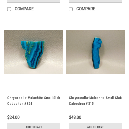
COMPARE
COMPARE
Chrysocolla-Malachite Small Slab
Chrysocolla-Malachite Small Slab
Cabochon #S24
Cabochon #S15
$24.00
$48.00
ADD TO CART
ADD TO CART