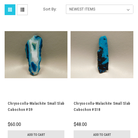
Sort By:
Chrysocolla-Malachite Small Slab
Chrysocolla-Malachite Small Slab
Cabochon #S9
Cabochon #S18
$60.00
$48.00
ADD TO CART
ADD TO CART