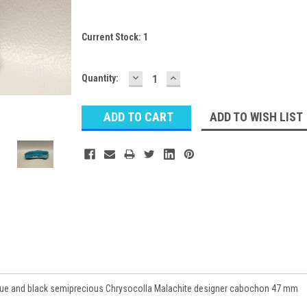
Current Stock:
1
DECREASE
INCREASE
Quantity:
QUANTITY:
QUANTITY:
ADD TO WISH LIST
blue and black semiprecious Chrysocolla Malachite designer cabochon 47 mm