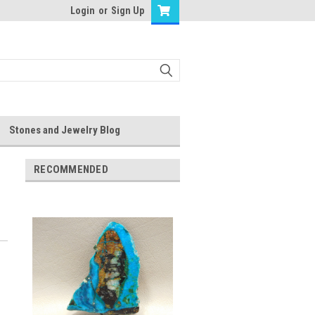
Login
or
Sign Up
Stones and Jewelry Blog
RECOMMENDED