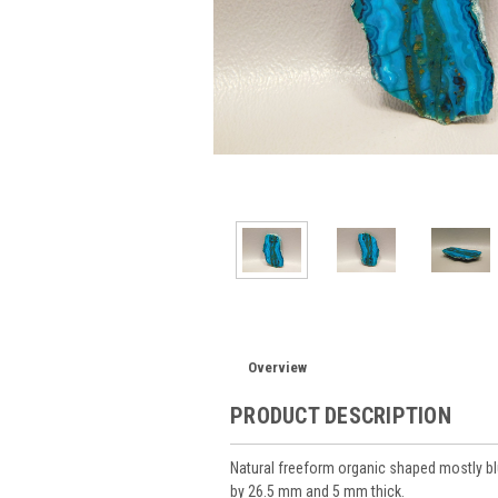
Overview
PRODUCT DESCRIPTION
Natural freeform organic shaped mostly 
by 26.5 mm and 5 mm thick.