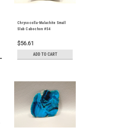
Chrysocolla-Malachite Small
Slab Cabochon #S4
$56.61
ADD TO CART