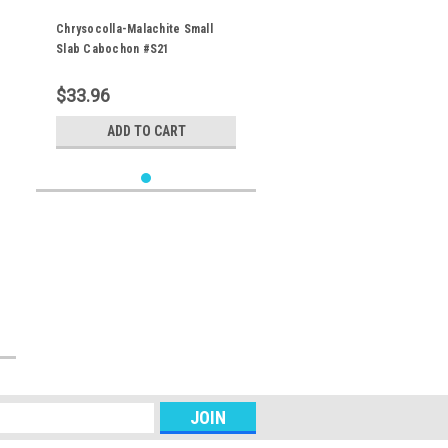
Chrysocolla-Malachite Small
Slab Cabochon #S21
$33.96
ADD TO CART