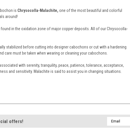
cabochon is
Chrysocolla-Malachite,
one of the most beautiful and colorful
als around!
found in the oxidation zone of major copper deposits. All of our Chrysocolla-
ally stabilized before cutting into designer cabochons or cut with a hardening
e and care must be taken when wearing or cleaning your cabochons.
ssociated with serenity, tranquility, peace, patience, tolerance, acceptance,
ss and sensitivity. Malachite is said to assist you in changing situations.
Email
cial offers!
Address