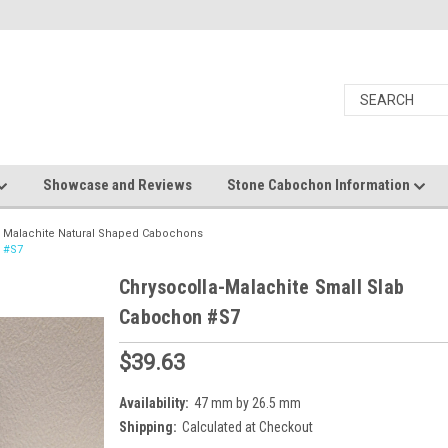
Showcase and Reviews
Stone Cabochon Information
a Malachite Natural Shaped Cabochons
n #S7
Chrysocolla-Malachite Small Slab
Cabochon #S7
$39.63
Availability:
47 mm by 26.5 mm
Shipping:
Calculated at Checkout