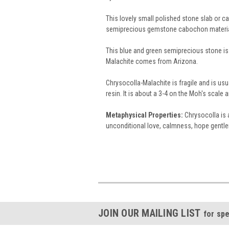
This lovely small polished stone slab or 
semiprecious gemstone cabochon materi
This blue and green semiprecious stone is 
Malachite comes from Arizona.
Chrysocolla-Malachite is fragile and is usu
resin. It is about a 3-4 on the Moh's scal
Metaphysical Properties:
Chrysocolla is a
unconditional love, calmness, hope gentlene
JOIN OUR MAILING LIST
for spe