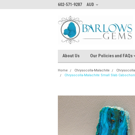
602-571-9287
AUD
About Us
Our Policies and FAQs
Home
Chrysocolla-Malachite
Chrysocoll
Chrysocolla-Malachite Small Slab Cabocho