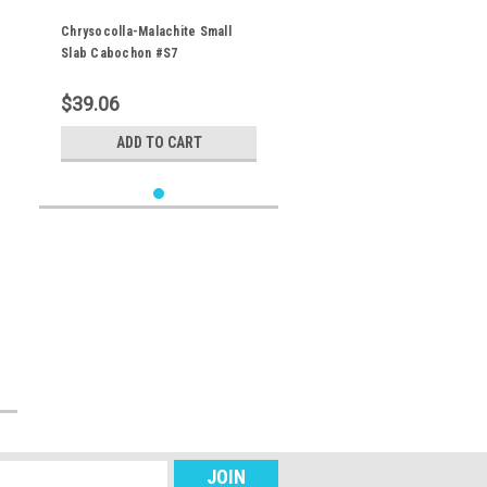
Chrysocolla-Malachite Small
Slab Cabochon #S7
$39.06
ADD TO CART