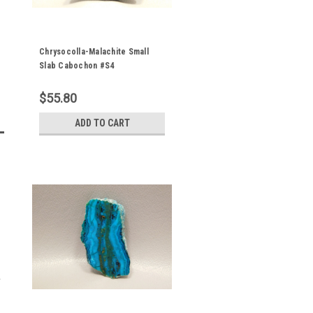
Chrysocolla-Malachite Small
Slab Cabochon #S4
$55.80
ADD TO CART