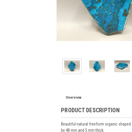
Overview
PRODUCT DESCRIPTION
Beautiful natural freeform organic shape
by 48 mm and 5 mm thick.