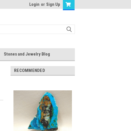
Login
or
Sign Up
Stones and Jewelry Blog
RECOMMENDED