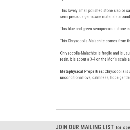
This lovely small polished stone slab or 
semi precious gemstone materials around
This blue and green semiprecious stone is
This Chrysocolla-Malachite comes from th
Chrysocolla-Malachite is fragile and is usu
resin. It is about a 3-4 on the Moh's scal
Metaphysical Properties:
Chrysocolla is a
unconditional love, calmness, hope gentlene
JOIN OUR MAILING LIST
for spe