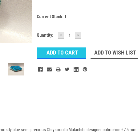
Current Stock:
1
DECREASE
INCREASE
Quantity:
QUANTITY:
QUANTITY:
ADD TO WISH LIST
d mostly blue semi precious Chrysocolla Malachite designer cabochon 67.5 mm