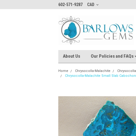
602-571-9287
CAD
About Us
Our Policies and FAQs
Home
Chrysocolla-Malachite
Chrysocoll
Chrysocolla-Malachite Small Slab Cabocho