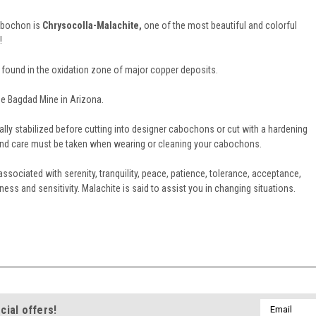
cabochon is
Chrysocolla-Malachite,
one of the most beautiful and colorful
!
 found in the oxidation zone of major copper deposits.
e Bagdad Mine in Arizona.
ally stabilized before cutting into designer cabochons or cut with a hardening
e and care must be taken when wearing or cleaning your cabochons.
ssociated with serenity, tranquility, peace, patience, tolerance, acceptance,
ss and sensitivity. Malachite is said to assist you in changing situations.
Email
cial offers!