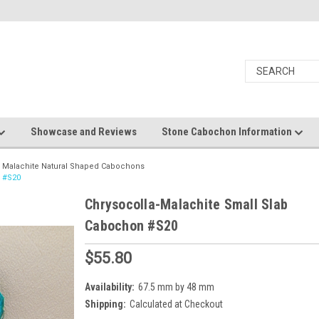
Showcase and Reviews
Stone Cabochon Information
a Malachite Natural Shaped Cabochons
n #S20
Chrysocolla-Malachite Small Slab
Cabochon #S20
$55.80
Availability:
67.5 mm by 48 mm
Shipping:
Calculated at Checkout