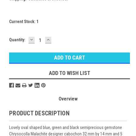
Current Stock:
1
DECREASE
INCREASE
Quantity:
QUANTITY:
QUANTITY:
ADD TO WISH LIST
Overview
PRODUCT DESCRIPTION
Lovely oval shaped blue, green and black semiprecious gemstone
Chrysocolla Malachite designer cabochon 32 mm by 14 mm and 5