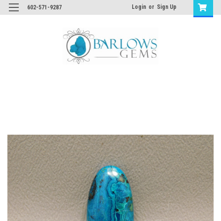
Login
or
Sign Up
602-571-9287