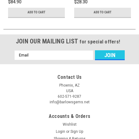
$84.90
$28.30
ADD TO CART
ADD TO CART
JOIN OUR MAILING LIST
for special offers!
Email
Address
Contact Us
Phoenix, AZ
USA
602-571-9287
info@barlowsgems.net
Accounts & Orders
Wishlist
Login
or
Sign Up
Shipping & Returns