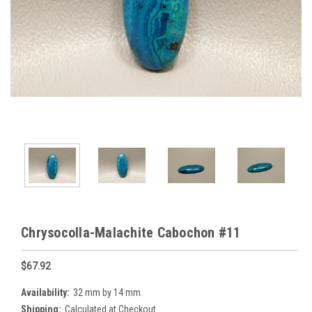
Chrysocolla-Malachite Cabochon #11
$67.92
Availability:
32 mm by 14 mm
Shipping:
Calculated at Checkout