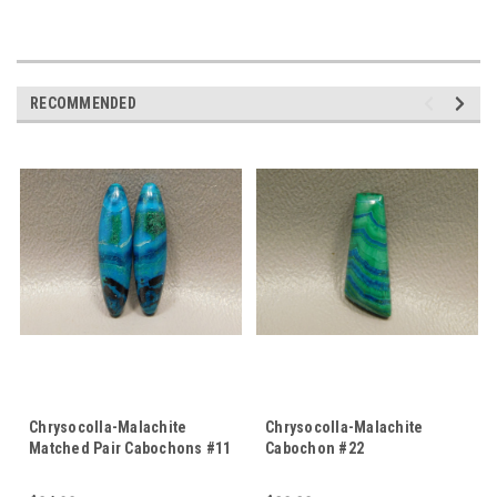
RECOMMENDED
Chrysocolla-Malachite
Chrysocolla-Malachite
Matched Pair Cabochons #11
Cabochon #22