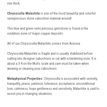
mm thick.
Chrysocolla-Malachite
is one of the most beautiful and colorful
semiprecious stone cabochon material around!
This blue and green semi precious gemstone is found in the
oxidation zone of major copper deposits.
All of our Chrysocolla-Malachite comes from Arizona.
Chrysocolla-Malachite is fragile and is usually stabilized before
cutting into designer cabochons or cut with a hardening resin. It is
about a 3-4 on the Moh's scale and care must be taken when
wearing or cleaning your cabochons.
Metaphysical Properties:
Chrysocolla is associated with serenity,
tranquility, peace, patience, tolerance, acceptance, unconditional
love, calmness, hope gentleness and sensitivity. Malachite is said to
assist you in changing situations.