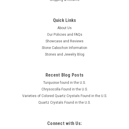
Quick Links
About Us
Our Policies and FAQs
Showcase and Reviews
Stone Cabochon Information
Stones and Jewelry Blog
Recent Blog Posts
Turquoise found in the U.S.
Chrysocolla Found in the U.S.
Varieties of Colored Quartz Crystals Found in the U.S.
Quartz Crystals Found in the U.S.
Connect with Us: