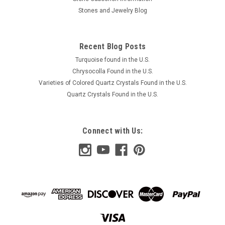
Stones and Jewelry Blog
Recent Blog Posts
Turquoise found in the U.S.
Chrysocolla Found in the U.S.
Varieties of Colored Quartz Crystals Found in the U.S.
Quartz Crystals Found in the U.S.
Connect with Us: