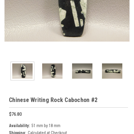
Chinese Writing Rock Cabochon #2
$76.80
Availability:
51 mm by 18 mm
Shipping:
Calculated at Checkout