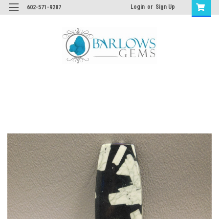
Login
or
Sign Up
602-571-9287