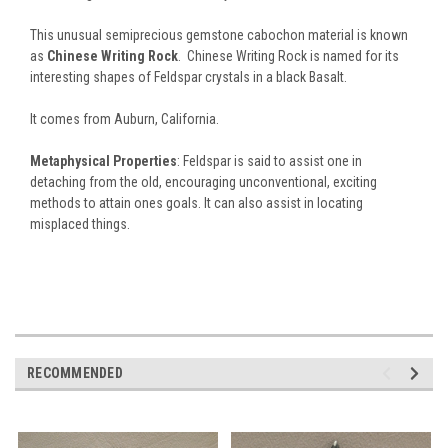
This unusual semiprecious gemstone cabochon material is known
as
Chinese Writing Rock
. Chinese Writing Rock is named for its
interesting shapes of Feldspar crystals in a black Basalt.
It comes from Auburn, California.
Metaphysical Properties
: Feldspar is said to assist one in
detaching from the old, encouraging unconventional, exciting
methods to attain ones goals. It can also assist in locating
misplaced things.
RECOMMENDED