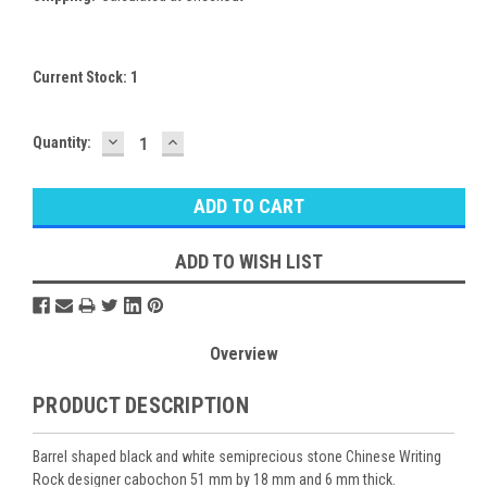
Current Stock:
1
DECREASE
INCREASE
Quantity:
QUANTITY:
QUANTITY:
ADD TO WISH LIST
Overview
PRODUCT DESCRIPTION
Barrel shaped black and white semiprecious stone Chinese Writing
Rock designer cabochon 51 mm by 18 mm and 6 mm thick.