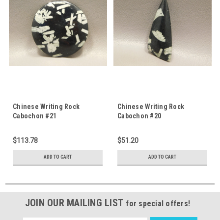
Chinese Writing Rock
Chinese Writing Rock
Cabochon #21
Cabochon #20
$113.78
$51.20
ADD TO CART
ADD TO CART
JOIN OUR MAILING LIST
for special offers!