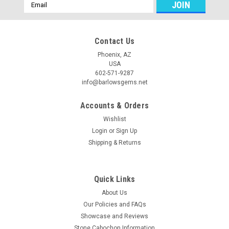
Email
Address
Contact Us
Phoenix, AZ
USA
602-571-9287
info@barlowsgems.net
Accounts & Orders
Wishlist
Login
or
Sign Up
Shipping & Returns
Quick Links
About Us
Our Policies and FAQs
Showcase and Reviews
Stone Cabochon Information