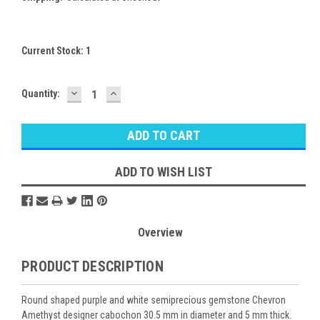
Current Stock:
1
DECREASE
INCREASE
Quantity:
QUANTITY:
QUANTITY:
ADD TO WISH LIST
Overview
PRODUCT DESCRIPTION
Round shaped purple and white semiprecious gemstone Chevron
Amethyst designer cabochon 30.5 mm in diameter and 5 mm thick.