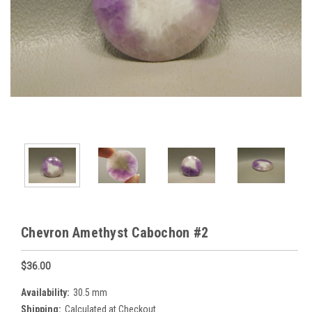
Chevron Amethyst Cabochon #2
$36.00
Availability:
30.5 mm
Shipping:
Calculated at Checkout