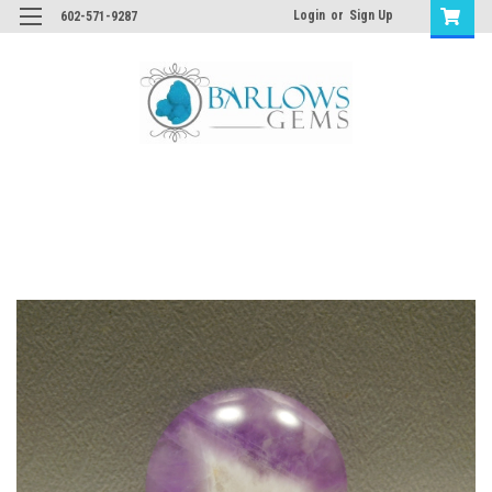
Login
or
Sign Up
602-571-9287