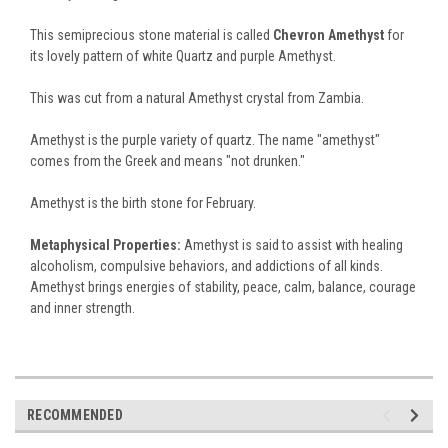
This semiprecious stone material is called
Chevron Amethyst
for
its lovely pattern of white Quartz and purple Amethyst.
This was cut from a natural Amethyst crystal from Zambia.
Amethyst is the purple variety of quartz. The name "amethyst"
comes from the Greek and means "not drunken."
Amethyst is the birth stone for February.
Metaphysical Properties:
Amethyst is said to assist with healing
alcoholism, compulsive behaviors, and addictions of all kinds.
Amethyst brings energies of stability, peace, calm, balance, courage
and inner strength.
RECOMMENDED