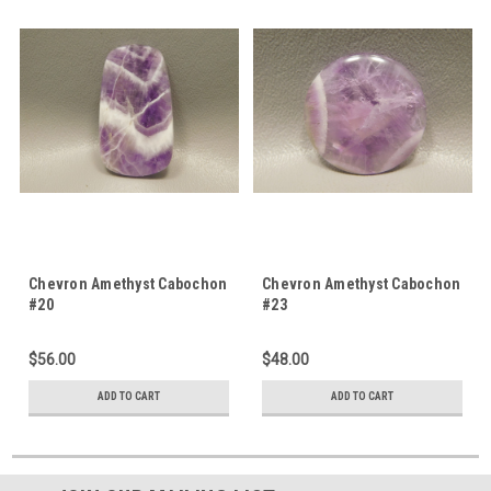
Chevron Amethyst Cabochon
Chevron Amethyst Cabochon
#20
#23
$56.00
$48.00
ADD TO CART
ADD TO CART