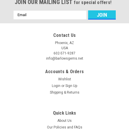
JOIN OUR MAILING LIST
for special offers!
Email
Address
Contact Us
Phoenix, AZ
USA
602-571-9287
info@barlowsgems.net
Accounts & Orders
Wishlist
Login
or
Sign Up
Shipping & Returns
Quick Links
About Us
Our Policies and FAQs