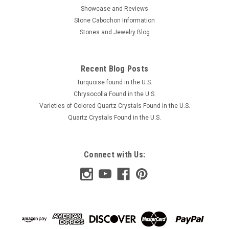
Showcase and Reviews
Stone Cabochon Information
Stones and Jewelry Blog
Recent Blog Posts
Turquoise found in the U.S.
Chrysocolla Found in the U.S.
Varieties of Colored Quartz Crystals Found in the U.S.
Quartz Crystals Found in the U.S.
Connect with Us: