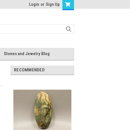
Login
or
Sign Up
Stones and Jewelry Blog
RECOMMENDED