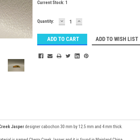
Current Stock:
1
DECREASE
INCREASE
Quantity:
QUANTITY:
QUANTITY:
ADD TO WISH LIST
Creek Jasper
designer cabochon 30 mm by 12.5 mm and 4 mm thick.
rial is named Cherry Creek Jasper and it is found in Mainland China.