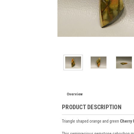
Overview
PRODUCT DESCRIPTION
Triangle shaped orange and green
Cherry 
This semiprecious gemstone cabochon mate