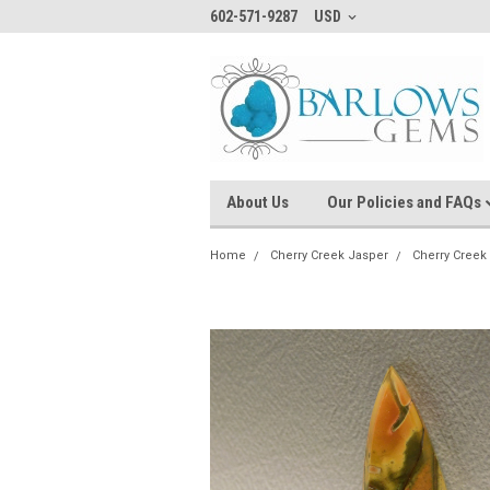
602-571-9287
USD
About Us
Our Policies and FAQs
Home
Cherry Creek Jasper
Cherry Cree