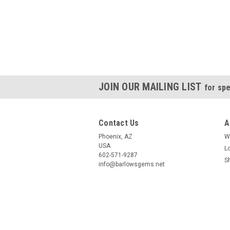
JOIN OUR MAILING LIST
for spe
Contact Us
A
Phoenix, AZ
W
USA
L
602-571-9287
S
info@barlowsgems.net