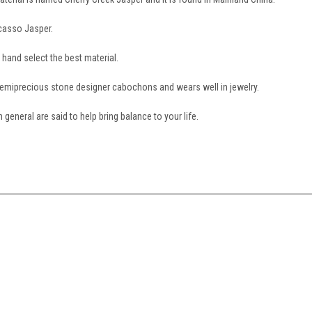
icasso Jasper.
e hand select the best material.
semiprecious stone designer cabochons and wears well in jewelry.
 general are said to help bring balance to your life.