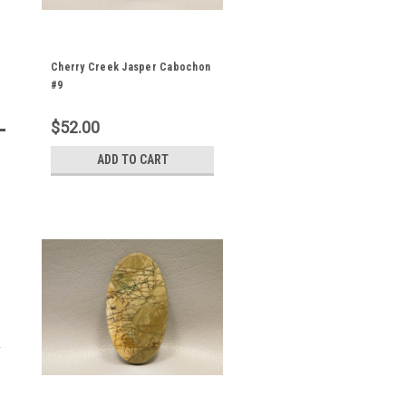
Cherry Creek Jasper Cabochon
#9
$52.00
ADD TO CART