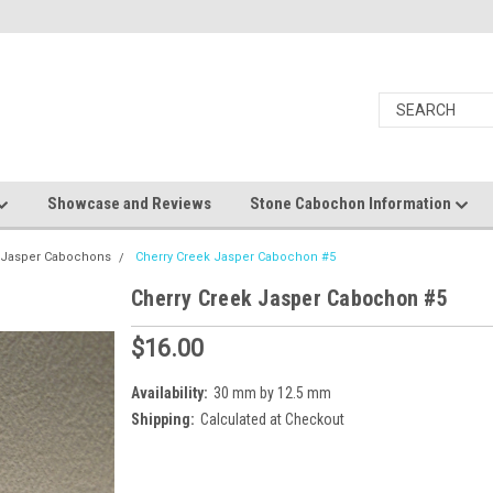
Showcase and Reviews
Stone Cabochon Information
k Jasper Cabochons
Cherry Creek Jasper Cabochon #5
Cherry Creek Jasper Cabochon #5
$16.00
Availability:
30 mm by 12.5 mm
Shipping:
Calculated at Checkout