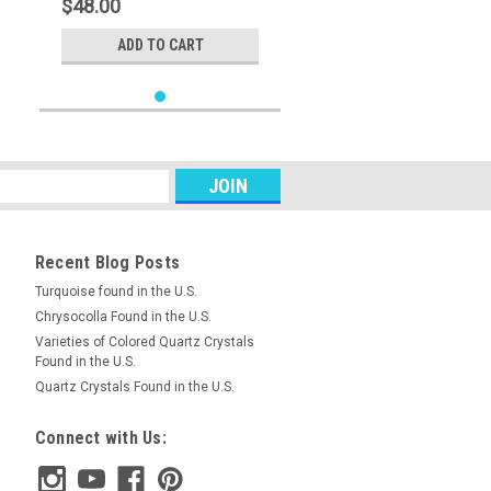
$48.00
ADD TO CART
Recent Blog Posts
Turquoise found in the U.S.
Chrysocolla Found in the U.S.
Varieties of Colored Quartz Crystals
Found in the U.S.
Quartz Crystals Found in the U.S.
Connect with Us: