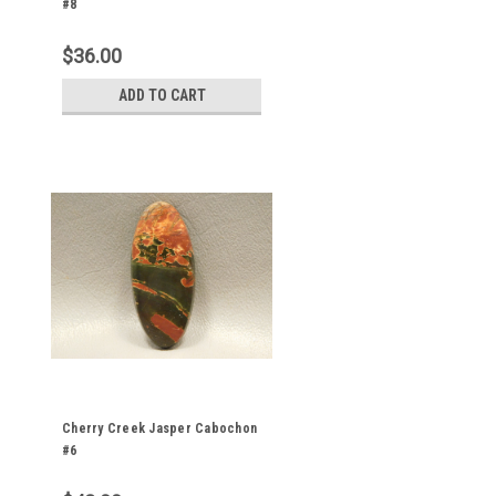
#8
$36.00
ADD TO CART
Cherry Creek Jasper Cabochon
#6