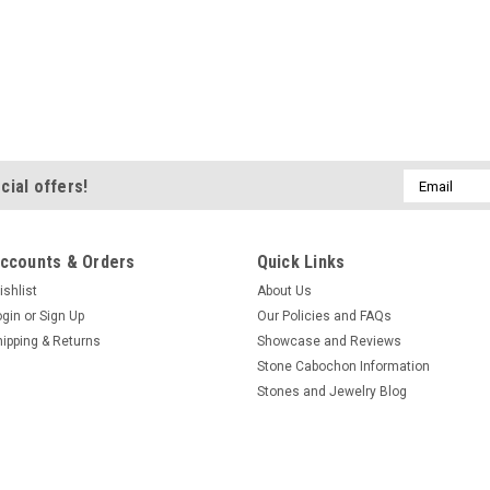
Email
cial offers!
Address
ccounts & Orders
Quick Links
ishlist
About Us
ogin
or
Sign Up
Our Policies and FAQs
hipping & Returns
Showcase and Reviews
Stone Cabochon Information
Stones and Jewelry Blog