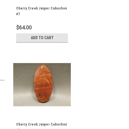
Cherry Creek Jasper Cabochon
#7
$64.00
ADD TO CART
Cherry Creek Jasper Cabochon