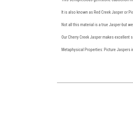
It is also known as Red Creek Jasper or P
Not all this material is a true Jasper-but w
Our Cherry Creek Jasper makes excellent 
Metaphysical Properties: Picture Jaspers in