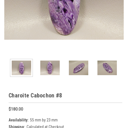
Charoite Cabochon #8
$180.00
Availability:
55 mm by 23 mm
Shipping:
Calculated at Checkout