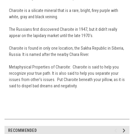
Charoite is a silicate mineral that is a rare, bright, firey purple with
white, gray and black veining.
The Russians first discovered Charoite in 1947, but it didn't really
appear on the lapidary market until the late 1970's.
Charoite is found in only one location, the Sakha Republic in Siberia,
Russia. It is named after the nearby Chara River.
Metaphysical Properties of Charoite: Charoite is said to help you
recognize your true path. It is also said to help you separate your
issues from other's issues. Put Charoite beneath your pillow, as it is
said to dispel bad dreams and negativity.
RECOMMENDED