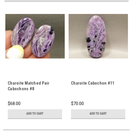
Charoite Matched Pair
Charoite Cabochon #11
Cabochons #8
$68.00
$70.00
ADD TO CART
ADD TO CART