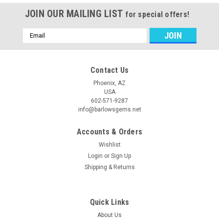
JOIN OUR MAILING LIST
for special offers!
Email
Address
Contact Us
Phoenix, AZ
USA
602-571-9287
info@barlowsgems.net
Accounts & Orders
Wishlist
Login
or
Sign Up
Shipping & Returns
Quick Links
About Us