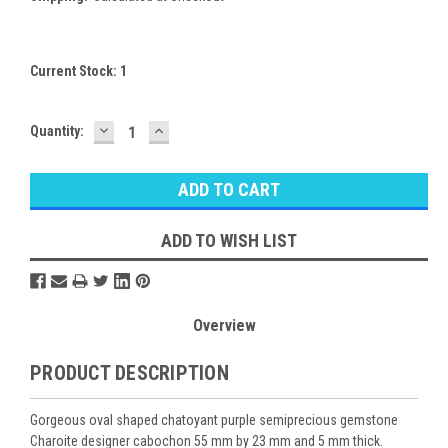
Current Stock:
1
DECREASE
INCREASE
Quantity:
QUANTITY:
QUANTITY:
ADD TO WISH LIST
Overview
PRODUCT DESCRIPTION
Gorgeous oval shaped chatoyant purple semiprecious gemstone
Charoite designer cabochon 55 mm by 23 mm and 5 mm thick.