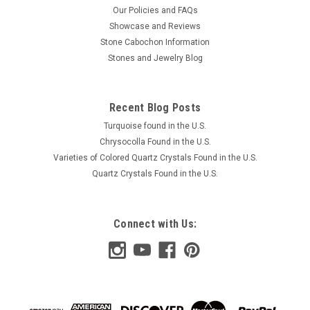
Our Policies and FAQs
Showcase and Reviews
Stone Cabochon Information
Stones and Jewelry Blog
Recent Blog Posts
Turquoise found in the U.S.
Chrysocolla Found in the U.S.
Varieties of Colored Quartz Crystals Found in the U.S.
Quartz Crystals Found in the U.S.
Connect with Us: