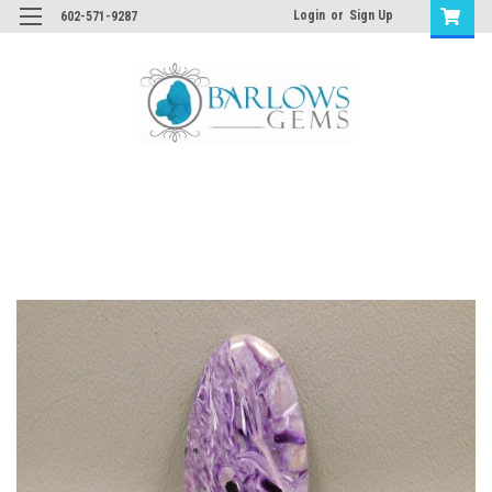
Login
or
Sign Up
602-571-9287