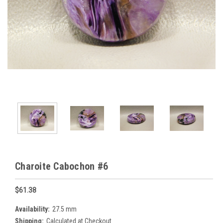
Charoite Cabochon #6
$61.38
Availability:
27.5 mm
Shipping:
Calculated at Checkout