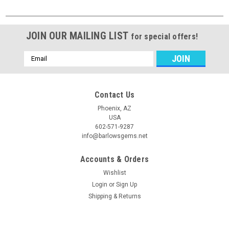
JOIN OUR MAILING LIST
for special offers!
Email
Address
Contact Us
Phoenix, AZ
USA
602-571-9287
info@barlowsgems.net
Accounts & Orders
Wishlist
Login
or
Sign Up
Shipping & Returns