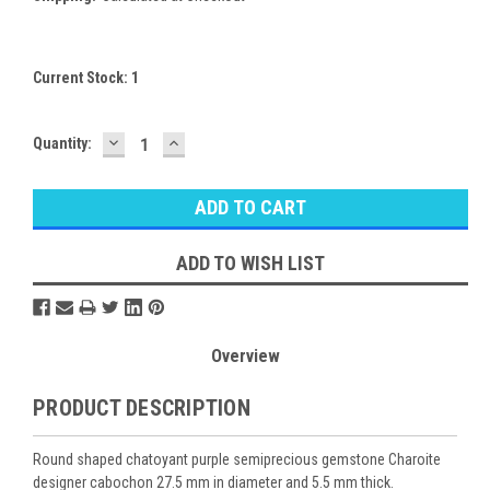
Current Stock:
1
DECREASE
INCREASE
Quantity:
QUANTITY:
QUANTITY:
ADD TO WISH LIST
Overview
PRODUCT DESCRIPTION
Round shaped chatoyant purple semiprecious gemstone Charoite
designer cabochon 27.5 mm in diameter and 5.5 mm thick.