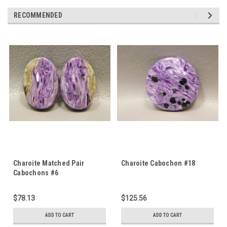
RECOMMENDED
Charoite Matched Pair
Charoite Cabochon #18
Cabochons #6
$78.13
$125.56
ADD TO CART
ADD TO CART