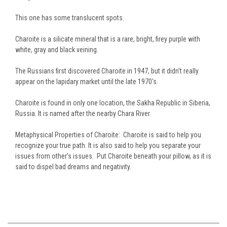
This one has some translucent spots.
Charoite is a silicate mineral that is a rare, bright, firey purple with
white, gray and black veining.
The Russians first discovered Charoite in 1947, but it didn't really
appear on the lapidary market until the late 1970's.
Charoite is found in only one location, the Sakha Republic in Siberia,
Russia. It is named after the nearby Chara River.
Metaphysical Properties of Charoite: Charoite is said to help you
recognize your true path. It is also said to help you separate your
issues from other's issues. Put Charoite beneath your pillow, as it is
said to dispel bad dreams and negativity.