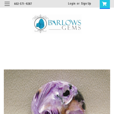
Login
or
Sign Up
602-571-9287