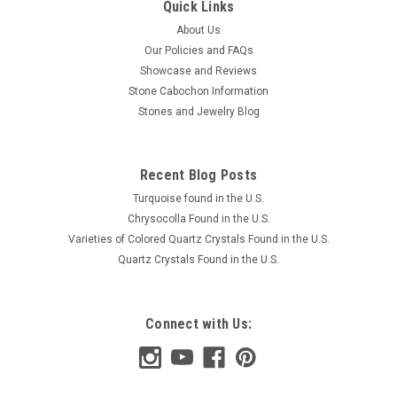
Quick Links
About Us
Our Policies and FAQs
Showcase and Reviews
Stone Cabochon Information
Stones and Jewelry Blog
Recent Blog Posts
Turquoise found in the U.S.
Chrysocolla Found in the U.S.
Varieties of Colored Quartz Crystals Found in the U.S.
Quartz Crystals Found in the U.S.
Connect with Us: