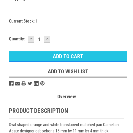
Current Stock:
1
DECREASE
INCREASE
Quantity:
QUANTITY:
QUANTITY:
ADD TO WISH LIST
Overview
PRODUCT DESCRIPTION
Oval shaped orange and white translucent matched pair Carnelian
Agate designer cabochons 15 mm by 11 mm by 4 mm thick.