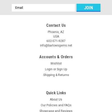
Email
Address
Contact Us
Phoenix, AZ
USA
602-571-9287
info@barlowsgems.net
Accounts & Orders
Wishlist
Login
or
Sign Up
Shipping & Returns
Quick Links
About Us
Our Policies and FAQs
Showcase and Reviews