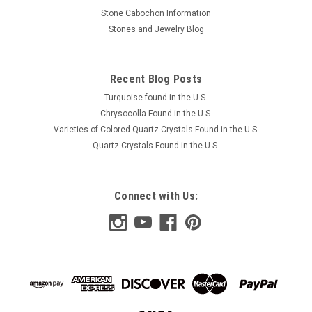
Stone Cabochon Information
Stones and Jewelry Blog
Recent Blog Posts
Turquoise found in the U.S.
Chrysocolla Found in the U.S.
Varieties of Colored Quartz Crystals Found in the U.S.
Quartz Crystals Found in the U.S.
Connect with Us: