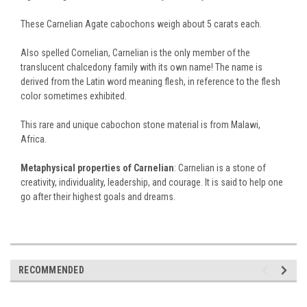
These Carnelian Agate cabochons weigh about 5 carats each.
Also spelled Cornelian, Carnelian is the only member of the
translucent chalcedony family with its own name! The name is
derived from the Latin word meaning flesh, in reference to the flesh
color sometimes exhibited.
This rare and unique cabochon stone material is from Malawi,
Africa.
Metaphysical properties of Carnelian
: Carnelian is a stone of
creativity, individuality, leadership, and courage. It is said to help one
go after their highest goals and dreams.
RECOMMENDED