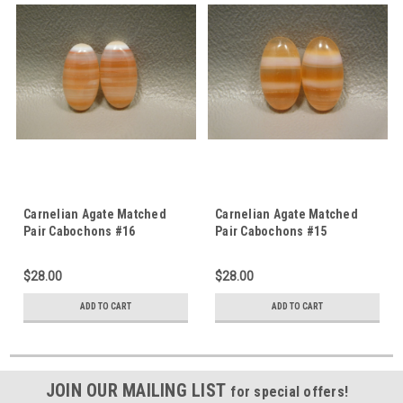
Carnelian Agate Matched
Carnelian Agate Matched
Pair Cabochons #16
Pair Cabochons #15
$28.00
$28.00
ADD TO CART
ADD TO CART
JOIN OUR MAILING LIST
for special offers!