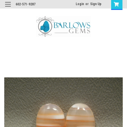
Login
or
Sign Up
602-571-9287