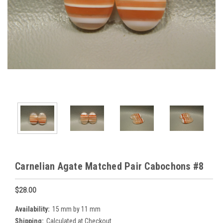
Carnelian Agate Matched Pair Cabochons #8
$28.00
Availability:
15 mm by 11 mm
Shipping:
Calculated at Checkout