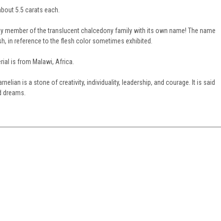
bout 5.5 carats each.
only member of the translucent chalcedony family with its own name! The name
sh, in reference to the flesh color sometimes exhibited.
ial is from Malawi, Africa.
arnelian is a stone of creativity, individuality, leadership, and courage. It is said
nd dreams.