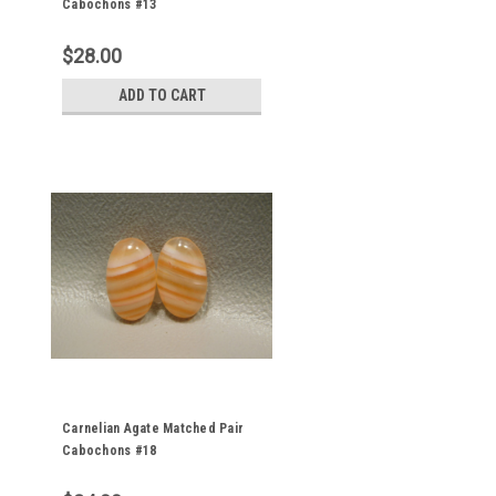
Cabochons #13
$28.00
ADD TO CART
Carnelian Agate Matched Pair
Cabochons #18