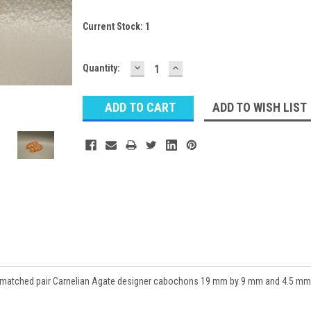
Current Stock:
1
DECREASE
INCREASE
Quantity:
QUANTITY:
QUANTITY:
ADD TO WISH LIST
t matched pair Carnelian Agate designer cabochons 19 mm by 9 mm and 4.5 mm