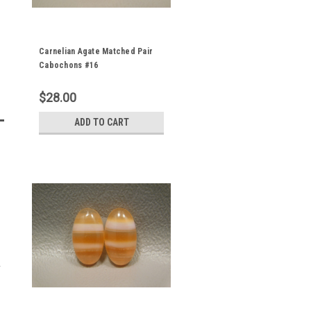
Carnelian Agate Matched Pair
Cabochons #16
$28.00
ADD TO CART