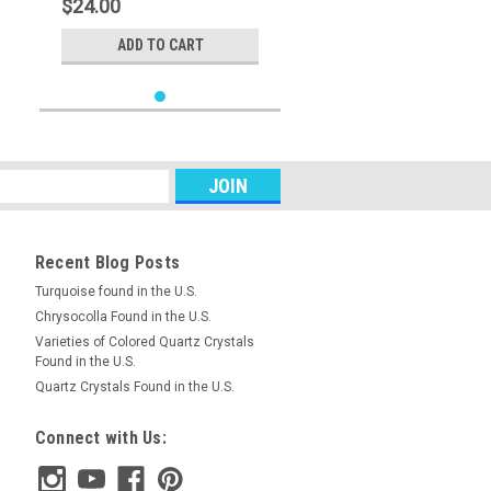
$24.00
ADD TO CART
Recent Blog Posts
Turquoise found in the U.S.
Chrysocolla Found in the U.S.
Varieties of Colored Quartz Crystals
Found in the U.S.
Quartz Crystals Found in the U.S.
Connect with Us: