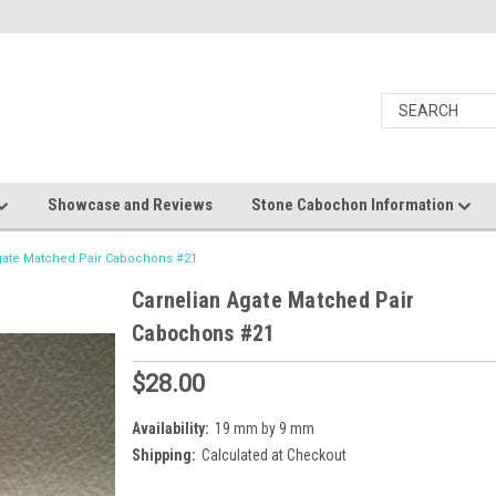
Showcase and Reviews
Stone Cabochon Information
gate Matched Pair Cabochons #21
Carnelian Agate Matched Pair
Cabochons #21
$28.00
Availability:
19 mm by 9 mm
Shipping:
Calculated at Checkout