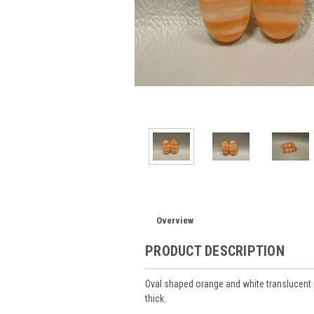
Overview
PRODUCT DESCRIPTION
Oval shaped orange and white translucen
thick.