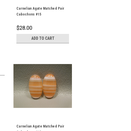
Carnelian Agate Matched Pair
Cabochons #15
$28.00
ADD TO CART
Carnelian Agate Matched Pair