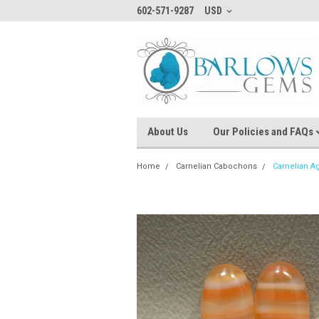
602-571-9287
USD
About Us
Our Policies and FAQs
Home
Carnelian Cabochons
Carnelian A