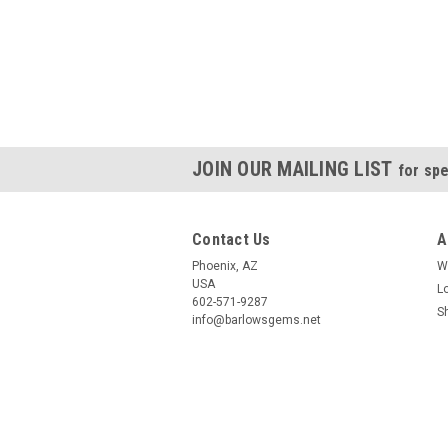
JOIN OUR MAILING LIST
for spe
Contact Us
A
Phoenix, AZ
W
USA
L
602-571-9287
S
info@barlowsgems.net