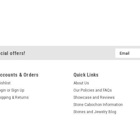
Email
cial offers!
Address
ccounts & Orders
Quick Links
ishlist
About Us
ogin
or
Sign Up
Our Policies and FAQs
hipping & Returns
Showcase and Reviews
Stone Cabochon Information
Stones and Jewelry Blog