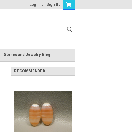
Login
or
Sign Up
Stones and Jewelry Blog
RECOMMENDED