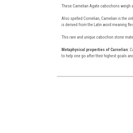
These Carnelian Agate cabochons weigh a
Also spelled Cornelian, Carnelian is the 
is derived from the Latin word meaning fle
This rare and unique cabochon stone mater
Metaphysical properties of Carnelian
: C
to help one go after their highest goals a