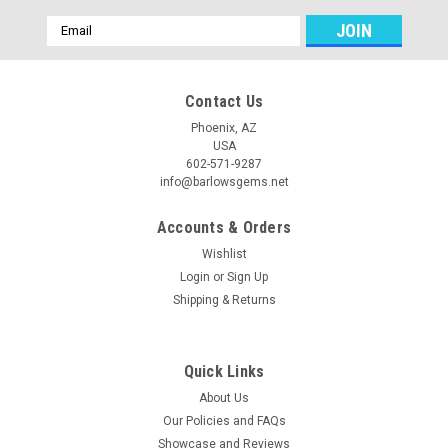
Email
Address
Contact Us
Phoenix, AZ
USA
602-571-9287
info@barlowsgems.net
Accounts & Orders
Wishlist
Login
or
Sign Up
Shipping & Returns
Quick Links
About Us
Our Policies and FAQs
Showcase and Reviews