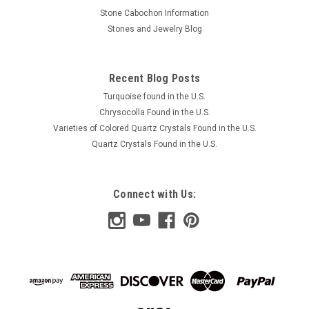
Stone Cabochon Information
Stones and Jewelry Blog
Recent Blog Posts
Turquoise found in the U.S.
Chrysocolla Found in the U.S.
Varieties of Colored Quartz Crystals Found in the U.S.
Quartz Crystals Found in the U.S.
Connect with Us: