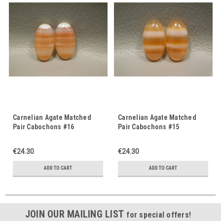
Carnelian Agate Matched
Carnelian Agate Matched
Pair Cabochons #16
Pair Cabochons #15
€24.30
€24.30
ADD TO CART
ADD TO CART
JOIN OUR MAILING LIST
for special offers!