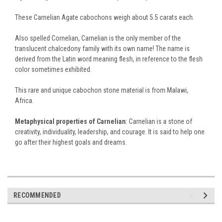
These Carnelian Agate cabochons weigh about 5.5 carats each.
Also spelled Cornelian, Carnelian is the only member of the
translucent chalcedony family with its own name! The name is
derived from the Latin word meaning flesh, in reference to the flesh
color sometimes exhibited.
This rare and unique cabochon stone material is from Malawi,
Africa.
Metaphysical properties of Carnelian
: Carnelian is a stone of
creativity, individuality, leadership, and courage. It is said to help one
go after their highest goals and dreams.
RECOMMENDED