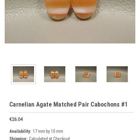
Carnelian Agate Matched Pair Cabochons #1
€26.04
Availability:
17 mm by 10 mm
Shipping:
Calculated at Checkout