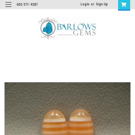
Login
or
Sign Up
602-571-9287