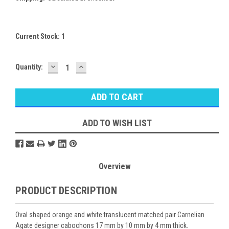
Current Stock:
1
DECREASE
INCREASE
Quantity:
QUANTITY:
QUANTITY:
ADD TO WISH LIST
Overview
PRODUCT DESCRIPTION
Oval shaped orange and white translucent matched pair Carnelian
Agate designer cabochons 17 mm by 10 mm by 4 mm thick.