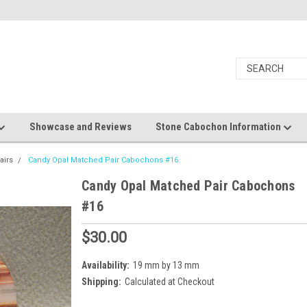
Showcase and Reviews
Stone Cabochon Information
airs
Candy Opal Matched Pair Cabochons #16
Candy Opal Matched Pair Cabochons
#16
$30.00
Availability:
19 mm by 13 mm
Shipping:
Calculated at Checkout