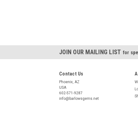
JOIN OUR MAILING LIST
for spe
Contact Us
A
Phoenix, AZ
W
USA
L
602-571-9287
S
info@barlowsgems.net