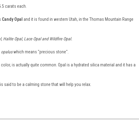
.5 carats each.
is
Candy Opal
and it is found in western Utah, in the Thomas Mountain Range
, Halite Opal, Lace Opal and Wildfire Opal.
d
opalus
which means "precious stone".
color, is actually quite common. Opal is a hydrated silica material and it has a
said to be a calming stone that will help you relax.