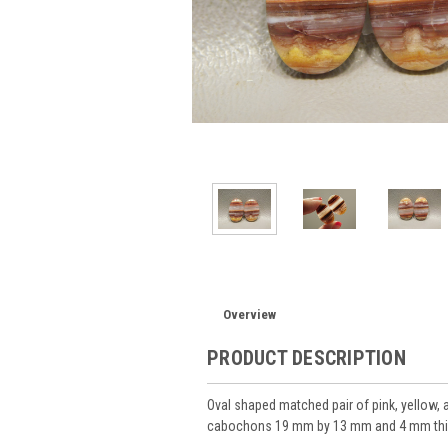
Overview
PRODUCT DESCRIPTION
Oval shaped matched pair of pink, yellow,
cabochons 19 mm by 13 mm and 4 mm thi