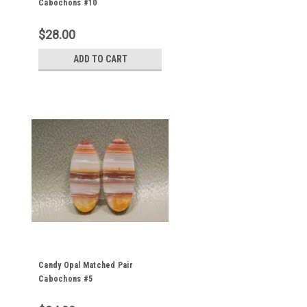
Cabochons #10
$28.00
ADD TO CART
Candy Opal Matched Pair
Cabochons #5