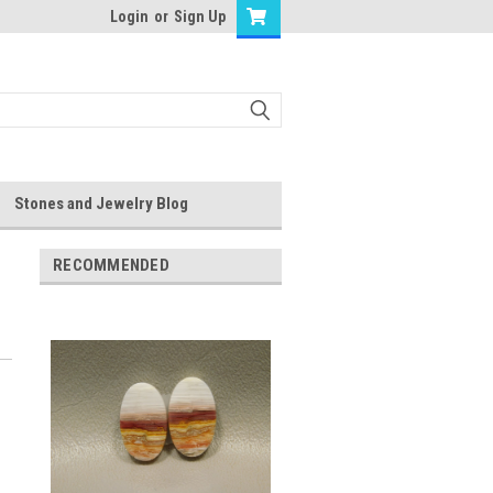
Login
or
Sign Up
Stones and Jewelry Blog
RECOMMENDED