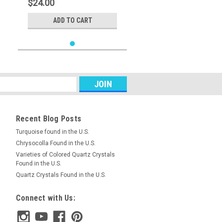
$24.00
ADD TO CART
Recent Blog Posts
Turquoise found in the U.S.
Chrysocolla Found in the U.S.
Varieties of Colored Quartz Crystals
Found in the U.S.
Quartz Crystals Found in the U.S.
Connect with Us: