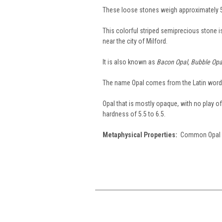
These loose stones weigh approximately 5
This colorful striped semiprecious stone 
near the city of Milford.
It is also known as
Bacon Opal, Bubble Opal
The name Opal comes from the Latin wor
Opal that is mostly opaque, with no play of 
hardness of 5.5 to 6.5.
Metaphysical Properties:
Common Opal is 