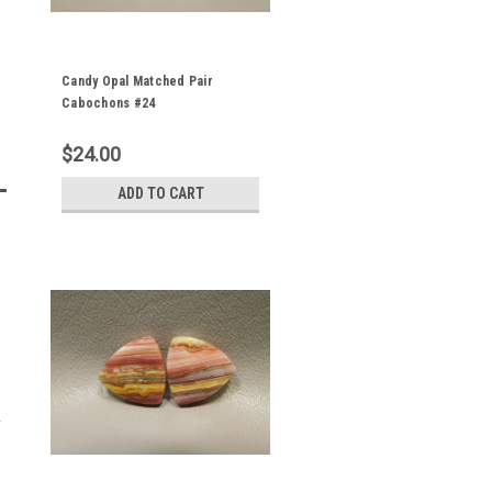
Candy Opal Matched Pair
Cabochons #24
$24.00
ADD TO CART