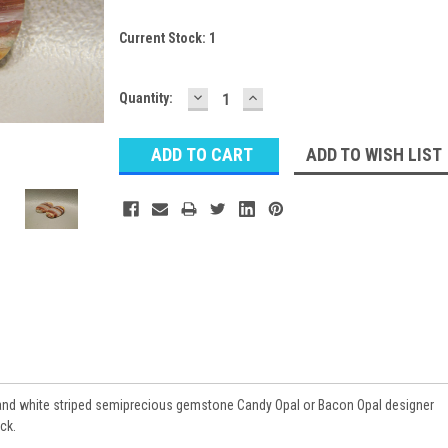
Current Stock:
1
DECREASE
INCREASE
Quantity:
QUANTITY:
QUANTITY:
ADD TO WISH LIST
 and white striped semiprecious gemstone Candy Opal or Bacon Opal designer
ck.