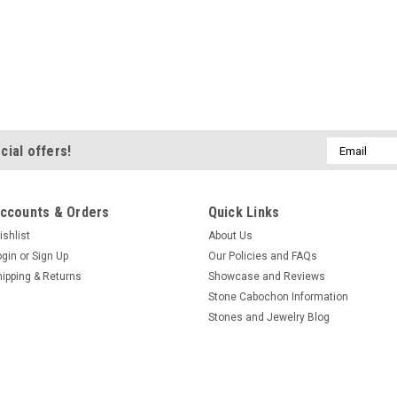
Email
cial offers!
Address
ccounts & Orders
Quick Links
ishlist
About Us
ogin
or
Sign Up
Our Policies and FAQs
hipping & Returns
Showcase and Reviews
Stone Cabochon Information
Stones and Jewelry Blog