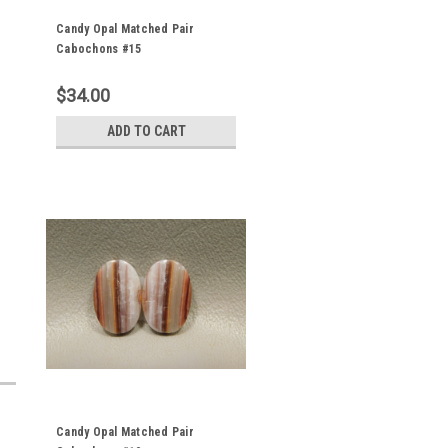
Candy Opal Matched Pair
Cabochons #15
$34.00
ADD TO CART
Candy Opal Matched Pair