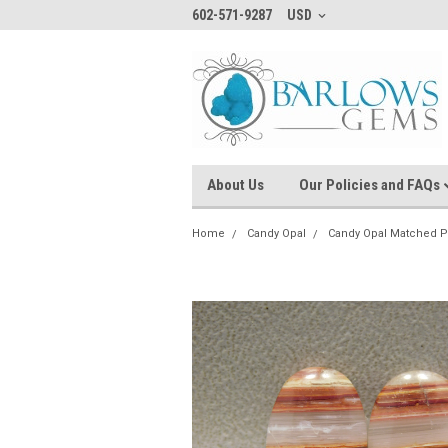
602-571-9287
USD
About Us
Our Policies and FAQs
Home
Candy Opal
Candy Opal Matched P