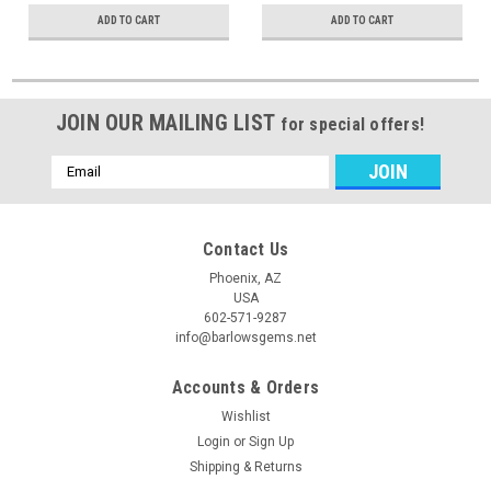
ADD TO CART
ADD TO CART
JOIN OUR MAILING LIST
for special offers!
Email
Address
Contact Us
Phoenix, AZ
USA
602-571-9287
info@barlowsgems.net
Accounts & Orders
Wishlist
Login
or
Sign Up
Shipping & Returns