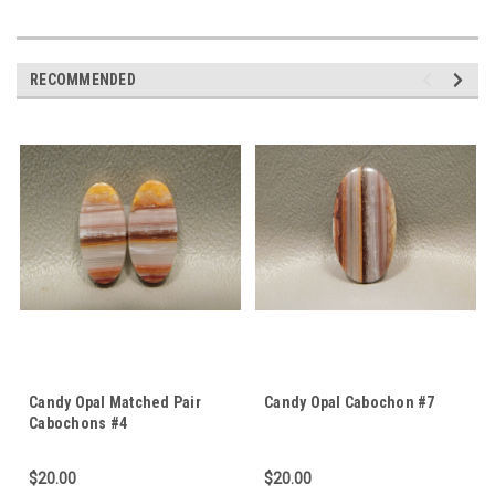
RECOMMENDED
Candy Opal Matched Pair
Candy Opal Cabochon #7
Cabochons #4
$20.00
$20.00