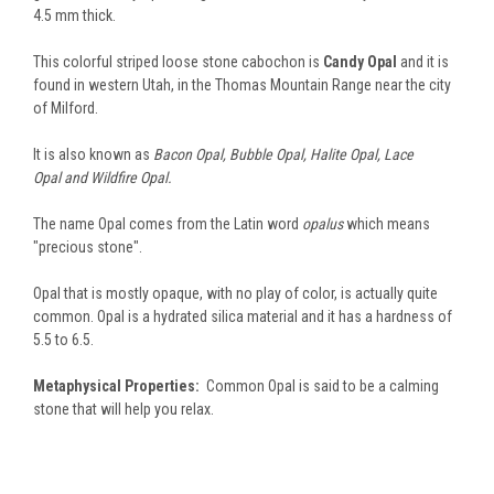
4.5 mm thick.
This colorful striped loose stone cabochon is
Candy Opal
and it is
found in western Utah, in the Thomas Mountain Range near the city
of Milford.
It is also known as
Bacon Opal, Bubble Opal, Halite Opal, Lace
Opal and Wildfire Opal.
The name Opal comes from the Latin word
opalus
which means
"precious stone".
Opal that is mostly opaque, with no play of color, is actually quite
common. Opal is a hydrated silica material and it has a hardness of
5.5 to 6.5.
Metaphysical Properties:
Common Opal is said to be a calming
stone that will help you relax.