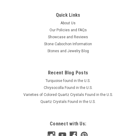
Quick Links
About Us
Our Policies and FAQs
Showcase and Reviews
Stone Cabochon Information
Stones and Jewelry Blog
Recent Blog Posts
Turquoise found in the U.S.
Chrysocolla Found in the U.S.
Varieties of Colored Quartz Crystals Found in the U.S.
Quartz Crystals Found in the U.S.
Connect with Us: