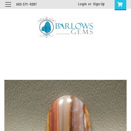
Login
or
Sign Up
602-571-9287