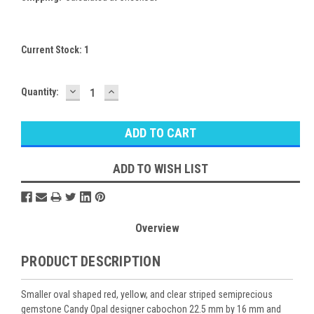
Current Stock:
1
DECREASE
INCREASE
Quantity:
QUANTITY:
QUANTITY:
ADD TO WISH LIST
Overview
PRODUCT DESCRIPTION
Smaller oval shaped red, yellow, and clear striped semiprecious
gemstone Candy Opal designer cabochon 22.5 mm by 16 mm and