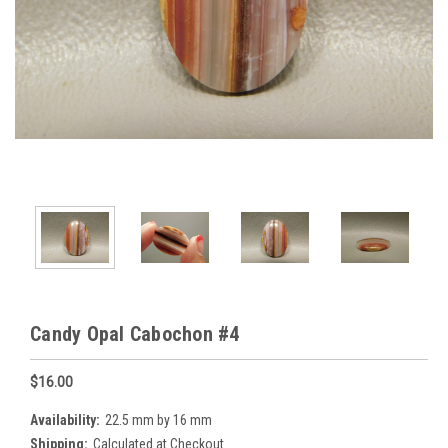
Candy Opal Cabochon #4
$16.00
Availability:
22.5 mm by 16 mm
Shipping:
Calculated at Checkout