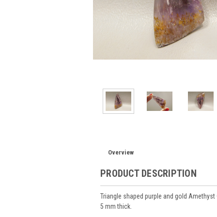
Overview
PRODUCT DESCRIPTION
Triangle shaped purple and gold Amethy
5 mm thick.