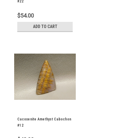
#22
$54.00
ADD TO CART
Cacoxenite Amethyst Cabochon
#12