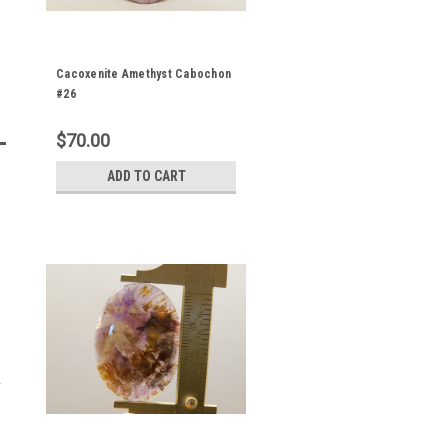
Cacoxenite Amethyst Cabochon
#26
$70.00
ADD TO CART