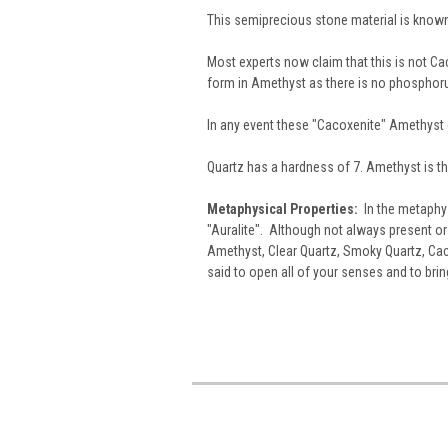
This semiprecious stone material is know
Most experts now claim that this is not Caco
form in Amethyst as there is no phosphoru
In any event these "Cacoxenite" Amethyst
Quartz has a hardness of 7. Amethyst is th
Metaphysical Properties:
In the metaphys
"Auralite". Although not always present or v
Amethyst, Clear Quartz, Smoky Quartz, Cac
said to open all of your senses and to brin