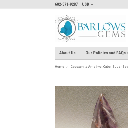
602-571-9287
USD
About Us
Our Policies and FAQs
Home
Cacoxenite Amethyst Cabs "Super Sev