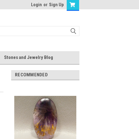
Login
or
Sign Up
Stones and Jewelry Blog
RECOMMENDED