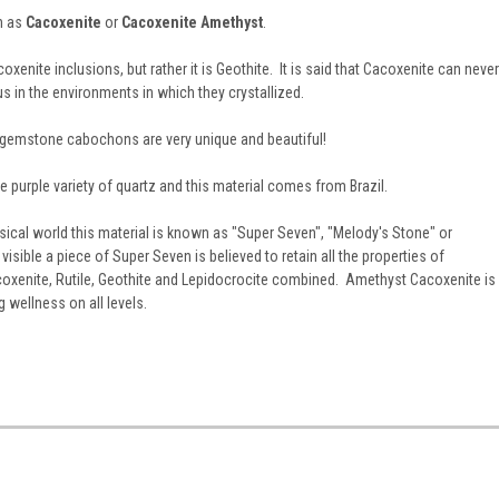
n as
Cacoxenite
or
Cacoxenite Amethyst
.
xenite inclusions, but rather it is Geothite. It is said that Cacoxenite can never
s in the environments in which they crystallized.
 gemstone cabochons are very unique and beautiful!
e purple variety of quartz and this material comes from Brazil.
ical world this material is known as "Super Seven", "Melody's Stone" or
isible a piece of Super Seven is believed to retain all the properties of
oxenite, Rutile, Geothite and Lepidocrocite combined. Amethyst Cacoxenite is
g wellness on all levels.