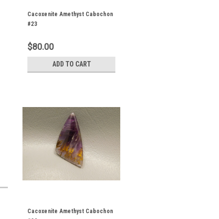
Cacoxenite Amethyst Cabochon
#23
$80.00
ADD TO CART
Cacoxenite Amethyst Cabochon