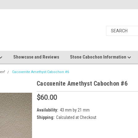
Showcase and Reviews
Stone Cabochon Information
en"
Cacoxenite Amethyst Cabochon #6
Cacoxenite Amethyst Cabochon #6
$60.00
Availability:
43 mm by 21 mm
Shipping:
Calculated at Checkout