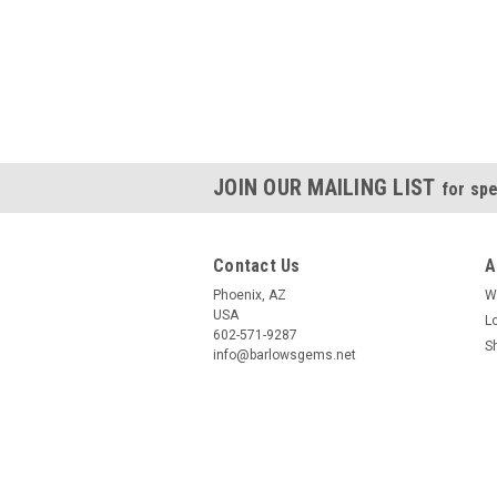
JOIN OUR MAILING LIST
for spe
Contact Us
A
Phoenix, AZ
W
USA
L
602-571-9287
S
info@barlowsgems.net