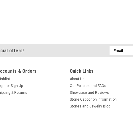
Email
cial offers!
Address
ccounts & Orders
Quick Links
ishlist
About Us
ogin
or
Sign Up
Our Policies and FAQs
hipping & Returns
Showcase and Reviews
Stone Cabochon Information
Stones and Jewelry Blog