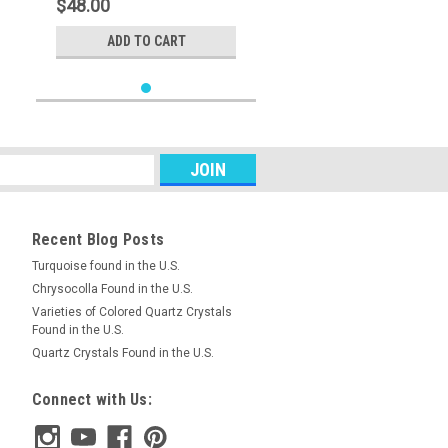
$48.00
ADD TO CART
Recent Blog Posts
Turquoise found in the U.S.
Chrysocolla Found in the U.S.
Varieties of Colored Quartz Crystals
Found in the U.S.
Quartz Crystals Found in the U.S.
Connect with Us: