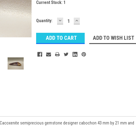
Current Stock:
1
DECREASE
INCREASE
Quantity:
QUANTITY:
QUANTITY:
ADD TO WISH LIST
st Cacoxenite semiprecious gemstone designer cabochon 43 mm by 21 mm and