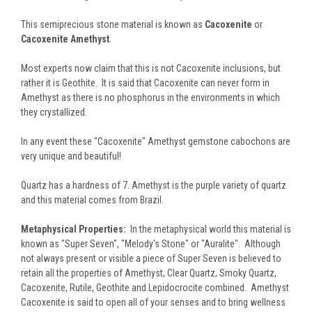
This semiprecious stone material is known as
Cacoxenite
or
Cacoxenite Amethyst
.
Most experts now claim that this is not Cacoxenite inclusions, but
rather it is Geothite. It is said that Cacoxenite can never form in
Amethyst as there is no phosphorus in the environments in which
they crystallized.
In any event these "Cacoxenite" Amethyst gemstone cabochons are
very unique and beautiful!
Quartz has a hardness of 7. Amethyst is the purple variety of quartz
and this material comes from Brazil.
Metaphysical Properties:
In the metaphysical world this material is
known as "Super Seven", "Melody's Stone" or "Auralite". Although
not always present or visible a piece of Super Seven is believed to
retain all the properties of Amethyst, Clear Quartz, Smoky Quartz,
Cacoxenite, Rutile, Geothite and Lepidocrocite combined. Amethyst
Cacoxenite is said to open all of your senses and to bring wellness