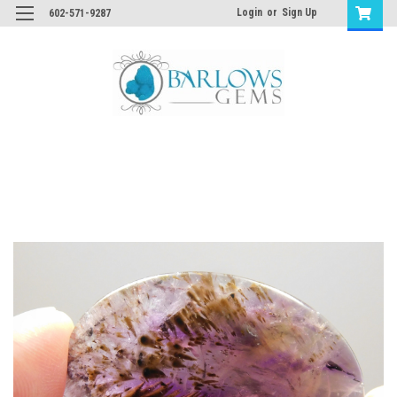
Login
or
Sign Up
602-571-9287