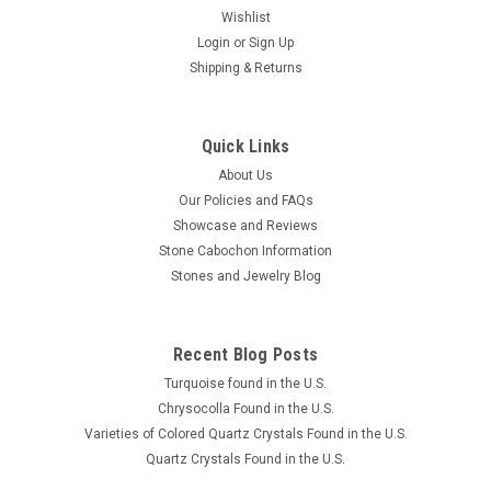
Wishlist
Login
or
Sign Up
Shipping & Returns
Quick Links
About Us
Our Policies and FAQs
Showcase and Reviews
Stone Cabochon Information
Stones and Jewelry Blog
Recent Blog Posts
Turquoise found in the U.S.
Chrysocolla Found in the U.S.
Varieties of Colored Quartz Crystals Found in the U.S.
Quartz Crystals Found in the U.S.