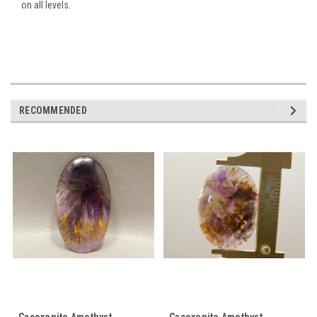
on all levels.
RECOMMENDED
Cacoxenite Amethyst
Cacoxenite Amethyst