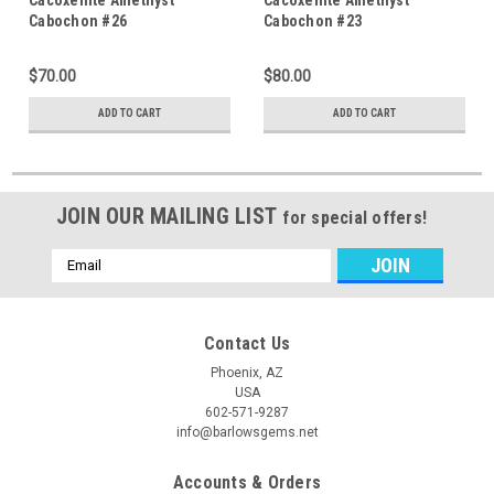
Cabochon #26
Cabochon #23
$70.00
$80.00
ADD TO CART
ADD TO CART
JOIN OUR MAILING LIST
for special offers!
Email
Address
Contact Us
Phoenix, AZ
USA
602-571-9287
info@barlowsgems.net
Accounts & Orders