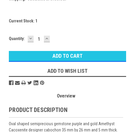
Current Stock:
1
DECREASE
INCREASE
Quantity:
QUANTITY:
QUANTITY:
ADD TO WISH LIST
Overview
PRODUCT DESCRIPTION
Oval shaped semiprecious gemstone purple and gold Amethyst
Cacoxenite designer cabochon 35 mm by 26 mm and 5 mm thick.