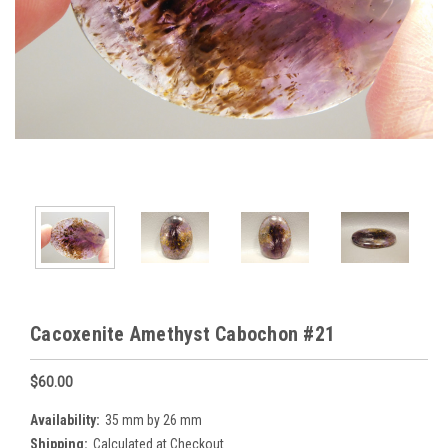
Cacoxenite Amethyst Cabochon #21
$60.00
Availability:
35 mm by 26 mm
Shipping:
Calculated at Checkout