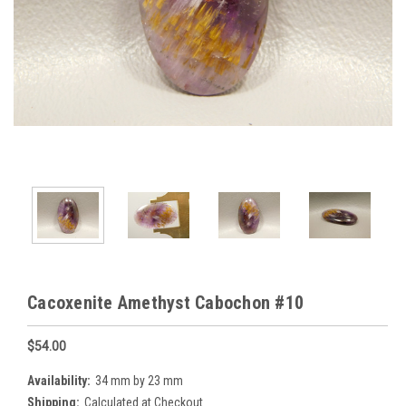
Cacoxenite Amethyst Cabochon #10
$54.00
Availability:
34 mm by 23 mm
Shipping:
Calculated at Checkout