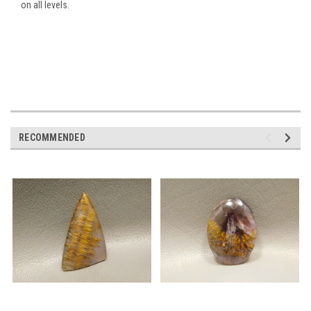
on all levels.
RECOMMENDED