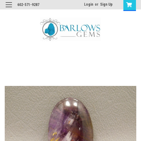
Login
or
Sign Up
602-571-9287