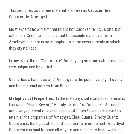
This semiprecious stone material is known as
Cacoxenite
or
Cacoxenite Amethyst
.
Most experts now claim that this is not Cacoxenite inclusions, but
rather it is Geothite. It is said that Cacoxenite can never form in
Amethyst as there is no phosphorus in the environments in which
they crystallized.
In any event these "Cacoxenite" Amethyst gemstone cabochons are
very unique and beautiful!
Quartz has a hardness of 7. Amethyst is the purple variety of quartz
and this material comes from Brazil.
Metaphysical Properties:
In the metaphysical world this material is
known as "Super Seven", "Melody's Stone" or "Auralite". Although
not always present or visible a piece of Super Seven is believed to
retain all the properties of Amethyst, Clear Quartz, Smoky Quartz,
Cacoxenite, Rutile, Geothite and Lepidocrocite combined. Amethyst
Cacoxenite is said to open all of your senses and to bring wellness