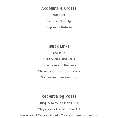
Accounts & Orders
Wishlist
Login
or
Sign Up
Shipping & Returns
Quick Links
About Us
Our Policies and FAQs
Showcase and Reviews
Stone Cabochon Information
Stones and Jewelry Blog
Recent Blog Posts
Turquoise found in the U.S.
Chrysocolla Found in the U.S.
Varieties of Colored Quartz Crystals Found in the U.S.