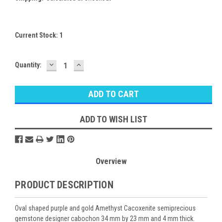
Current Stock:
1
DECREASE
INCREASE
Quantity:
QUANTITY:
QUANTITY:
ADD TO WISH LIST
Overview
PRODUCT DESCRIPTION
Oval shaped purple and gold Amethyst Cacoxenite semiprecious
gemstone designer cabochon 34 mm by 23 mm and 4 mm thick.