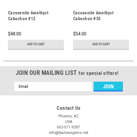
Cacoxenite Amethyst
Cacoxenite Amethyst
Cabochon #12
Cabochon #35
$48.00
$54.00
ADD TO CART
ADD TO CART
JOIN OUR MAILING LIST
for special offers!
Email
Address
Contact Us
Phoenix, AZ
USA
602-571-9287
info@barlowsgems.net