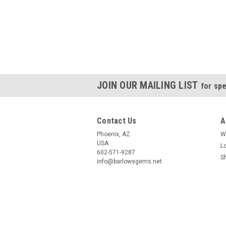
JOIN OUR MAILING LIST
for spe
Contact Us
A
Phoenix, AZ
W
USA
L
602-571-9287
S
info@barlowsgems.net