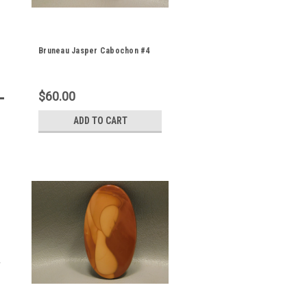
Bruneau Jasper Cabochon #4
$60.00
ADD TO CART