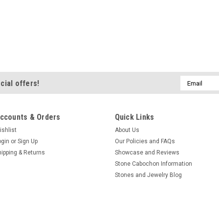
Email
cial offers!
Address
ccounts & Orders
Quick Links
ishlist
About Us
ogin
or
Sign Up
Our Policies and FAQs
hipping & Returns
Showcase and Reviews
Stone Cabochon Information
Stones and Jewelry Blog