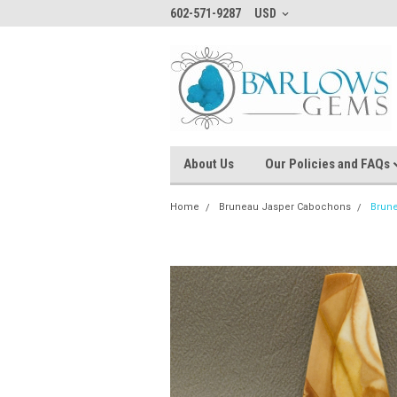
602-571-9287
USD
About Us
Our Policies and FAQs
Home
Bruneau Jasper Cabochons
Brun