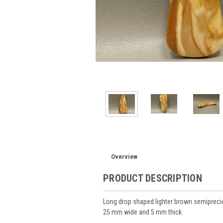
Overview
PRODUCT DESCRIPTION
Long drop shaped lighter brown semiprec
25 mm wide and 5 mm thick.