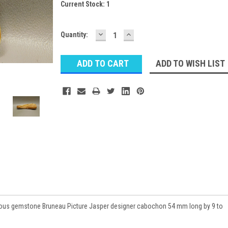
Current Stock:
1
DECREASE
INCREASE
Quantity:
QUANTITY:
QUANTITY:
ADD TO WISH LIST
ious gemstone Bruneau Picture Jasper designer cabochon 54 mm long by 9 to