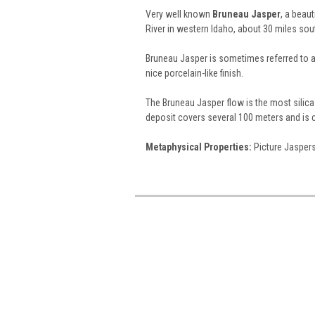
Very well known
Bruneau Jasper
, a beau
River in western Idaho, about 30 miles sou
Bruneau Jasper is sometimes referred to 
nice porcelain-like finish.
The Bruneau Jasper flow is the most silica-
deposit covers several 100 meters and is 
Metaphysical Properties:
Picture Jaspers 