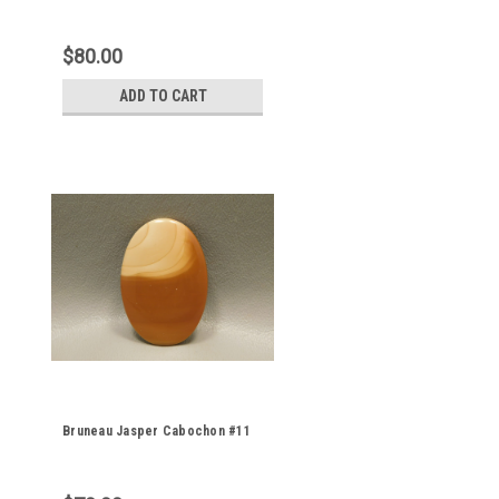
$80.00
ADD TO CART
Bruneau Jasper Cabochon #11