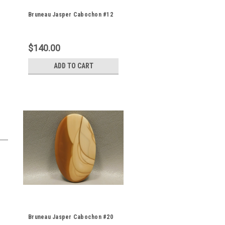
Bruneau Jasper Cabochon #12
$140.00
ADD TO CART
Bruneau Jasper Cabochon #20