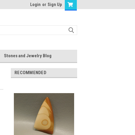
Login
or
Sign Up
Stones and Jewelry Blog
RECOMMENDED