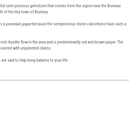
tiful semi precious gemstone that comes from the region near the Bruneau
th of the tiny town of Bruneau.
as a
porcelain jasper
because the semiprecious stone cabochons have such a
rich rhyolite flow in the area and is predominantly red and brown jasper. The
covered with unpatented claims.
are said to help bring balance to your life.