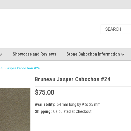
Showcase and Reviews
Stone Cabochon Information
eau Jasper Cabochon #24
Bruneau Jasper Cabochon #24
$75.00
Availability:
54 mm long by 9 to 25 mm
Shipping:
Calculated at Checkout