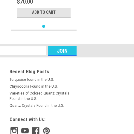
$70.00
ADD TO CART
Recent Blog Posts
Turquoise found in the U.S.
Chrysocolla Found in the U.S.
Varieties of Colored Quartz Crystals
Found in the U.S.
Quartz Crystals Found in the U.S.
Connect with Us: