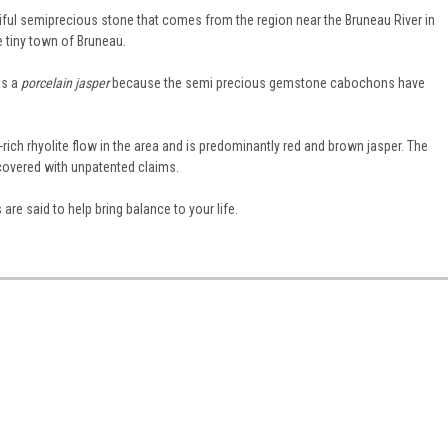
tiful semiprecious stone that comes from the region near the Bruneau River in
 tiny town of Bruneau.
as a
porcelain jasper
because the semi precious gemstone cabochons have
rich rhyolite flow in the area and is predominantly red and brown jasper. The
covered with unpatented claims.
are said to help bring balance to your life.