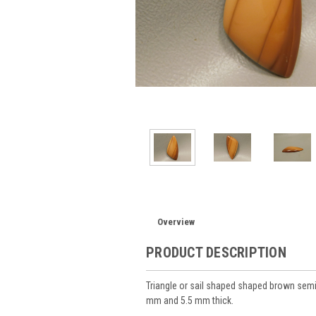
Overview
PRODUCT DESCRIPTION
Triangle or sail shaped shaped brown se
mm and 5.5 mm thick.