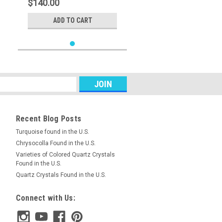
$140.00
ADD TO CART
Recent Blog Posts
Turquoise found in the U.S.
Chrysocolla Found in the U.S.
Varieties of Colored Quartz Crystals
Found in the U.S.
Quartz Crystals Found in the U.S.
Connect with Us: