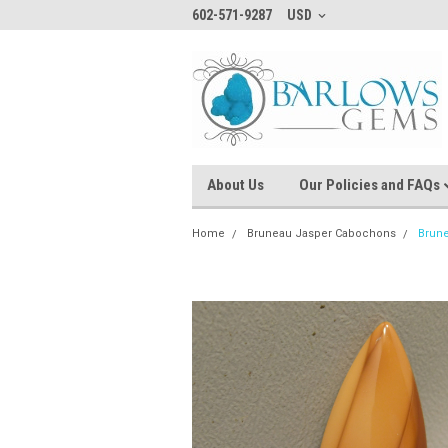
602-571-9287
USD
About Us
Our Policies and FAQs
Home
Bruneau Jasper Cabochons
Brun