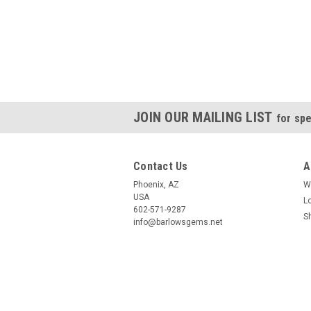
JOIN OUR MAILING LIST
for spe
Contact Us
A
Phoenix, AZ
W
USA
L
602-571-9287
S
info@barlowsgems.net