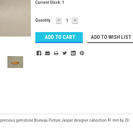
Current Stock:
1
DECREASE
INCREASE
Quantity:
QUANTITY:
QUANTITY:
ADD TO WISH LIST
miprecious gemstone Bruneau Picture Jasper designer cabochon 41 mm by 20