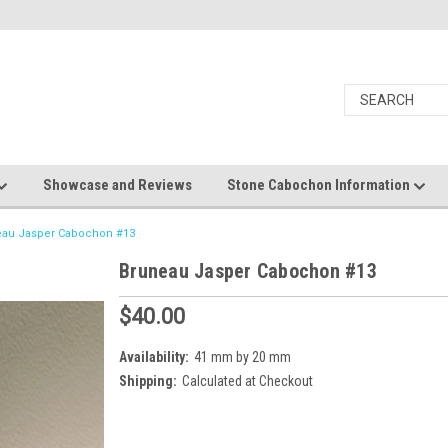
Showcase and Reviews
Stone Cabochon Information
eau Jasper Cabochon #13
Bruneau Jasper Cabochon #13
$40.00
Availability:
41 mm by 20 mm
Shipping:
Calculated at Checkout