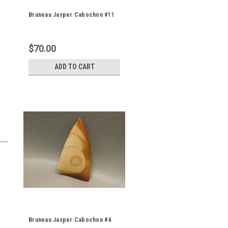
Bruneau Jasper Cabochon #11
$70.00
ADD TO CART
Bruneau Jasper Cabochon #4