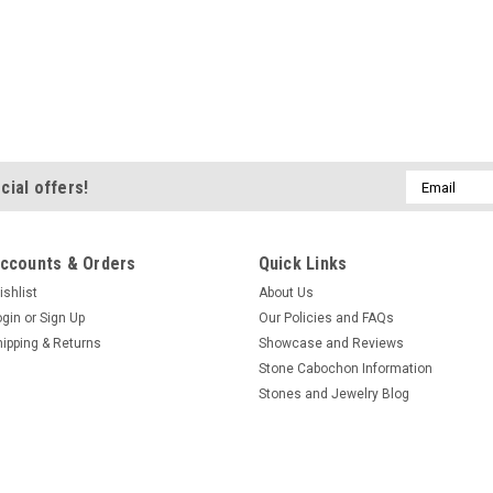
Email
cial offers!
Address
ccounts & Orders
Quick Links
ishlist
About Us
ogin
or
Sign Up
Our Policies and FAQs
hipping & Returns
Showcase and Reviews
Stone Cabochon Information
Stones and Jewelry Blog