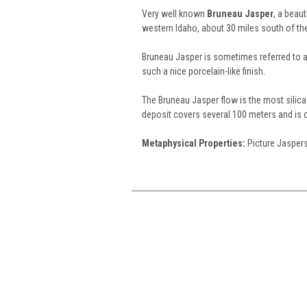
Very well known
Bruneau Jasper
, a beau
western Idaho, about 30 miles south of the
Bruneau Jasper is sometimes referred to 
such a nice porcelain-like finish.
The Bruneau Jasper flow is the most silica-
deposit covers several 100 meters and is 
Metaphysical Properties:
Picture Jaspers 