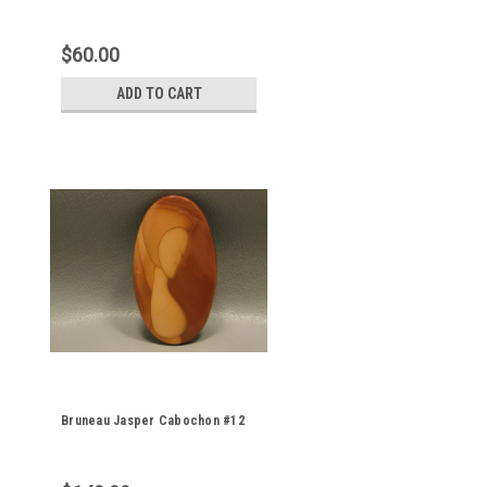
$60.00
ADD TO CART
Bruneau Jasper Cabochon #12