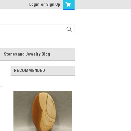
Login
or
Sign Up
Stones and Jewelry Blog
RECOMMENDED