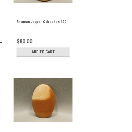
Bruneau Jasper Cabochon #20
$80.00
ADD TO CART