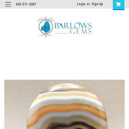
Login
or
Sign Up
602-571-9287