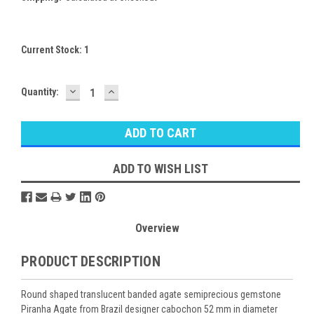
Current Stock:
1
DECREASE
INCREASE
Quantity:
QUANTITY:
QUANTITY:
ADD TO WISH LIST
Overview
PRODUCT DESCRIPTION
Round shaped translucent banded agate semiprecious gemstone
Piranha Agate from Brazil designer cabochon 52 mm in diameter