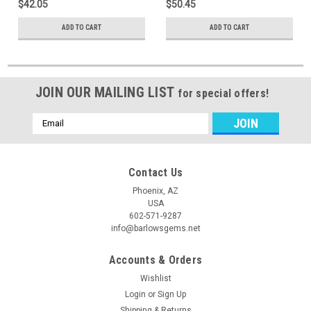
$42.05
$50.45
ADD TO CART
ADD TO CART
JOIN OUR MAILING LIST
for special offers!
Email
Address
Contact Us
Phoenix, AZ
USA
602-571-9287
info@barlowsgems.net
Accounts & Orders
Wishlist
Login
or
Sign Up
Shipping & Returns