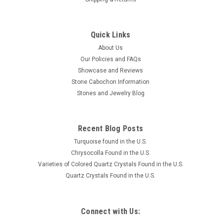
Quick Links
About Us
Our Policies and FAQs
Showcase and Reviews
Stone Cabochon Information
Stones and Jewelry Blog
Recent Blog Posts
Turquoise found in the U.S.
Chrysocolla Found in the U.S.
Varieties of Colored Quartz Crystals Found in the U.S.
Quartz Crystals Found in the U.S.
Connect with Us: