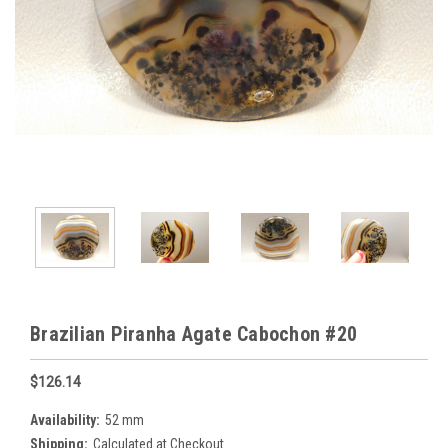
Brazilian Piranha Agate Cabochon #20
$126.14
Availability:
52 mm
Shipping:
Calculated at Checkout