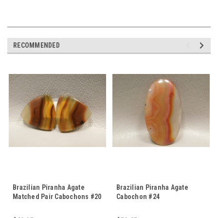
RECOMMENDED
Brazilian Piranha Agate
Brazilian Piranha Agate
Matched Pair Cabochons #20
Cabochon #24