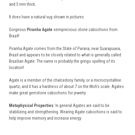
and 5 mm thick.
It does have a natural vug shown in pictures.
Gorgeous
Piranha Agate
semiprecious stone cabochons from
Brazil!
Piranha Agate comes from the State of Parana, near Guarapuava,
Brazil and appears to be closely related to what is generally called
Brazilian Agate. The name is probably the gringo spelling of its
location!
Agate is a member of the chalcedony family, or a microcrystalline
quartz, and it has a hardness of about 7 on the Moh's scale. Agates
make great gemstone cabochons for jewelry.
Metaphysical Properties:
In general Agates are said to be
stabilizing and strengthening. Wearing Agate cabochons is said to
help improve memory and increase energy.