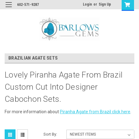
Login
or
Sign Up
602-571-9287
BRAZILIAN AGATE SETS
Lovely Piranha Agate From Brazil
Custom Cut Into Designer
Cabochon Sets.
For more information about
Piranha Agate from Brazil click here
.
Sort By: