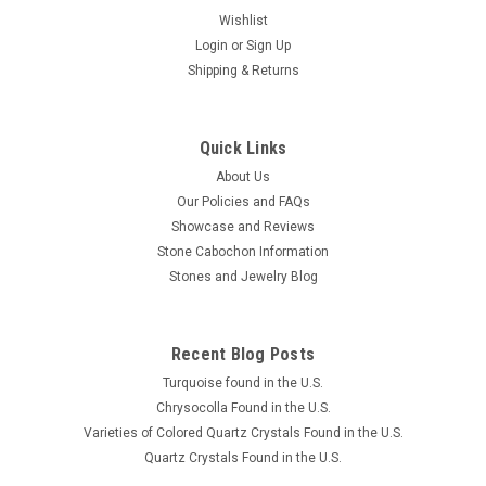
Wishlist
Login
or
Sign Up
Shipping & Returns
Brazilian Piranha Agate Cabochon Suite or Set
#6
This is a 3 piece suite or set of semiprecious gemstone
Quick Links
Piranha Agate cabochons from Brazil. It is very translucent
About Us
with light brown, darker reddish brown and clear banding. The
Our Policies and FAQs
center stone cabochon is a bowed triangle shape 19 mm long
Showcase and Reviews
with 19 mm...
Stone Cabochon Information
Stones and Jewelry Blog
$120.00
Recent Blog Posts
ADD TO CART
Turquoise found in the U.S.
COMPARE
Chrysocolla Found in the U.S.
Varieties of Colored Quartz Crystals Found in the U.S.
Quartz Crystals Found in the U.S.