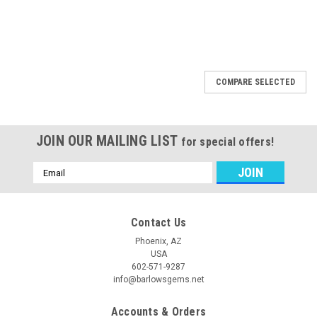
COMPARE SELECTED
JOIN OUR MAILING LIST
for special offers!
Email
Address
Contact Us
Phoenix, AZ
USA
602-571-9287
info@barlowsgems.net
Accounts & Orders