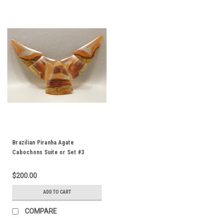
Brazilian Piranha Agate
Cabochons Suite or Set #3
$200.00
ADD TO CART
COMPARE