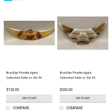
Brazilian Piranha Agate
Brazilian Piranha Agate
Cabochon Suite or Set #6
Cabochon Suite or Set #2
$120.00
$200.00
ADD TO CART
ADD TO CART
COMPARE
COMPARE