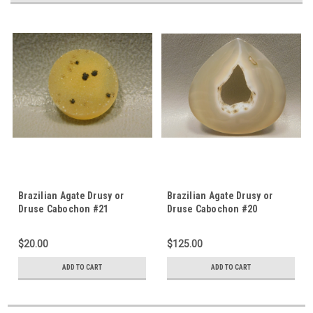
Brazilian Agate Drusy or
Brazilian Agate Drusy or
Druse Cabochon #21
Druse Cabochon #20
$20.00
$125.00
ADD TO CART
ADD TO CART