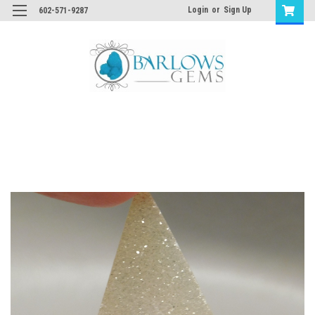
Login
or
Sign Up
602-571-9287