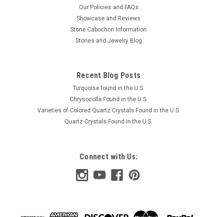
Our Policies and FAQs
Showcase and Reviews
Stone Cabochon Information
Stones and Jewelry Blog
Recent Blog Posts
Turquoise found in the U.S.
Chrysocolla Found in the U.S.
Varieties of Colored Quartz Crystals Found in the U.S.
Quartz Crystals Found in the U.S.
Connect with Us: