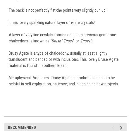
The back is not perfectly flat-the points very slightly curl up!
It has lovely sparkling natural layer of white crystals!
A layer of very fine crystals formed on a semiprecious gemstone
chalcedony, is known as
"Druse" "Drusy
" or
"Druzy".
Drusy Agate is a type of chalcedony, usually at least slightly
translucent and banded or with inclusions. This lovely Druse Agate
material is found in southern Brazil.
Metaphysical Properties: Drusy Agate cabochons are said to be
helpful in self exploration, patience, and in beginning new projects.
RECOMMENDED