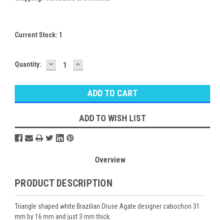
Current Stock:
1
DECREASE
INCREASE
Quantity:
QUANTITY:
QUANTITY:
ADD TO WISH LIST
Overview
PRODUCT DESCRIPTION
Triangle shaped white Brazilian Druse Agate designer cabochon 31
mm by 16 mm and just 3 mm thick.