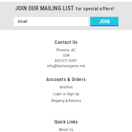
JOIN OUR MAILING LIST
for special offers!
Email
Address
Contact Us
Phoenix, AZ
USA
602-571-9287
info@barlowsgems.net
Accounts & Orders
Wishlist
Login
or
Sign Up
Shipping & Returns
Quick Links
About Us