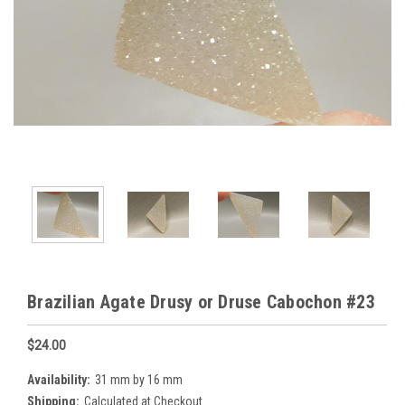
Brazilian Agate Drusy or Druse Cabochon #23
$24.00
Availability:
31 mm by 16 mm
Shipping:
Calculated at Checkout