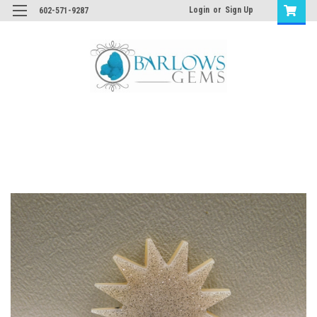
Login
or
Sign Up
602-571-9287