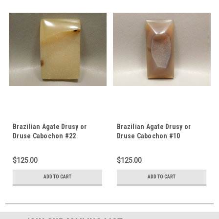
Brazilian Agate Drusy or
Brazilian Agate Drusy or
Druse Cabochon #22
Druse Cabochon #10
$125.00
$125.00
ADD TO CART
ADD TO CART