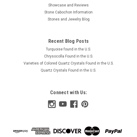
Showcase and Reviews
Stone Cabochon Information
Stones and Jewelry Blog
Recent Blog Posts
Turquoise found in the U.S.
Chrysocolla Found in the U.S.
Varieties of Colored Quartz Crystals Found in the U.S.
Quartz Crystals Found in the U.S.
Connect with Us: