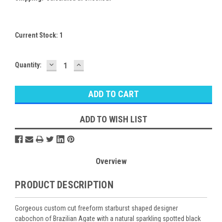
Current Stock:
1
DECREASE
INCREASE
Quantity:
QUANTITY:
QUANTITY:
ADD TO WISH LIST
Overview
PRODUCT DESCRIPTION
Gorgeous custom cut freeform starburst shaped designer
cabochon of Brazilian Agate with a natural sparkling spotted black