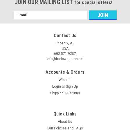
JOIN OUR MAILING LIST
for special offers!
Email
Address
Contact Us
Phoenix, AZ
USA
602-571-9287
info@barlowsgems.net
Accounts & Orders
Wishlist
Login
or
Sign Up
Shipping & Returns
Quick Links
About Us
Our Policies and FAQs