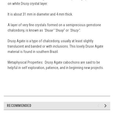
on white Drusy crystal layer.
It is about 31 mm in diameter and 4 mm thick.
A layer of very fine crystals formed on a semiprecious gemstone
chalcedony, is known as
"Druse" "Drusy
" or
"Druzy".
Drusy Agate is a type of chalcedony, usually at least slightly
translucent and banded or with inclusions. This lovely Druse Agate
material is found in southern Brazil.
Metaphysical Properties: Drusy Agate cabochons are said to be
helpful in self exploration, patience, and in beginning new projects.
RECOMMENDED