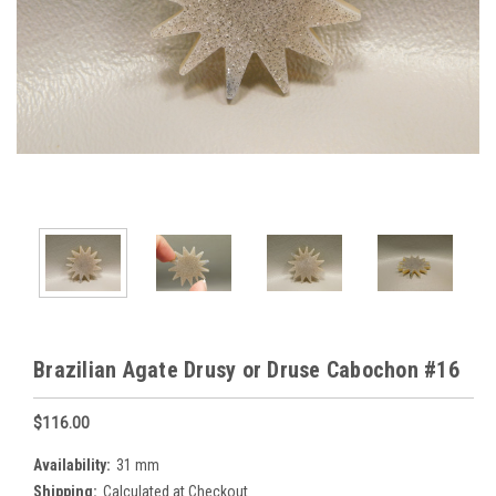
Brazilian Agate Drusy or Druse Cabochon #16
$116.00
Availability:
31 mm
Shipping:
Calculated at Checkout