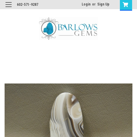
Login
or
Sign Up
602-571-9287