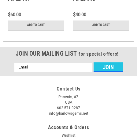
$60.00
$40.00
ADD TO CART
ADD TO CART
JOIN OUR MAILING LIST
for special offers!
Email
Address
Contact Us
Phoenix, AZ
USA
602-571-9287
info@barlowsgems.net
Accounts & Orders
Wishlist