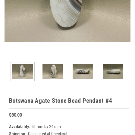
Botswana Agate Stone Bead Pendant #4
$80.00
Availability:
51 mm by 24 mm
Shipping:
Calculated at Checkout