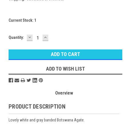
Current Stock:
1
DECREASE
INCREASE
Quantity:
QUANTITY:
QUANTITY:
ADD TO WISH LIST
Overview
PRODUCT DESCRIPTION
Lovely white and gray banded Botswana Agate.