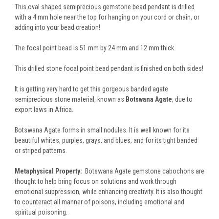
This oval shaped semiprecious gemstone bead pendant is drilled
with a 4 mm hole near the top for hanging on your cord or chain, or
adding into your bead creation!
The focal point bead is 51 mm by 24 mm and 12 mm thick.
This drilled stone focal point bead pendant is finished on both sides!
It is getting very hard to get this gorgeous banded agate
semiprecious stone material, known as
Botswana Agate
, due to
export laws in Africa.
Botswana Agate forms in small nodules. It is well known for its
beautiful whites, purples, grays, and blues, and for its tight banded
or striped patterns.
Metaphysical Property:
Botswana Agate gemstone cabochons are
thought to help bring focus on solutions and work through
emotional suppression, while enhancing creativity. It is also thought
to counteract all manner of poisons, including emotional and
spiritual poisoning.