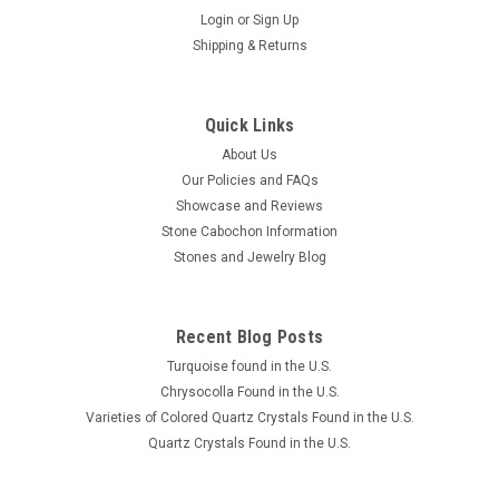
Login
or
Sign Up
Shipping & Returns
Quick Links
About Us
Our Policies and FAQs
Showcase and Reviews
Stone Cabochon Information
Stones and Jewelry Blog
Recent Blog Posts
Turquoise found in the U.S.
Chrysocolla Found in the U.S.
Varieties of Colored Quartz Crystals Found in the U.S.
Quartz Crystals Found in the U.S.