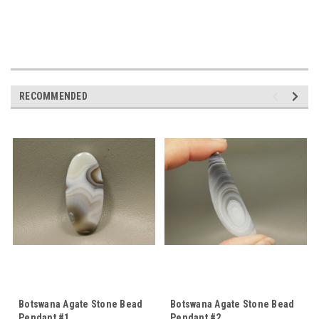
RECOMMENDED
Botswana Agate Stone Bead
Botswana Agate Stone Bead
Pendant #1
Pendant #2