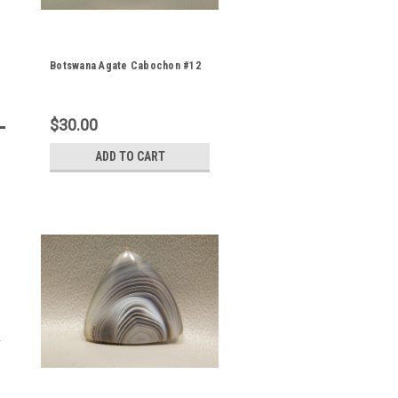
Botswana Agate Cabochon #12
$30.00
ADD TO CART