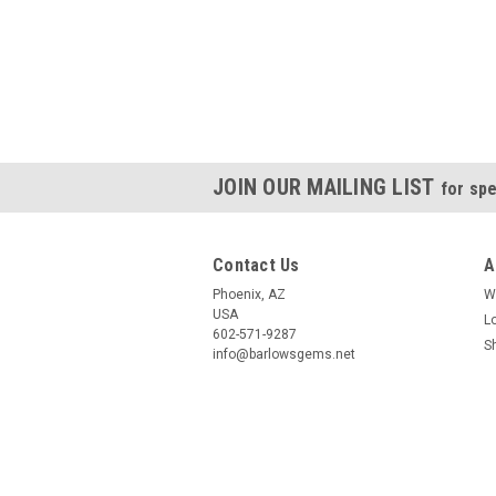
JOIN OUR MAILING LIST
for spe
Contact Us
A
Phoenix, AZ
W
USA
L
602-571-9287
S
info@barlowsgems.net