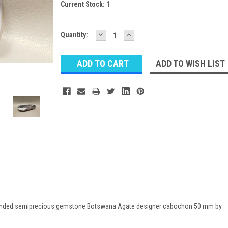
Current Stock:
1
DECREASE
INCREASE
Quantity:
QUANTITY:
QUANTITY:
ADD TO WISH LIST
 banded semiprecious gemstone Botswana Agate designer cabochon 50 mm by