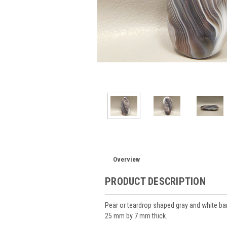
Overview
PRODUCT DESCRIPTION
Pear or teardrop shaped gray and white
25 mm by 7 mm thick.