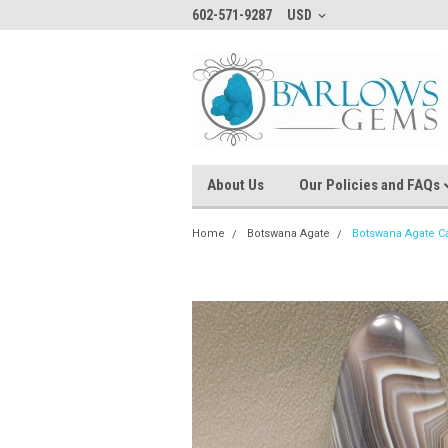
602-571-9287
USD
About Us
Our Policies and FAQs
Home
Botswana Agate
Botswana Agate 