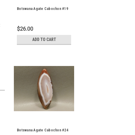
Botswana Agate Cabochon #19
t
$26.00
ADD TO CART
Botswana Agate Cabochon #24