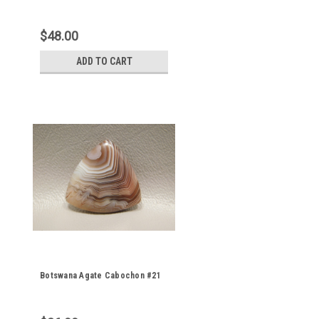
$48.00
ADD TO CART
Botswana Agate Cabochon #21