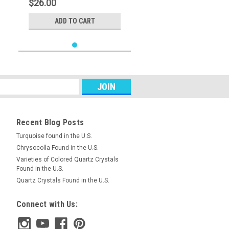
$26.00
ADD TO CART
Recent Blog Posts
Turquoise found in the U.S.
Chrysocolla Found in the U.S.
Varieties of Colored Quartz Crystals
Found in the U.S.
Quartz Crystals Found in the U.S.
Connect with Us: