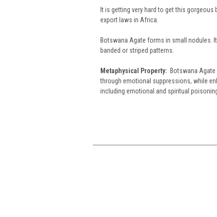
It is getting very hard to get this gorgeo
export laws in Africa.
Botswana Agate forms in small nodules. It is
banded or striped patterns.
Metaphysical Property:
Botswana Agate g
through emotional suppressions, while enha
including emotional and spiritual poisonin