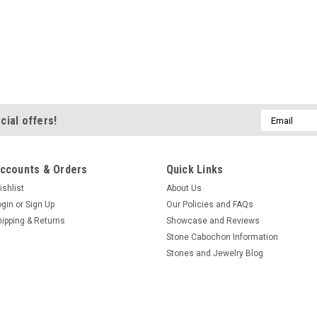
Email
cial offers!
Address
ccounts & Orders
Quick Links
ishlist
About Us
ogin
or
Sign Up
Our Policies and FAQs
hipping & Returns
Showcase and Reviews
Stone Cabochon Information
Stones and Jewelry Blog