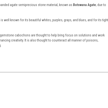
us banded agate semiprecious stone material, known as
Botswana Agate
, due to
 well known for its beautiful whites, purples, grays, and blues, and for its tigh
emstone cabochons are thought to help bring focus on solutions and work
ncing creativity. It is also thought to counteract all manner of poisons,
g.