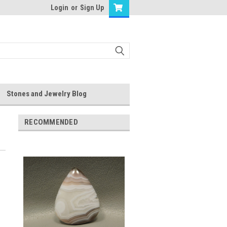
Login
or
Sign Up
Stones and Jewelry Blog
RECOMMENDED