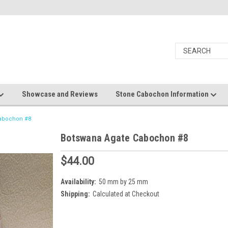
Showcase and Reviews
Stone Cabochon Information
Cabochon #8
Botswana Agate Cabochon #8
$44.00
Availability:
50 mm by 25 mm
Shipping:
Calculated at Checkout