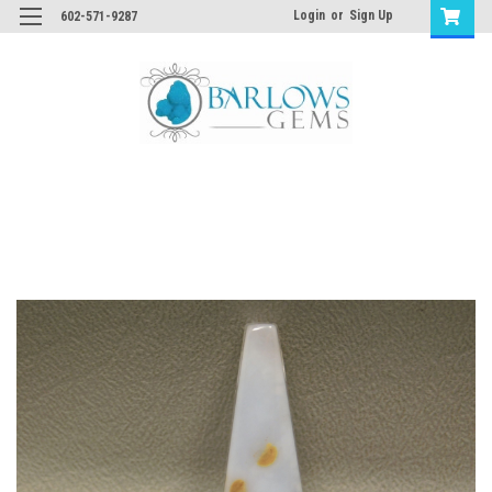
Login
or
Sign Up
602-571-9287