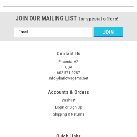
JOIN OUR MAILING LIST
for special offers!
Email
Address
Contact Us
Phoenix, AZ
USA
602-571-9287
info@barlowsgems.net
Accounts & Orders
Wishlist
Login
or
Sign Up
Shipping & Returns
Quick Links