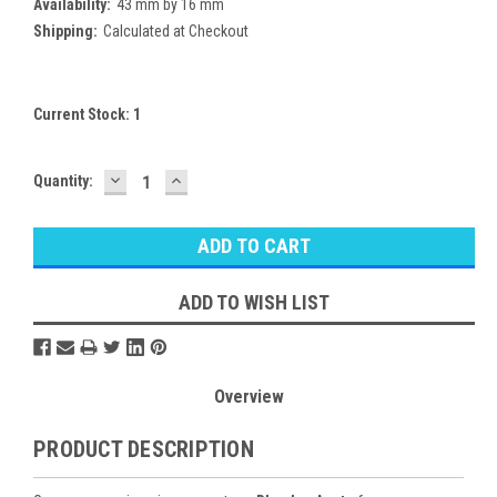
Availability:
43 mm by 16 mm
Shipping:
Calculated at Checkout
Current Stock:
1
DECREASE
INCREASE
Quantity:
QUANTITY:
QUANTITY:
ADD TO WISH LIST
Overview
PRODUCT DESCRIPTION