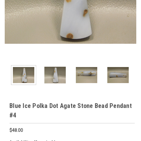
Blue Ice Polka Dot Agate Stone Bead Pendant
#4
$48.00