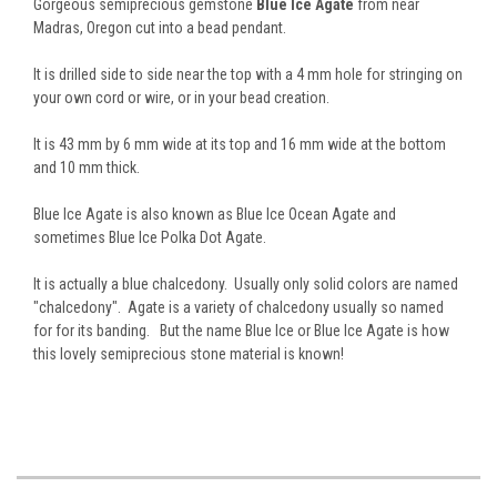
Gorgeous semiprecious gemstone
Blue Ice Agate
from near
Madras, Oregon cut into a bead pendant.
It is drilled side to side near the top with a 4 mm hole for stringing on
your own cord or wire, or in your bead creation.
It is 43 mm by 6 mm wide at its top and 16 mm wide at the bottom
and 10 mm thick.
Blue Ice Agate is also known as Blue Ice Ocean Agate and
sometimes Blue Ice Polka Dot Agate.
It is actually a blue chalcedony. Usually only solid colors are named
"chalcedony". Agate is a variety of chalcedony usually so named
for for its banding. But the name Blue Ice or Blue Ice Agate is how
this lovely semiprecious stone material is known!