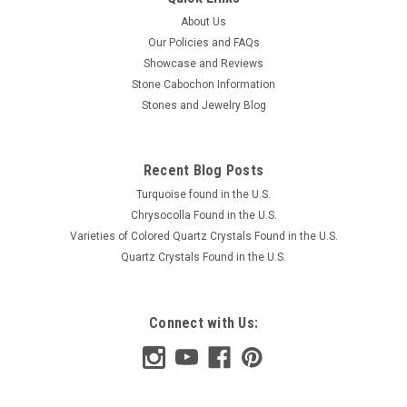
About Us
Our Policies and FAQs
Showcase and Reviews
Stone Cabochon Information
Stones and Jewelry Blog
Recent Blog Posts
Turquoise found in the U.S.
Chrysocolla Found in the U.S.
Varieties of Colored Quartz Crystals Found in the U.S.
Quartz Crystals Found in the U.S.
Connect with Us: