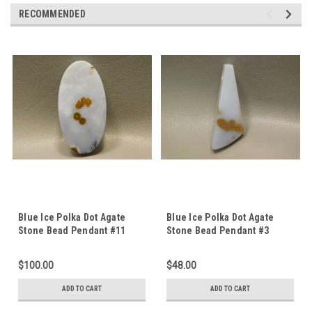
RECOMMENDED
Blue Ice Polka Dot Agate
Blue Ice Polka Dot Agate
Stone Bead Pendant #11
Stone Bead Pendant #3
$100.00
$48.00
ADD TO CART
ADD TO CART