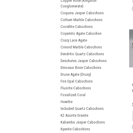
Copper Rose (Kingston
Conglomerate)
Coquina Jasper Cabochons
Cotham Marble Cabochons
Covellite Cabochons
Coyamito Agate Cabochon
Crazy Lace Agate
Crinoid Marble Cabochons
Dendritic Quartz Cabochons
Deschutes Jasper Cabochons
Dinosaur Bone Cabochons
Druse Agate (Drusy)
Fire Opal Cabochons
Fluorite Cabochons
Fossilized Coral
Howlite
Included Quartz Cabochons
K2 Azurite Granite
Kabamba Jasper Cabochons
Kyanite Cabochons