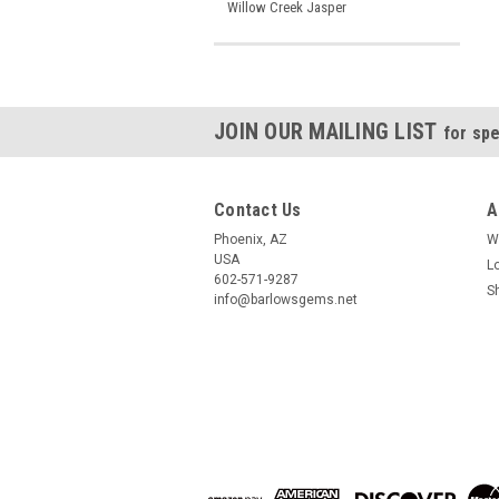
Willow Creek Jasper
JOIN OUR MAILING LIST
for spe
Contact Us
A
Phoenix, AZ
W
USA
L
602-571-9287
S
info@barlowsgems.net