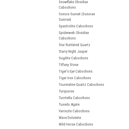
Snowflake Obsidian
Cabochons
Sonora Sunset (Sonoran
Sunrise)
Spectrolite Cabochons
Spiderweb Obsidian
Cabochons
Star Rutilated Quartz
Starry Night Jasper
Sugilite Cabochons
Tiffany Stone
Tiger's Eye Cabochons
Tiger Iron Cabochons
Tourmaline Quartz Cabochons
Turquoise
Turritella Cabochons
Tuxedo Agate
Variscite Cabochons
Wave Dolomite
Wild Horse Cabochons