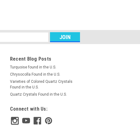
RE
Unstrung Strand Olive or
and of small 15 mm long by 8.5 mm wide
Recent Blog Posts
ious gemstone Petrified Wood beads.
roximately 28 beads. We will choose
Turquoise found in the U.S.
Chrysocolla Found in the U.S.
Varieties of Colored Quartz Crystals
Found in the U.S.
Quartz Crystals Found in the U.S.
RE
Connect with Us:
s Unstrung 6.5 mm Sphere Ball