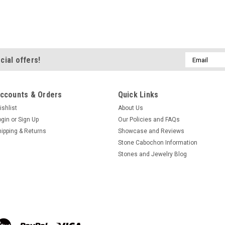
ADD TO CART
COMPA
ONE Petrified Wood Bead 
Email
cial offers!
Address
Barrel Shaped #4
ONE 15.5 inch long unstrung str
ccounts & Orders
Quick Links
olive or barrel shaped semi prec
These unstrung strands hold app
ishlist
About Us
one for you. Each strand...
ogin
or
Sign Up
Our Policies and FAQs
hipping & Returns
Showcase and Reviews
$24.00
Stone Cabochon Information
Stones and Jewelry Blog
ADD TO CART
COMPA
ONE Petrified Wood Bead
Stone #1