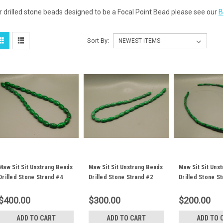
r drilled stone beads designed to be a Focal Point Bead please see our
B
Sort By:
Maw Sit Sit Unstrung Beads
Maw Sit Sit Unstrung Beads
Maw Sit Sit Uns
Drilled Stone Strand #4
Drilled Stone Strand #2
Drilled Stone S
$400.00
$300.00
$200.00
ADD TO CART
ADD TO CART
ADD TO 