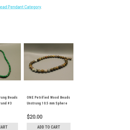
ead Pendant Category
.
trung Beads
ONE Petrified Wood Beads
trand #3
Unstrung 10.5 mm Sphere
Ball Stone #2
$20.00
CART
ADD TO CART