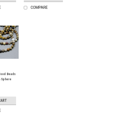
E
COMPARE
Wood Beads
m Sphere
CART
E