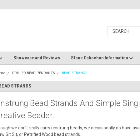
Showcase and Reviews
Stone Cabochon Information
ome
DRILLED BEAD PENDANTS
BEAD STRANDS
BEAD STRANDS
nstrung Bead Strands And Simple Sing
reative Beader.
ough we don't really carry unstrung beads, we occasionally do have avai
w Sit Sit, or Petrified Wood bead strands.