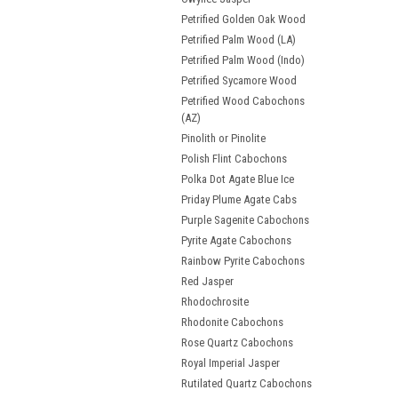
Petrified Golden Oak Wood
Petrified Palm Wood (LA)
Petrified Palm Wood (Indo)
Petrified Sycamore Wood
Petrified Wood Cabochons
(AZ)
Pinolith or Pinolite
Polish Flint Cabochons
Polka Dot Agate Blue Ice
Priday Plume Agate Cabs
Purple Sagenite Cabochons
Pyrite Agate Cabochons
Rainbow Pyrite Cabochons
Red Jasper
Rhodochrosite
Rhodonite Cabochons
Rose Quartz Cabochons
Royal Imperial Jasper
Rutilated Quartz Cabochons