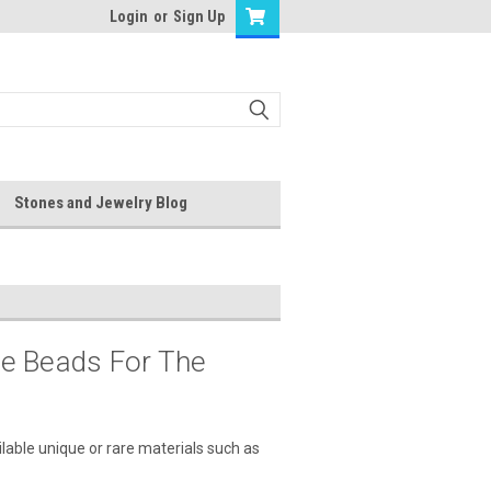
Login
or
Sign Up
Stones and Jewelry Blog
le Beads For The
lable unique or rare materials such as