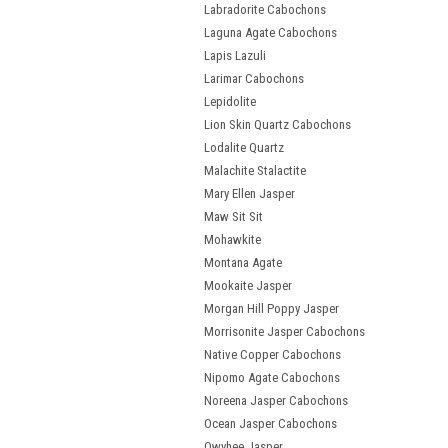
Labradorite Cabochons
Laguna Agate Cabochons
Lapis Lazuli
Larimar Cabochons
Lepidolite
Lion Skin Quartz Cabochons
Lodalite Quartz
Malachite Stalactite
Mary Ellen Jasper
Maw Sit Sit
Mohawkite
Montana Agate
Mookaite Jasper
Morgan Hill Poppy Jasper
Morrisonite Jasper Cabochons
Native Copper Cabochons
Nipomo Agate Cabochons
Noreena Jasper Cabochons
Ocean Jasper Cabochons
Owyhee Jasper