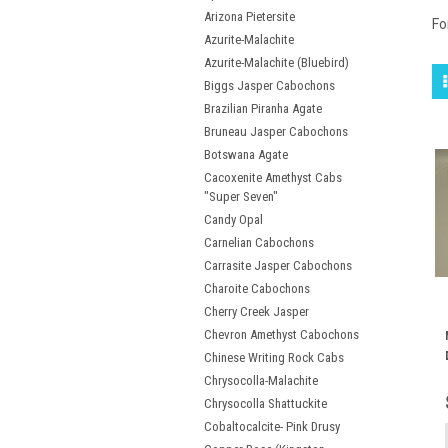
Arizona Pietersite
Fo
Azurite-Malachite
Azurite-Malachite (Bluebird)
Biggs Jasper Cabochons
Brazilian Piranha Agate
Bruneau Jasper Cabochons
Botswana Agate
Cacoxenite Amethyst Cabs
"Super Seven"
Candy Opal
Carnelian Cabochons
Carrasite Jasper Cabochons
Charoite Cabochons
Cherry Creek Jasper
Chevron Amethyst Cabochons
Chinese Writing Rock Cabs
Chrysocolla-Malachite
Chrysocolla Shattuckite
Cobaltocalcite- Pink Drusy