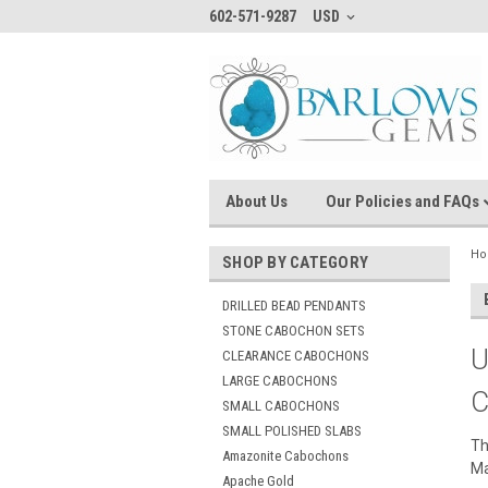
602-571-9287
USD
About Us
Our Policies and FAQs
H
SHOP BY CATEGORY
DRILLED BEAD PENDANTS
STONE CABOCHON SETS
U
CLEARANCE CABOCHONS
LARGE CABOCHONS
C
SMALL CABOCHONS
SMALL POLISHED SLABS
Th
Amazonite Cabochons
Ma
Apache Gold