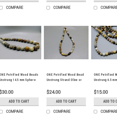
COMPARE
COMPARE
COMPAR
ONE Petrified Wood Beads
ONE Petrified Wood Bead
ONE Petrified 
Unstrung 14.5 mm Sphere
Unstrung Strand Olive or
Unstrung 6.5 m
Ball Strand #3
Barrel Shaped #4
Ball Stone #1
$30.00
$24.00
$15.00
ADD TO CART
ADD TO CART
ADD TO 
COMPARE
COMPARE
COMPAR