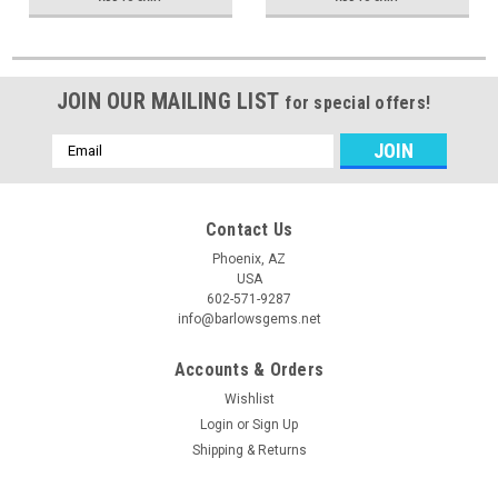
JOIN OUR MAILING LIST
for special offers!
Email
Address
Contact Us
Phoenix, AZ
USA
602-571-9287
info@barlowsgems.net
Accounts & Orders
Wishlist
Login
or
Sign Up
Shipping & Returns