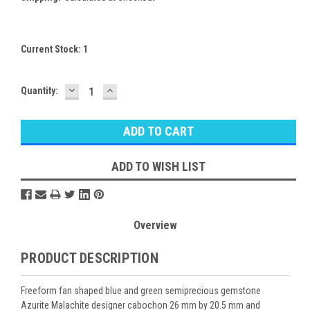
Current Stock:
1
DECREASE
INCREASE
Quantity:
QUANTITY:
QUANTITY:
ADD TO WISH LIST
Overview
PRODUCT DESCRIPTION
Freeform fan shaped blue and green semiprecious gemstone
Azurite Malachite designer cabochon 26 mm by 20.5 mm and