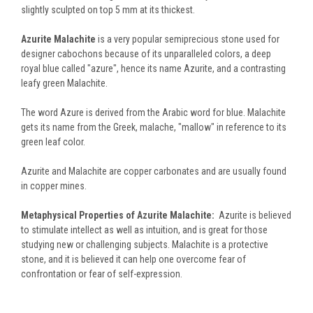
slightly sculpted on top 5 mm at its thickest.
Azurite Malachite
is a very popular semiprecious stone used for
designer cabochons because of its unparalleled colors, a deep
royal blue called "azure", hence its name Azurite, and a contrasting
leafy green Malachite.
The word Azure is derived from the Arabic word for blue. Malachite
gets its name from the Greek, malache, "mallow" in reference to its
green leaf color.
Azurite and Malachite are copper carbonates and are usually found
in copper mines.
Metaphysical Properties of Azurite Malachite:
Azurite is believed
to stimulate intellect as well as intuition, and is great for those
studying new or challenging subjects. Malachite is a protective
stone, and it is believed it can help one overcome fear of
confrontation or fear of self-expression.