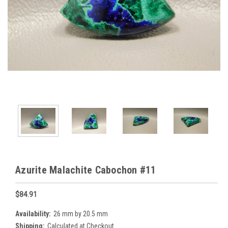
Azurite Malachite Cabochon #11
$84.91
Availability:
26 mm by 20.5 mm
Shipping:
Calculated at Checkout