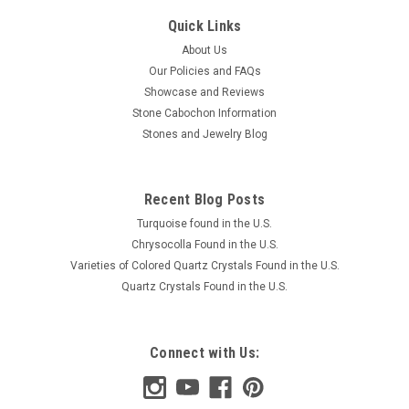
Quick Links
About Us
Our Policies and FAQs
Showcase and Reviews
Stone Cabochon Information
Stones and Jewelry Blog
Recent Blog Posts
Turquoise found in the U.S.
Chrysocolla Found in the U.S.
Varieties of Colored Quartz Crystals Found in the U.S.
Quartz Crystals Found in the U.S.
Connect with Us: