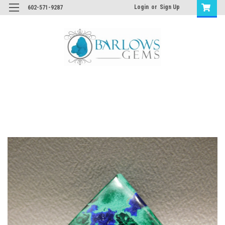
Login
or
Sign Up
602-571-9287