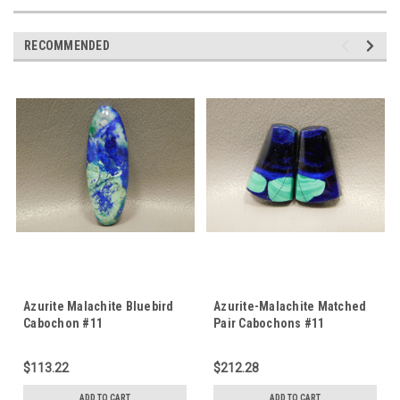
RECOMMENDED
Azurite Malachite Bluebird
Azurite-Malachite Matched
Cabochon #11
Pair Cabochons #11
$113.22
$212.28
ADD TO CART
ADD TO CART