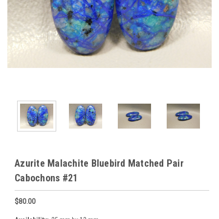
Azurite Malachite Bluebird Matched Pair
Cabochons #21
$80.00