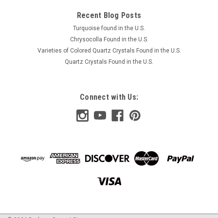
Recent Blog Posts
Turquoise found in the U.S.
Chrysocolla Found in the U.S.
Varieties of Colored Quartz Crystals Found in the U.S.
Quartz Crystals Found in the U.S.
Connect with Us: