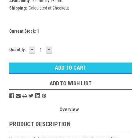
Availability:
25 mm by 13 mm
Shipping:
Calculated at Checkout
Current Stock:
1
DECREASE
INCREASE
Quantity:
QUANTITY:
QUANTITY:
ADD TO WISH LIST
Overview
PRODUCT DESCRIPTION