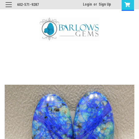
Login
or
Sign Up
602-571-9287