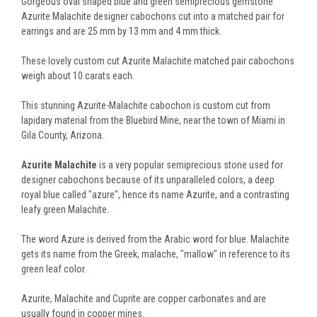
Gorgeous oval shaped blue and green semiprecious gemstone
Azurite Malachite designer cabochons cut into a matched pair for
earrings and are 25 mm by 13 mm and 4 mm thick.
These lovely custom cut Azurite Malachite matched pair cabochons
weigh about 10 carats each.
This stunning Azurite-Malachite cabochon is custom cut from
lapidary material from the Bluebird Mine, near the town of Miami in
Gila County, Arizona.
Azurite Malachite
is a very popular semiprecious stone used for
designer cabochons because of its unparalleled colors, a deep
royal blue called "azure", hence its name Azurite, and a contrasting
leafy green Malachite.
The word Azure is derived from the Arabic word for blue. Malachite
gets its name from the Greek, malache, "mallow" in reference to its
green leaf color.
Azurite, Malachite and Cuprite are copper carbonates and are
usually found in copper mines.