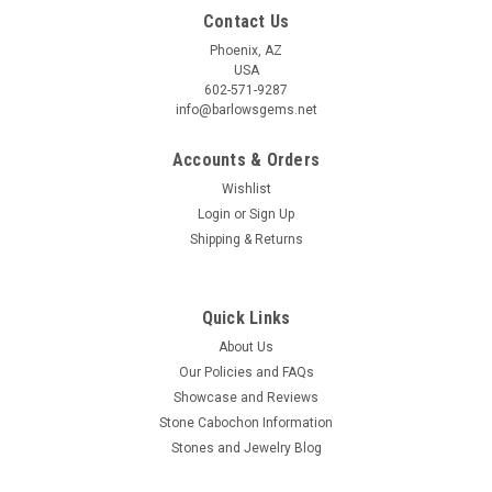
Contact Us
Phoenix, AZ
USA
602-571-9287
info@barlowsgems.net
Accounts & Orders
Wishlist
Login
or
Sign Up
Shipping & Returns
Quick Links
About Us
Our Policies and FAQs
Showcase and Reviews
Stone Cabochon Information
Stones and Jewelry Blog