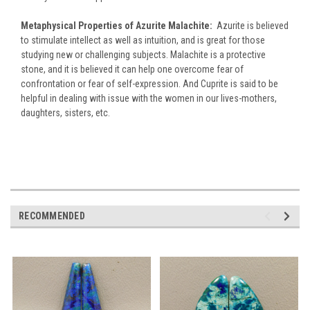
Metaphysical Properties of Azurite Malachite:
Azurite is believed
to stimulate intellect as well as intuition, and is great for those
studying new or challenging subjects. Malachite is a protective
stone, and it is believed it can help one overcome fear of
confrontation or fear of self-expression. And Cuprite is said to be
helpful in dealing with issue with the women in our lives-mothers,
daughters, sisters, etc.
RECOMMENDED