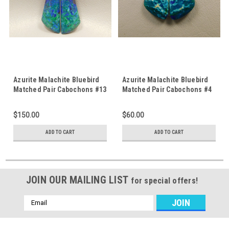
Azurite Malachite Bluebird
Azurite Malachite Bluebird
Matched Pair Cabochons #13
Matched Pair Cabochons #4
$150.00
$60.00
ADD TO CART
ADD TO CART
JOIN OUR MAILING LIST
for special offers!
Email
Address