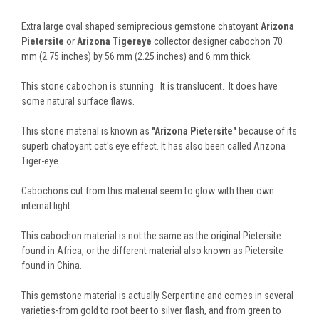
Extra large oval shaped semiprecious gemstone chatoyant
Arizona
Pietersite
or
Arizona Tigereye
collector designer cabochon 70
mm (2.75 inches) by 56 mm (2.25 inches) and 6 mm thick.
This stone cabochon is stunning. It is translucent. It does have
some natural surface flaws.
This stone material is known as
"Arizona Pietersite"
because of its
superb chatoyant cat's eye effect. It has also been called Arizona
Tiger-eye.
Cabochons cut from this material seem to glow with their own
internal light.
This cabochon material is not the same as the original Pietersite
found in Africa, or the different material also known as Pietersite
found in China.
This gemstone material is actually Serpentine and comes in several
varieties-from gold to root beer to silver flash, and from green to