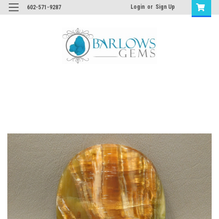
Login
or
Sign Up
602-571-9287