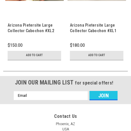
Arizona Pietersite Large
Arizona Pietersite Large
Collector Cabochon #XL2
Collector Cabochon #XL1
$150.00
$180.00
ADD TO CART
ADD TO CART
JOIN OUR MAILING LIST
for special offers!
Email
Address
Contact Us
Phoenix, AZ
USA