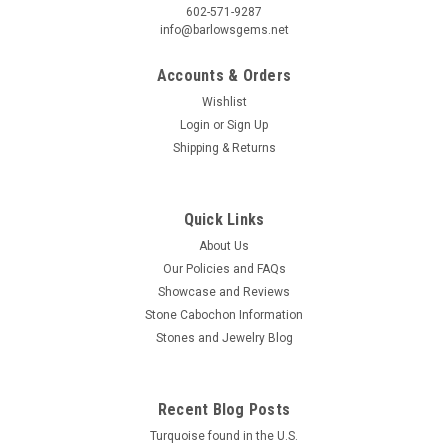
602-571-9287
info@barlowsgems.net
Accounts & Orders
Wishlist
Login
or
Sign Up
Shipping & Returns
Quick Links
About Us
Our Policies and FAQs
Showcase and Reviews
Stone Cabochon Information
Stones and Jewelry Blog
Recent Blog Posts
Turquoise found in the U.S.