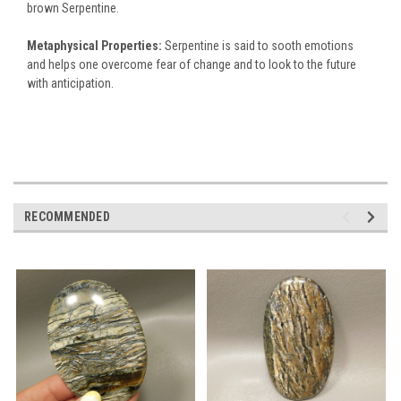
brown Serpentine.
Metaphysical Properties:
Serpentine is said to sooth emotions
and helps one overcome fear of change and to look to the future
with anticipation.
RECOMMENDED