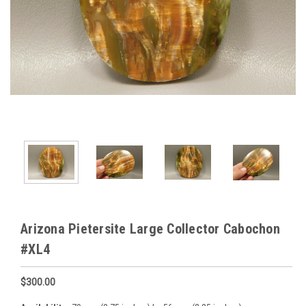
Arizona Pietersite Large Collector Cabochon
#XL4
$300.00