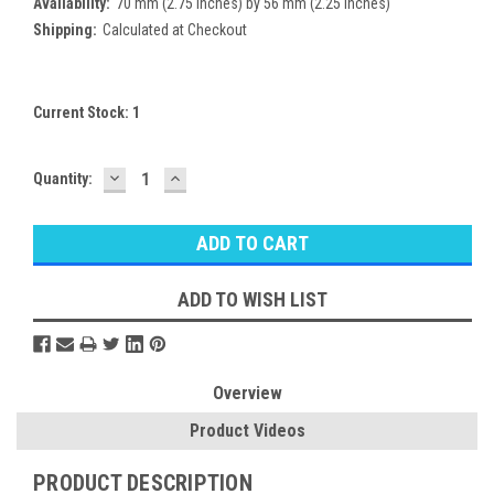
Availability:
70 mm (2.75 inches) by 56 mm (2.25 inches)
Shipping:
Calculated at Checkout
Current Stock:
1
DECREASE
INCREASE
Quantity:
QUANTITY:
QUANTITY:
ADD TO WISH LIST
Overview
Product Videos
PRODUCT DESCRIPTION