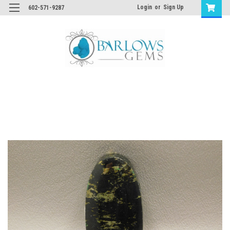
Login
or
Sign Up
602-571-9287