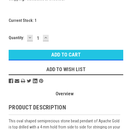
Current Stock:
1
DECREASE
INCREASE
Quantity:
QUANTITY:
QUANTITY:
ADD TO WISH LIST
Overview
PRODUCT DESCRIPTION
This oval shaped semiprecious stone bead pendant of Apache Gold
is top drilled with a 4 mm hold from side to side for stringing on your