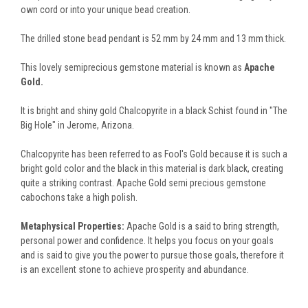
own cord or into your unique bead creation.
The drilled stone bead pendant is 52 mm by 24 mm and 13 mm thick.
This lovely semiprecious gemstone material is known as
Apache
Gold.
It is bright and shiny gold Chalcopyrite in a black Schist found in "The
Big Hole" in Jerome, Arizona.
Chalcopyrite has been referred to as Fool's Gold because it is such a
bright gold color and the black in this material is dark black, creating
quite a striking contrast. Apache Gold semi precious gemstone
cabochons take a high polish.
Metaphysical Properties:
Apache Gold is a said to bring strength,
personal power and confidence. It helps you focus on your goals
and is said to give you the power to pursue those goals, therefore it
is an excellent stone to achieve prosperity and abundance.