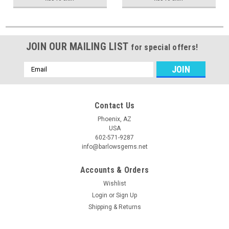
JOIN OUR MAILING LIST
for special offers!
Email
Address
Contact Us
Phoenix, AZ
USA
602-571-9287
info@barlowsgems.net
Accounts & Orders
Wishlist
Login
or
Sign Up
Shipping & Returns