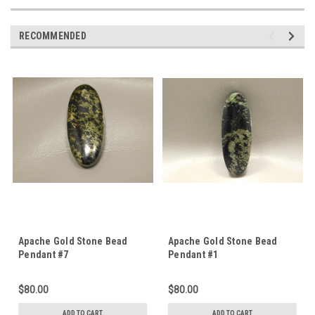
RECOMMENDED
Apache Gold Stone Bead
Apache Gold Stone Bead
Pendant #7
Pendant #1
$80.00
$80.00
ADD TO CART
ADD TO CART