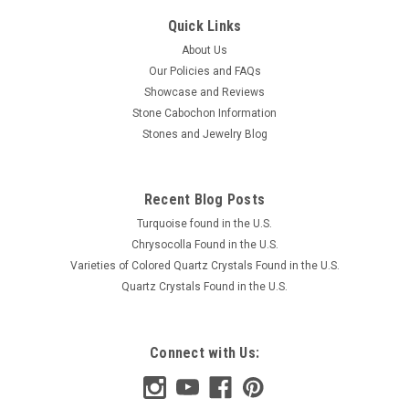
Quick Links
About Us
Our Policies and FAQs
Showcase and Reviews
Stone Cabochon Information
Stones and Jewelry Blog
Recent Blog Posts
Turquoise found in the U.S.
Chrysocolla Found in the U.S.
Varieties of Colored Quartz Crystals Found in the U.S.
Quartz Crystals Found in the U.S.
Connect with Us: