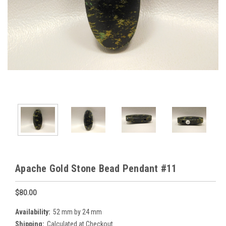
Apache Gold Stone Bead Pendant #11
$80.00
Availability:
52 mm by 24 mm
Shipping:
Calculated at Checkout