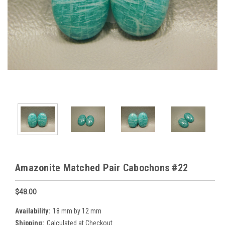
Amazonite Matched Pair Cabochons #22
$48.00
Availability:
18 mm by 12 mm
Shipping:
Calculated at Checkout