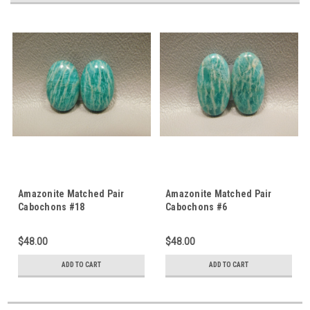
Amazonite Matched Pair
Amazonite Matched Pair
Cabochons #18
Cabochons #6
$48.00
$48.00
ADD TO CART
ADD TO CART