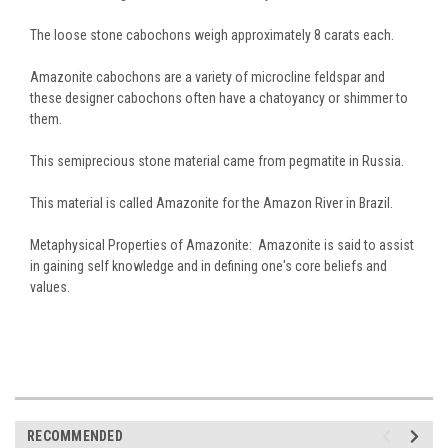
The loose stone cabochons weigh approximately 8 carats each.
Amazonite cabochons are a variety of microcline feldspar and
these designer cabochons often have a chatoyancy or shimmer to
them.
This semiprecious stone material came from pegmatite in Russia.
This material is called Amazonite for the Amazon River in Brazil.
Metaphysical Properties of Amazonite: Amazonite is said to assist
in gaining self knowledge and in defining one's core beliefs and
values.
RECOMMENDED