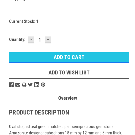
Current Stock:
1
DECREASE
INCREASE
Quantity:
QUANTITY:
QUANTITY:
ADD TO WISH LIST
Overview
PRODUCT DESCRIPTION
Oval shaped teal green matched pair semiprecious gemstone
Amazonite designer cabochons 18 mm by 12 mm and 5 mm thick.