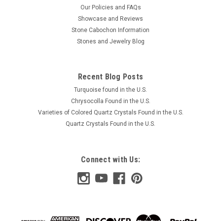
Our Policies and FAQs
Showcase and Reviews
Stone Cabochon Information
Stones and Jewelry Blog
Recent Blog Posts
Turquoise found in the U.S.
Chrysocolla Found in the U.S.
Varieties of Colored Quartz Crystals Found in the U.S.
Quartz Crystals Found in the U.S.
Connect with Us: