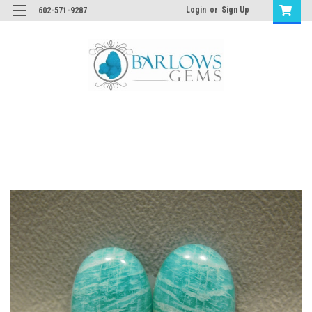
Login
or
Sign Up
602-571-9287