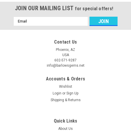
JOIN OUR MAILING LIST
for special offers!
Email
Address
Contact Us
Phoenix, AZ
USA
602-571-9287
info@barlowsgems.net
Accounts & Orders
Wishlist
Login
or
Sign Up
Shipping & Returns
Quick Links
About Us