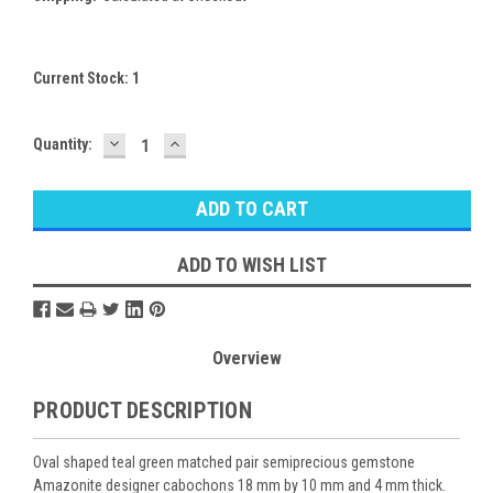
Current Stock:
1
DECREASE
INCREASE
Quantity:
QUANTITY:
QUANTITY:
ADD TO WISH LIST
Overview
PRODUCT DESCRIPTION
Oval shaped teal green matched pair semiprecious gemstone
Amazonite designer cabochons 18 mm by 10 mm and 4 mm thick.