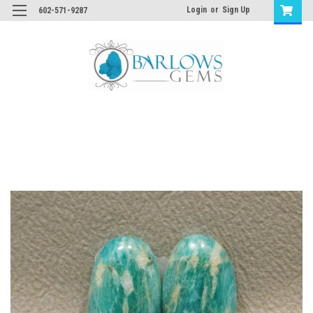
Login
or
Sign Up
602-571-9287