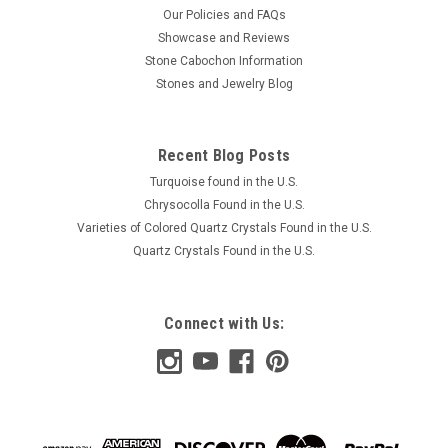
Our Policies and FAQs
Showcase and Reviews
Stone Cabochon Information
Stones and Jewelry Blog
Recent Blog Posts
Turquoise found in the U.S.
Chrysocolla Found in the U.S.
Varieties of Colored Quartz Crystals Found in the U.S.
Quartz Crystals Found in the U.S.
Connect with Us: