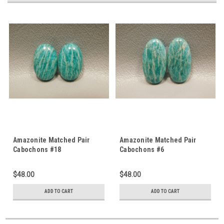
Amazonite Matched Pair
Amazonite Matched Pair
Cabochons #18
Cabochons #6
$48.00
$48.00
ADD TO CART
ADD TO CART