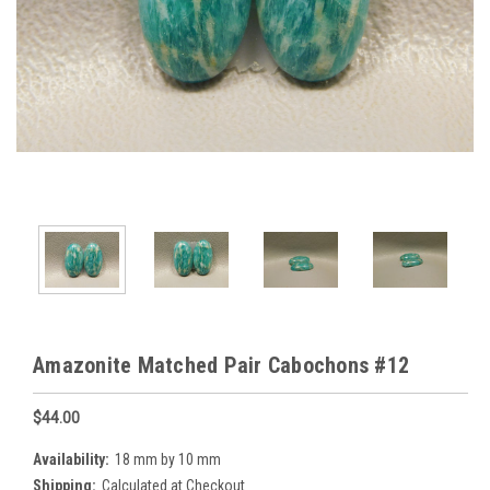
Amazonite Matched Pair Cabochons #12
$44.00
Availability:
18 mm by 10 mm
Shipping:
Calculated at Checkout