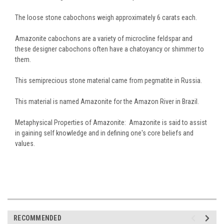
The loose stone cabochons weigh approximately 6 carats each.
Amazonite cabochons are a variety of microcline feldspar and
these designer cabochons often have a chatoyancy or shimmer to
them.
This semiprecious stone material came from pegmatite in Russia.
This material is named Amazonite for the Amazon River in Brazil.
Metaphysical Properties of Amazonite: Amazonite is said to assist
in gaining self knowledge and in defining one's core beliefs and
values.
RECOMMENDED