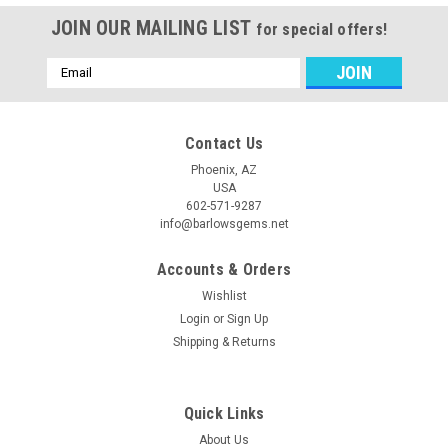
JOIN OUR MAILING LIST
for special offers!
Email
Address
Contact Us
Phoenix, AZ
USA
602-571-9287
info@barlowsgems.net
Accounts & Orders
Wishlist
Login
or
Sign Up
Shipping & Returns
Quick Links
About Us