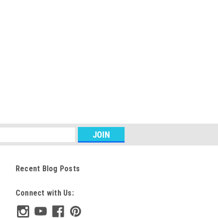
Recent Blog Posts
Connect with Us: