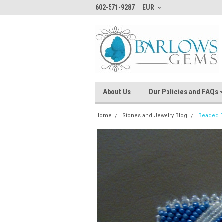
602-571-9287
EUR
About Us
Our Policies and FAQs
Home
Stones and Jewelry Blog
Beaded B