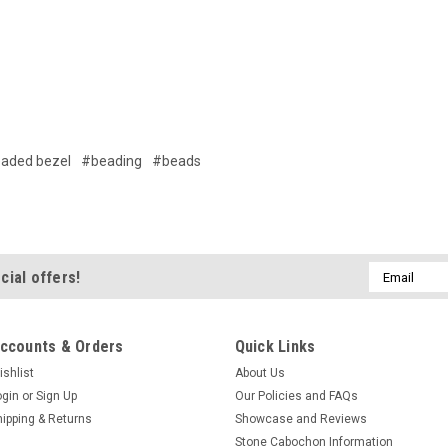
aded bezel
#beading
#beads
Email
cial offers!
Address
ccounts & Orders
Quick Links
ishlist
About Us
ogin
or
Sign Up
Our Policies and FAQs
hipping & Returns
Showcase and Reviews
Stone Cabochon Information