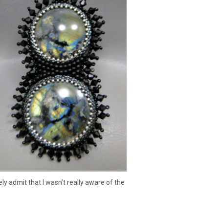
y admit that I wasn’t really aware of the