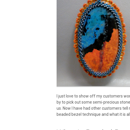
I just love to show off my customers wor
by to pick out some semi-precious sto
us. Now I have had other customers tell 
beaded bezel technique and what it is al