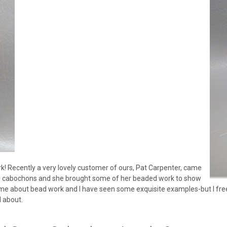
k! Recently a very lovely customer of ours, Pat Carpenter, came
ne cabochons and she brought some of her beaded work to show
me about bead work and I have seen some exquisite examples-but I freel
l about.