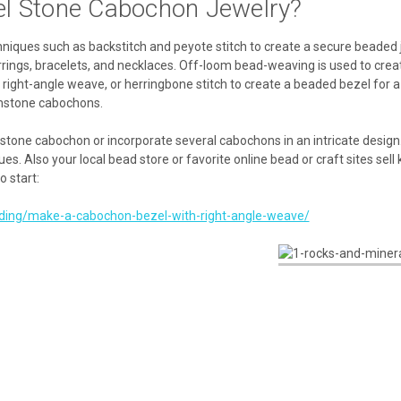
el Stone Cabochon Jewelry?
ques such as backstitch and peyote stitch to create a secure beaded je
rings, bracelets, and necklaces. Off-loom bead-weaving is used to crea
h, right-angle weave, or herringbone stitch to create a beaded bezel for
emstone cabochons.
e stone cabochon or incorporate several cabochons in an intricate design. 
. Also your local bead store or favorite online bead or craft sites sell 
o start:
ading/make-a-cabochon-bezel-with-right-angle-weave/