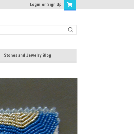
Login
or
Sign Up
Stones and Jewelry Blog