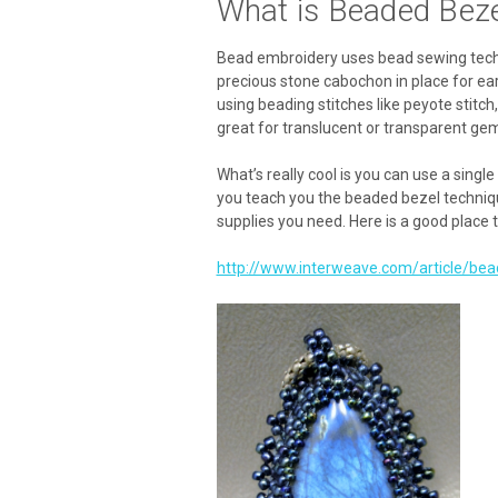
What is Beaded Bez
Bead embroidery uses bead sewing techni
precious stone cabochon in place for ear
using beading stitches like peyote stitc
great for translucent or transparent g
What’s really cool is you can use a singl
you teach you the beaded bezel techniques
supplies you need. Here is a good place t
http://www.interweave.com/article/be