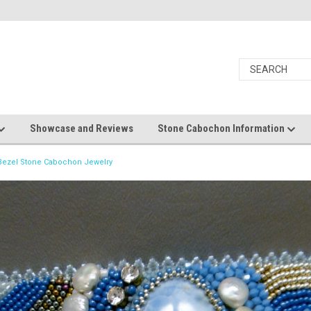
Showcase and Reviews
Stone Cabochon Information
ezel Stone Cabochon Jewelry