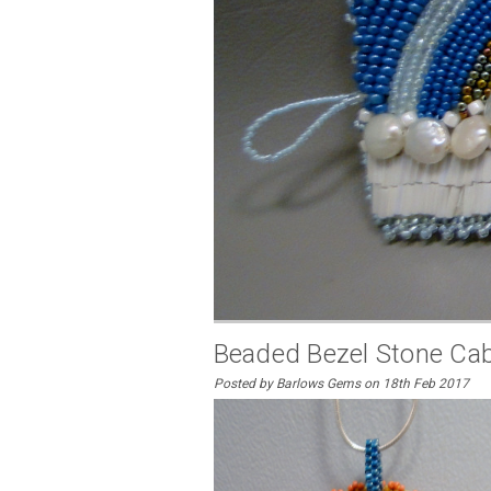
Beaded Bezel Stone Ca
Posted by Barlows Gems on 18th Feb 2017