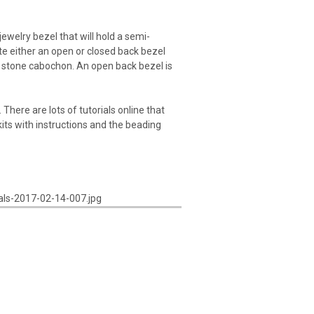
welry bezel that will hold a semi-
te either an open or closed back bezel
 a stone cabochon. An open back bezel is
There are lots of tutorials online that
kits with instructions and the beading