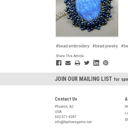
#bead embroidery
#bead jewelry
#be
Share This Article
JOIN OUR MAILING LIST
for spe
Contact Us
A
Phoenix, AZ
W
USA
L
602-571-9287
S
info@barlowsgems.net