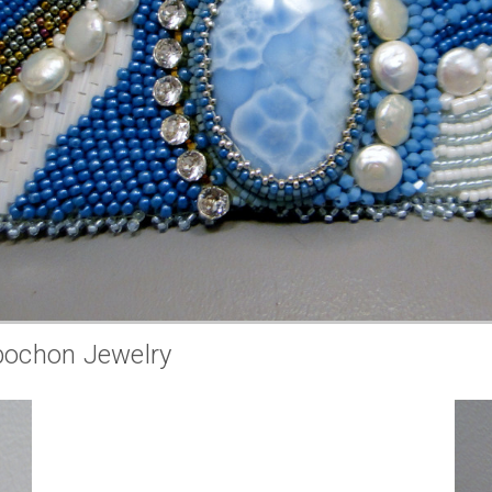
bochon Jewelry