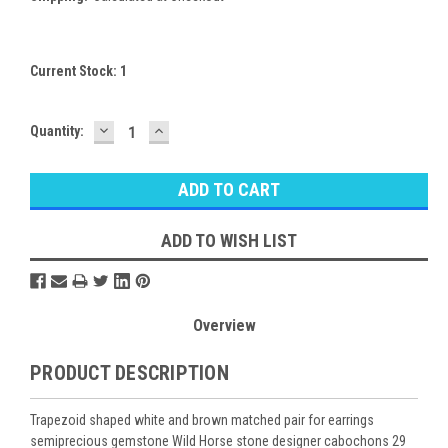
Current Stock:
1
DECREASE
INCREASE
Quantity:
QUANTITY:
QUANTITY:
ADD TO WISH LIST
Overview
PRODUCT DESCRIPTION
Trapezoid shaped white and brown matched pair for earrings
semiprecious gemstone Wild Horse stone designer cabochons 29