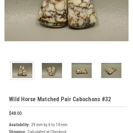
Wild Horse Matched Pair Cabochons #32
$48.00
Availability:
29 mm by 6 to 14 mm
Shipping:
Calculated at Checkout