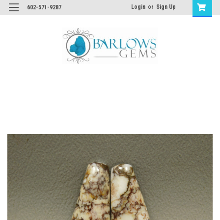
Login
or
Sign Up
602-571-9287