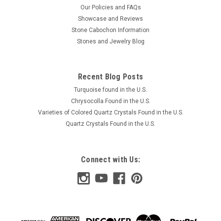
Our Policies and FAQs
Showcase and Reviews
Stone Cabochon Information
Stones and Jewelry Blog
Recent Blog Posts
Turquoise found in the U.S.
Chrysocolla Found in the U.S.
Varieties of Colored Quartz Crystals Found in the U.S.
Quartz Crystals Found in the U.S.
Connect with Us: