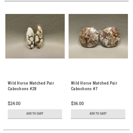
Wild Horse Matched Pair
Wild Horse Matched Pair
Cabochons #28
Cabochons #7
$24.00
$36.00
ADD TO CART
ADD TO CART