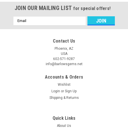
JOIN OUR MAILING LIST
for special offers!
Email
Address
Contact Us
Phoenix, AZ
USA
602-571-9287
info@barlowsgems.net
Accounts & Orders
Wishlist
Login
or
Sign Up
Shipping & Returns
Quick Links
About Us