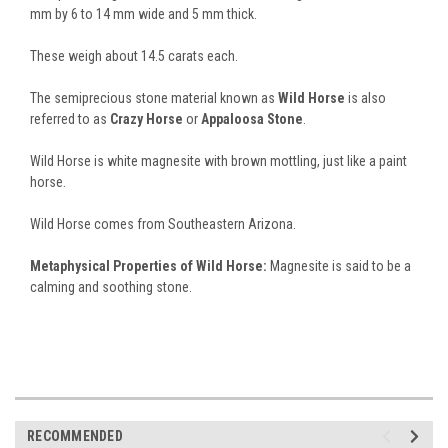
mm by 6 to 14 mm wide and 5 mm thick.
These weigh about 14.5 carats each.
The semiprecious stone material known as
Wild Horse
is also
referred to as
Crazy Horse
or
Appaloosa Stone
.
Wild Horse is white magnesite with brown mottling, just like a paint
horse.
Wild Horse comes from Southeastern Arizona.
Metaphysical Properties of Wild Horse:
Magnesite is said to be a
calming and soothing stone.
RECOMMENDED