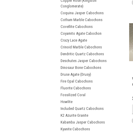
Copper Rose (Kingston
Conglomerate)
Coquina Jasper Cabochons
Cotham Marble Cabochons
Covellite Cabochons
Coyamito Agate Cabochon
Crazy Lace Agate
Crinoid Marble Cabochons
Dendritic Quartz Cabochons
Deschutes Jasper Cabochons
Dinosaur Bone Cabochons
Druse Agate (Drusy)
Fire Opal Cabochons
Fluorite Cabochons
Fossilized Coral
Howlite
Included Quartz Cabochons
K2 Azurite Granite
Kabamba Jasper Cabochons
Kyanite Cabochons