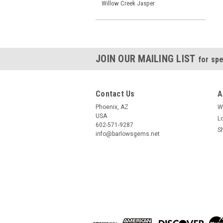
Willow Creek Jasper
JOIN OUR MAILING LIST
for spe
Contact Us
A
Phoenix, AZ
W
USA
L
602-571-9287
S
info@barlowsgems.net