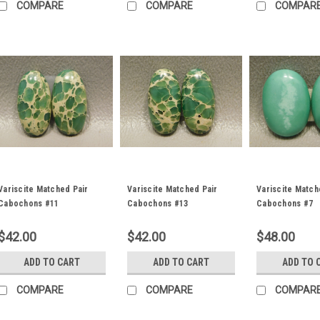
COMPARE
COMPARE
COMPAR
Variscite Matched Pair
Variscite Matched Pair
Variscite Match
Cabochons #11
Cabochons #13
Cabochons #7
$42.00
$42.00
$48.00
ADD TO CART
ADD TO CART
ADD TO 
COMPARE
COMPARE
COMPAR