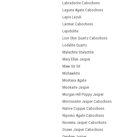
Labradorite Cabochons
Laguna Agate Cabochons
Lapis Lazuli
Larimar Cabochons
Lepidolite
Lion Skin Quartz Cabochons
Lodalite Quartz
Malachite Stalactite
Mary Ellen Jasper
Maw Sit Sit
Mohawkite
Montana Agate
Mookaite Jasper
Morgan Hill Poppy Jasper
Morrisonite Jasper Cabochons
Native Copper Cabochons
Nipomo Agate Cabochons
Noreena Jasper Cabochons
Ocean Jasper Cabochons
Owyhee Jasper