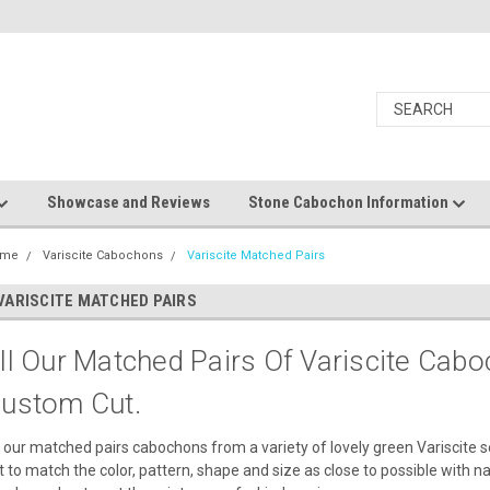
Showcase and Reviews
Stone Cabochon Information
ome
Variscite Cabochons
Variscite Matched Pairs
VARISCITE MATCHED PAIRS
ll Our Matched Pairs Of Variscite Cab
ustom Cut.
l our matched pairs cabochons from a variety of lovely green Variscite 
t to match the color, pattern, shape and size as close to possible with na