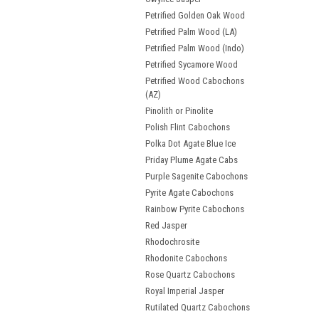
Petrified Golden Oak Wood
Petrified Palm Wood (LA)
Petrified Palm Wood (Indo)
Petrified Sycamore Wood
Petrified Wood Cabochons
(AZ)
Pinolith or Pinolite
Polish Flint Cabochons
Polka Dot Agate Blue Ice
Priday Plume Agate Cabs
Purple Sagenite Cabochons
Pyrite Agate Cabochons
Rainbow Pyrite Cabochons
Red Jasper
Rhodochrosite
Rhodonite Cabochons
Rose Quartz Cabochons
Royal Imperial Jasper
Rutilated Quartz Cabochons