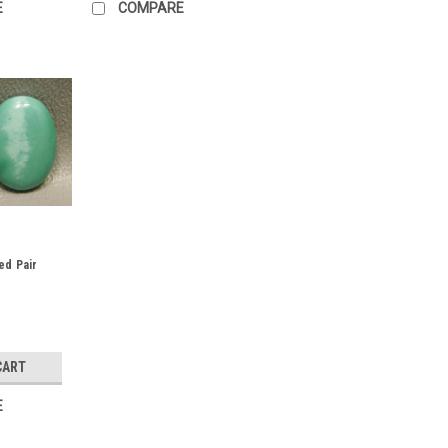
E
COMPARE
ed Pair
CART
E