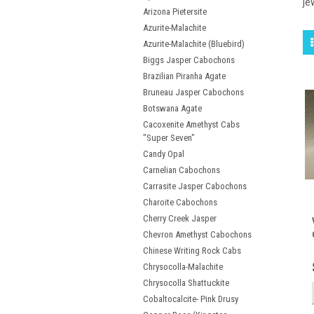
je
Arizona Pietersite
Azurite-Malachite
Azurite-Malachite (Bluebird)
Biggs Jasper Cabochons
Brazilian Piranha Agate
Bruneau Jasper Cabochons
Botswana Agate
Cacoxenite Amethyst Cabs
"Super Seven"
Candy Opal
Carnelian Cabochons
Carrasite Jasper Cabochons
Charoite Cabochons
Cherry Creek Jasper
Chevron Amethyst Cabochons
Chinese Writing Rock Cabs
Chrysocolla-Malachite
Chrysocolla Shattuckite
Cobaltocalcite- Pink Drusy