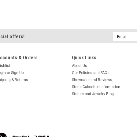
Variscite Matched Pair C
Long thin oval shaped rich webb
gemstone Variscite designer c
thick. They weigh approximately 5
Email
cial offers!
Web Variscite from China. Variscit
Address
$42.00
ccounts & Orders
Quick Links
ADD TO CART
COMPA
ishlist
About Us
ogin
or
Sign Up
Our Policies and FAQs
hipping & Returns
Showcase and Reviews
Stone Cabochon Information
Variscite Matched Pair C
Stones and Jewelry Blog
Oval shaped paler green matched
designer cabochons 19 mm by 13
approximately 7.5 carats each. Th
Utah. Variscite is a hydrated alu
$48.00