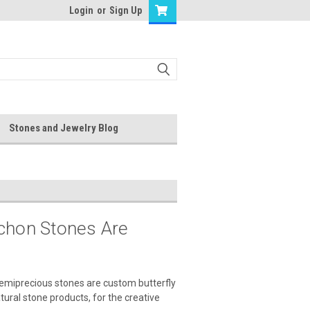
Login
or
Sign Up
Stones and Jewelry Blog
ochon Stones Are
semiprecious stones are custom butterfly
tural stone products, for the creative