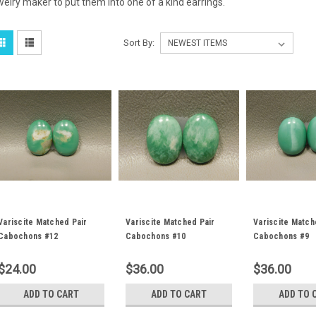
welry maker to put them into one of a kind earrings.
Sort By:
Variscite Matched Pair
Variscite Matched Pair
Variscite Match
Cabochons #12
Cabochons #10
Cabochons #9
$24.00
$36.00
$36.00
ADD TO CART
ADD TO CART
ADD TO 