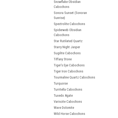
Snowflake Obsidian
Cabochons
Sonora Sunset (Sonoran
Sunrise)
Spectrolite Cabochons
Spiderweb Obsidian
Cabochons
Star Rutilated Quartz
Starry Night Jasper
Sugilite Cabochons
Tiffany Stone
Tiger's Eye Cabochons
Tiger Iron Cabochons
Tourmaline Quartz Cabochons
Turquoise
Turritella Cabochons
Tuxedo Agate
Variscite Cabochons
Wave Dolomite
Wild Horse Cabochons