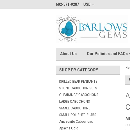
602-571-9287
USD
About Us
Our Policies and FAQs
H
SHOP BY CATEGORY
DRILLED BEAD PENDANTS
STONE CABOCHON SETS
A
CLEARANCE CABOCHONS
LARGE CABOCHONS
C
SMALL CABOCHONS
SMALL POLISHED SLABS
Al
Amazonite Cabochons
cu
Apache Gold