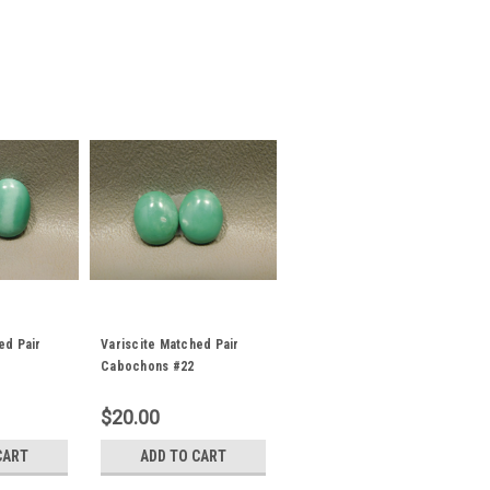
ed Pair
Variscite Matched Pair
Cabochons #22
$20.00
CART
ADD TO CART