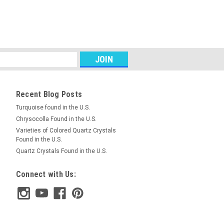
abochons #13
ed green matched pair semiprecious
abochons 19 mm by 9 mm and 4 mm
.5 carats each. This is gorgeous green
e is a hydrated...
Recent Blog Posts
RE
Turquoise found in the U.S.
Chrysocolla Found in the U.S.
Varieties of Colored Quartz Crystals
Found in the U.S.
abochons #7
Quartz Crystals Found in the U.S.
 pair semiprecious gemstone Variscite
.5 mm and 4.5 mm thick. They weigh
Connect with Us:
is is gorgeous green Variscite from
minum phosphate...