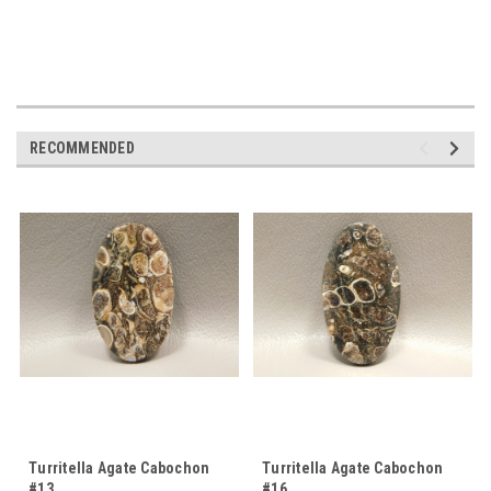
RECOMMENDED
Turritella Agate Cabochon
Turritella Agate Cabochon
#13
#16