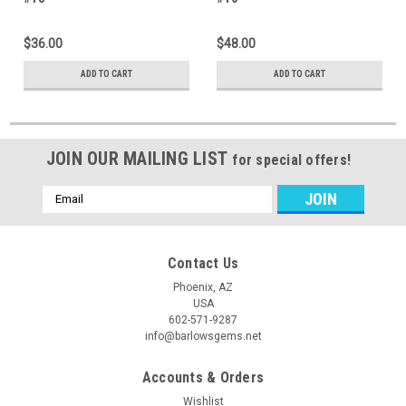
$36.00
$48.00
ADD TO CART
ADD TO CART
JOIN OUR MAILING LIST
for special offers!
Email
Address
Contact Us
Phoenix, AZ
USA
602-571-9287
info@barlowsgems.net
Accounts & Orders
Wishlist