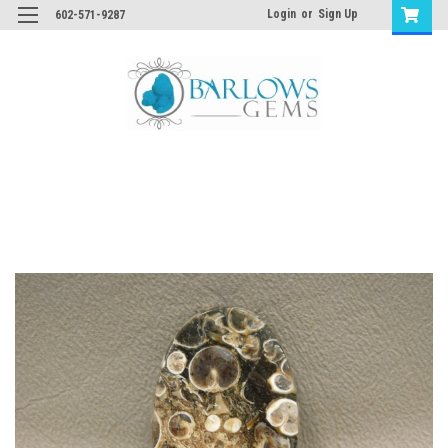
Login
or
Sign Up
602-571-9287