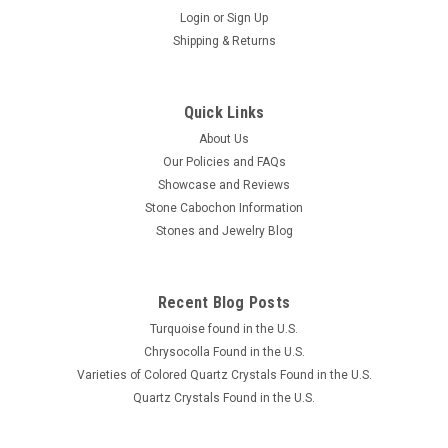
Login
or
Sign Up
Shipping & Returns
Quick Links
About Us
Our Policies and FAQs
Showcase and Reviews
Stone Cabochon Information
Stones and Jewelry Blog
Recent Blog Posts
Turquoise found in the U.S.
Chrysocolla Found in the U.S.
Varieties of Colored Quartz Crystals Found in the U.S.
Quartz Crystals Found in the U.S.