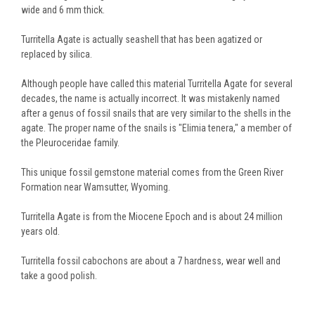
wide and 6 mm thick.
Turritella Agate is actually seashell that has been agatized or
replaced by silica.
Although people have called this material Turritella Agate for several
decades, the name is actually incorrect. It was mistakenly named
after a genus of fossil snails that are very similar to the shells in the
agate. The proper name of the snails is "Elimia tenera," a member of
the Pleuroceridae family.
This unique fossil gemstone material comes from the Green River
Formation near Wamsutter, Wyoming.
Turritella Agate is from the Miocene Epoch and is about 24 million
years old.
Turritella fossil cabochons are about a 7 hardness, wear well and
take a good polish.