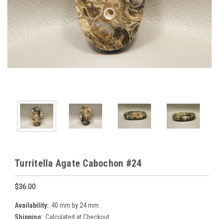
Turritella Agate Cabochon #24
$36.00
Availability:
40 mm by 24 mm
Shipping:
Calculated at Checkout