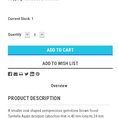
Current Stock:
1
DECREASE
INCREASE
Quantity:
QUANTITY:
QUANTITY:
ADD TO WISH LIST
Overview
PRODUCT DESCRIPTION
A smaller oval shaped semiprecious gemstone brown fossil
Turritella Agate designer cabochon that is 40 mm long by 24 mm