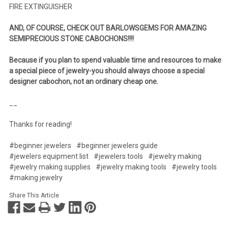
FIRE EXTINGUISHER
AND, OF COURSE, CHECK OUT BARLOWSGEMS FOR AMAZING
SEMIPRECIOUS STONE CABOCHONS!!!!
Because if you plan to spend valuable time and resources to make
a special piece of jewelry-you should always choose a special
designer cabochon, not an ordinary cheap one.
__
Thanks for reading!
#beginner jewelers
#beginner jewelers guide
#jewelers equipment list
#jewelers tools
#jewelry making
#jewelry making supplies
#jewelry making tools
#jewelry tools
#making jewelry
Share This Article