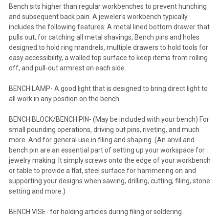
Bench sits higher than regular workbenches to prevent hunching
and subsequent back pain. A jeweler's workbench typically
includes the following features: A metal lined bottom drawer that
pulls out, for catching all metal shavings, Bench pins and holes
designed to hold ring mandrels, multiple drawers to hold tools for
easy accessibility, a walled top surface to keep items from rolling
off, and pull-out armrest on each side.
BENCH LAMP- A good light that is designed to bring direct light to
all work in any position on the bench.
BENCH BLOCK/BENCH PIN- (May be included with your bench) For
small pounding operations, driving out pins, riveting, and much
more. And for general use in filing and shaping. (An anvil and
bench pin are an essential part of setting up your workspace for
jewelry making. It simply screws onto the edge of your workbench
or table to provide a flat, steel surface for hammering on and
supporting your designs when sawing, drilling, cutting, filing, stone
setting and more.)
BENCH VISE- for holding articles during filing or soldering.