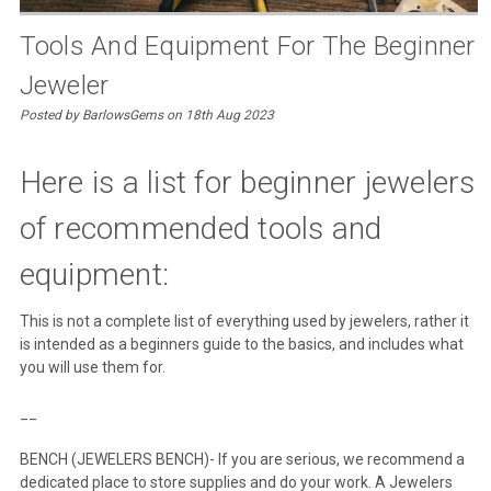
​Tools And Equipment For The Beginner
Jeweler
Posted by BarlowsGems on 18th Aug 2023
Here is a list for beginner jewelers
of recommended tools and
equipment:
This is not a complete list of everything used by jewelers, rather it
is intended as a beginners guide to the basics, and includes what
you will use them for.
__
BENCH (JEWELERS BENCH)- If you are serious, we recommend a
dedicated place to store supplies and do your work. A Jewelers