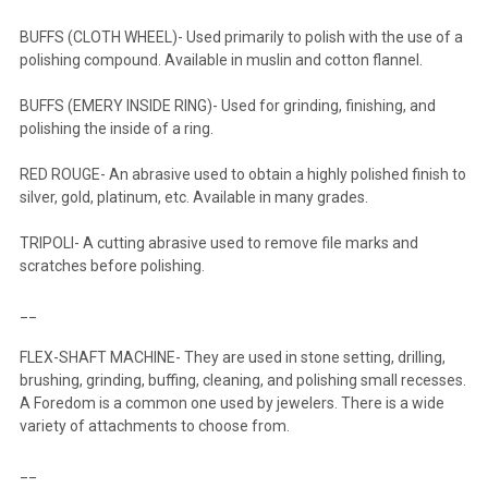
BUFFS (CLOTH WHEEL)- Used primarily to polish with the use of a
polishing compound. Available in muslin and cotton flannel.
BUFFS (EMERY INSIDE RING)- Used for grinding, finishing, and
polishing the inside of a ring.
RED ROUGE- An abrasive used to obtain a highly polished finish to
silver, gold, platinum, etc. Available in many grades.
TRIPOLI- A cutting abrasive used to remove file marks and
scratches before polishing.
__
FLEX-SHAFT MACHINE- They are used in stone setting, drilling,
brushing, grinding, buffing, cleaning, and polishing small recesses.
A Foredom is a common one used by jewelers. There is a wide
variety of attachments to choose from.
__