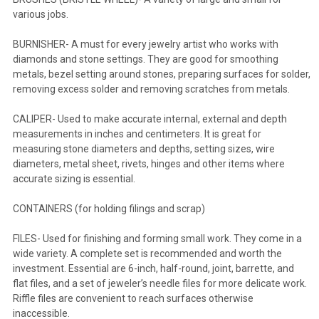
various jobs.
BURNISHER- A must for every jewelry artist who works with
diamonds and stone settings. They are good for smoothing
metals, bezel setting around stones, preparing surfaces for solder,
removing excess solder and removing scratches from metals.
CALIPER- Used to make accurate internal, external and depth
measurements in inches and centimeters. It is great for
measuring stone diameters and depths, setting sizes, wire
diameters, metal sheet, rivets, hinges and other items where
accurate sizing is essential.
CONTAINERS (for holding filings and scrap)
FILES- Used for finishing and forming small work. They come in a
wide variety. A complete set is recommended and worth the
investment. Essential are 6-inch, half-round, joint, barrette, and
flat files, and a set of jeweler’s needle files for more delicate work.
Riffle files are convenient to reach surfaces otherwise
inaccessible.