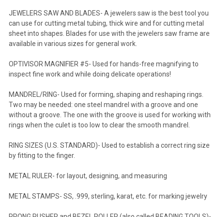
JEWELERS SAW AND BLADES- A jewelers saw is the best tool you
can use for cutting metal tubing, thick wire and for cutting metal
sheet into shapes. Blades for use with the jewelers saw frame are
available in various sizes for general work.
OPTIVISOR MAGNIFIER #5- Used for hands-free magnifying to
inspect fine work and while doing delicate operations!
MANDREL/RING- Used for forming, shaping and reshaping rings.
Two may be needed: one steel mandrel with a groove and one
without a groove. The one with the groove is used for working with
rings when the culet is too low to clear the smooth mandrel.
RING SIZES (U.S. STANDARD)- Used to establish a correct ring size
by fitting to the finger.
METAL RULER- for layout, designing, and measuring
METAL STAMPS- SS, .999, sterling, karat, etc. for marking jewelry
PRONG PUSHER and BEZEL ROLLER (also called BEADING TOOLS)-