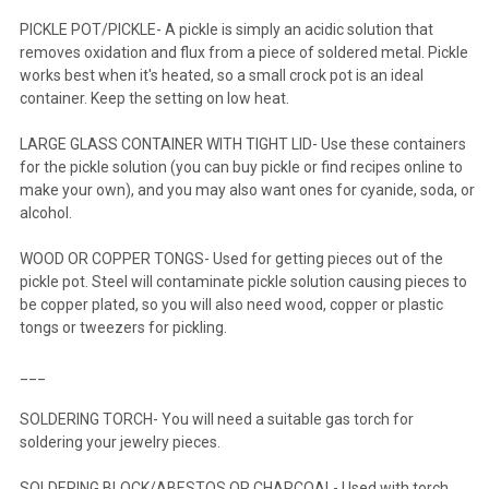
PICKLE POT/PICKLE- A pickle is simply an acidic solution that
removes oxidation and flux from a piece of soldered metal. Pickle
works best when it's heated, so a small crock pot is an ideal
container. Keep the setting on low heat.
LARGE GLASS CONTAINER WITH TIGHT LID- Use these containers
for the pickle solution (you can buy pickle or find recipes online to
make your own), and you may also want ones for cyanide, soda, or
alcohol.
WOOD OR COPPER TONGS- Used for getting pieces out of the
pickle pot. Steel will contaminate pickle solution causing pieces to
be copper plated, so you will also need wood, copper or plastic
tongs or tweezers for pickling.
___
SOLDERING TORCH- You will need a suitable gas torch for
soldering your jewelry pieces.
SOLDERING BLOCK/ABESTOS OR CHARCOAL- Used with torch.