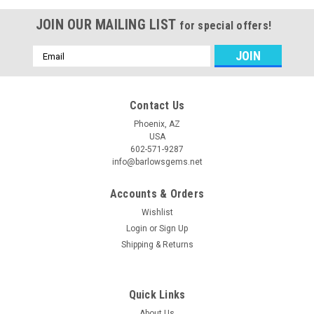
JOIN OUR MAILING LIST
for special offers!
Email
Address
Contact Us
Phoenix, AZ
USA
602-571-9287
info@barlowsgems.net
Accounts & Orders
Wishlist
Login
or
Sign Up
Shipping & Returns
Quick Links
About Us