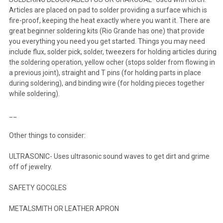
Articles are placed on pad to solder providing a surface which is
fire-proof, keeping the heat exactly where you want it. There are
great beginner soldering kits (Rio Grande has one) that provide
you everything you need you get started. Things you may need
include flux, solder pick, solder, tweezers for holding articles during
the soldering operation, yellow ocher (stops solder from flowing in
a previous joint), straight and T pins (for holding parts in place
during soldering), and binding wire (for holding pieces together
while soldering).
__
Other things to consider:
ULTRASONIC- Uses ultrasonic sound waves to get dirt and grime
off of jewelry.
SAFETY GOCGLES
METALSMITH OR LEATHER APRON