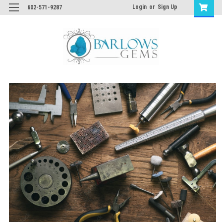
Login
or
Sign Up
602-571-9287