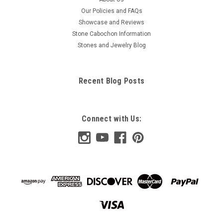
Our Policies and FAQs
Showcase and Reviews
Stone Cabochon Information
Stones and Jewelry Blog
Recent Blog Posts
Connect with Us: