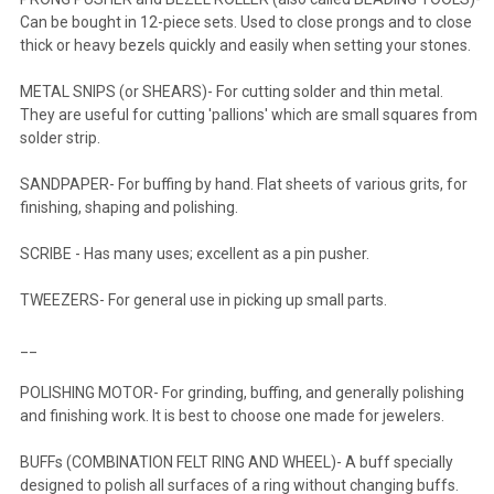
Can be bought in 12-piece sets. Used to close prongs and to close
thick or heavy bezels quickly and easily when setting your stones.
METAL SNIPS (or SHEARS)- For cutting solder and thin metal.
They are useful for cutting 'pallions' which are small squares from
solder strip.
SANDPAPER- For buffing by hand. Flat sheets of various grits, for
finishing, shaping and polishing.
SCRIBE - Has many uses; excellent as a pin pusher.
TWEEZERS- For general use in picking up small parts.
__
POLISHING MOTOR- For grinding, buffing, and generally polishing
and finishing work. It is best to choose one made for jewelers.
BUFFs (COMBINATION FELT RING AND WHEEL)- A buff specially
designed to polish all surfaces of a ring without changing buffs.