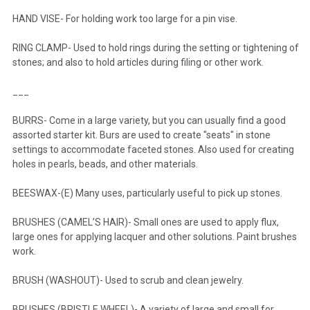
HAND VISE- For holding work too large for a pin vise.
RING CLAMP- Used to hold rings during the setting or tightening of
stones; and also to hold articles during filing or other work.
___
BURRS- Come in a large variety, but you can usually find a good
assorted starter kit. Burs are used to create "seats" in stone
settings to accommodate faceted stones. Also used for creating
holes in pearls, beads, and other materials.
BEESWAX-(E) Many uses, particularly useful to pick up stones.
BRUSHES (CAMEL’S HAIR)- Small ones are used to apply flux,
large ones for applying lacquer and other solutions. Paint brushes
work.
BRUSH (WASHOUT)- Used to scrub and clean jewelry.
BRUSHES (BRISTLE WHEEL)- A variety of large and small for