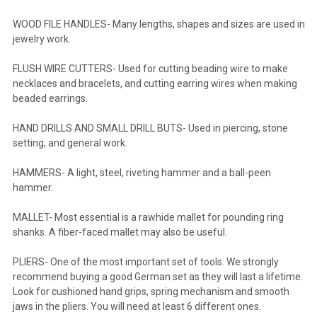
WOOD FILE HANDLES- Many lengths, shapes and sizes are used in
jewelry work.
FLUSH WIRE CUTTERS- Used for cutting beading wire to make
necklaces and bracelets, and cutting earring wires when making
beaded earrings.
HAND DRILLS AND SMALL DRILL BUTS- Used in piercing, stone
setting, and general work.
HAMMERS- A light, steel, riveting hammer and a ball-peen
hammer.
MALLET- Most essential is a rawhide mallet for pounding ring
shanks. A fiber-faced mallet may also be useful.
PLIERS- One of the most important set of tools. We strongly
recommend buying a good German set as they will last a lifetime.
Look for cushioned hand grips, spring mechanism and smooth
jaws in the pliers. You will need at least 6 different ones.