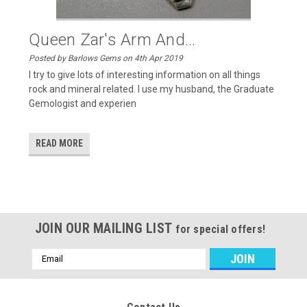
Queen Zar's Arm And...
Posted by Barlows Gems on 4th Apr 2019
I try to give lots of interesting information on all things
rock and mineral related. I use my husband, the Graduate
Gemologist and experien
READ MORE
JOIN OUR MAILING LIST
for special offers!
Email
Address