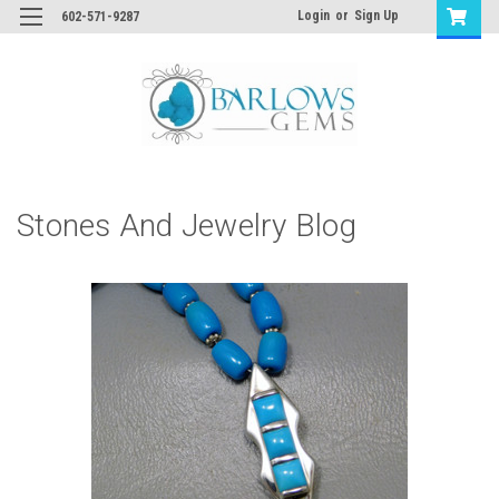
Login
or
Sign Up
602-571-9287
Stones And Jewelry Blog