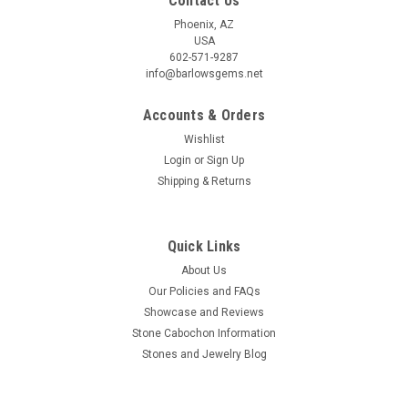
Contact Us
Phoenix, AZ
USA
602-571-9287
info@barlowsgems.net
Accounts & Orders
Wishlist
Login
or
Sign Up
Shipping & Returns
Quick Links
About Us
Our Policies and FAQs
Showcase and Reviews
Stone Cabochon Information
Stones and Jewelry Blog