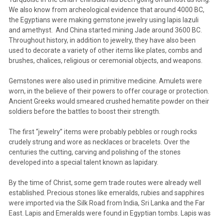
We also know from archeological evidence that around 4000 BC,
the Egyptians were making gemstone jewelry using lapis lazuli
and amethyst. And China started mining Jade around 3600 BC.
Throughout history, in addition to jewelry, they have also been
used to decorate a variety of other items like plates, combs and
brushes, chalices, religious or ceremonial objects, and weapons.
Gemstones were also used in primitive medicine. Amulets were
worn, in the believe of their powers to offer courage or protection.
Ancient Greeks would smeared crushed hematite powder on their
soldiers before the battles to boost their strength.
The first “jewelry” items were probably pebbles or rough rocks
crudely strung and wore as necklaces or bracelets. Over the
centuries the cutting, carving and polishing of the stones
developed into a special talent known as lapidary.
By the time of Christ, some gem trade routes were already well
established. Precious stones like emeralds, rubies and sapphires
were imported via the Silk Road from India, Sri Lanka and the Far
East. Lapis and Emeralds were found in Egyptian tombs. Lapis was