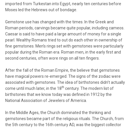
imported from Turkestan into Egypt, nearly ten centuries before
Moses led the Hebrews out of bondage.
Gemstone use has changed with the times. In the Greek and
Roman periods, carvings became quite popular, including cameos.
Caesar is said to have paid a large amount of money for a single
pearl. Wealthy Romans tried to out do each other in ownership of
fine gemstones. Men’s rings set with gemstones were particularly
popular during the Roman era. Roman men, in the early first and
second centuries, often wore rings on all ten fingers.
After the fall of the Roman Empire, the believe that gemstones
have magical powers re-emerged. The signs of the zodiac were
associated with gemstones. The idea of birthstones didn’t actually
th
come until much later, in the 18
century. The modern list of
birthstones that we know today was defined in 1912 by the
National Association of Jewelers of America.
In the Middle Ages, the Church dominated the thinking and
gemstones became part of the religious rituals. The Church, from
the 5th century to the 16th century AD, was the biggest collector