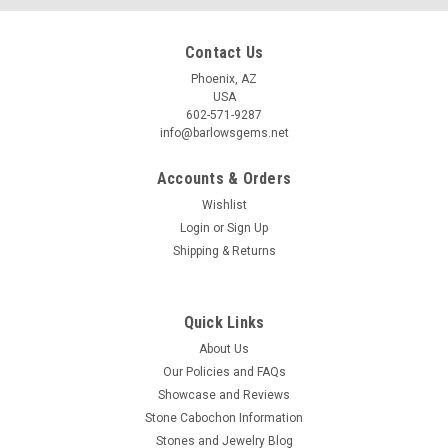
Contact Us
Phoenix, AZ
USA
602-571-9287
info@barlowsgems.net
Accounts & Orders
Wishlist
Login
or
Sign Up
Shipping & Returns
Quick Links
About Us
Our Policies and FAQs
Showcase and Reviews
Stone Cabochon Information
Stones and Jewelry Blog