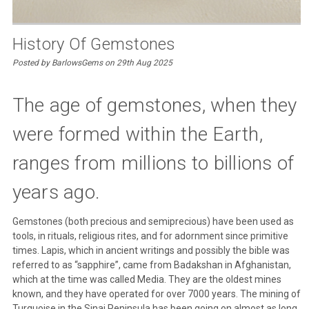
History Of Gemstones
Posted by BarlowsGems on 29th Aug 2025
The age of gemstones, when they
were formed within the Earth,
ranges from millions to billions of
years ago.
Gemstones (both precious and semiprecious) have been used as
tools, in rituals, religious rites, and for adornment since primitive
times. Lapis, which in ancient writings and possibly the bible was
referred to as “sapphire”, came from Badakshan in Afghanistan,
which at the time was called Media. They are the oldest mines
known, and they have operated for over 7000 years. The mining of
Turquoise in the Sinai Peninsula has been going on almost as long.