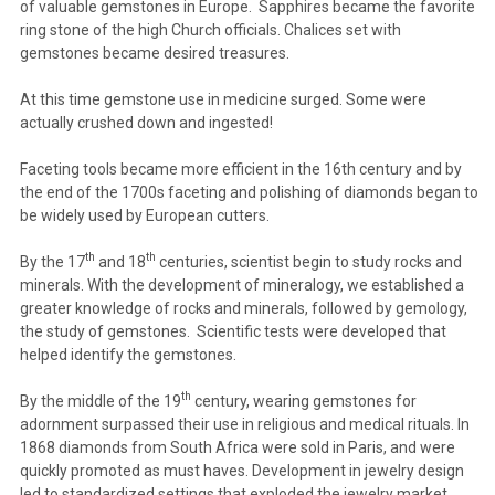
of valuable gemstones in Europe. Sapphires became the favorite
ring stone of the high Church officials. Chalices set with
gemstones became desired treasures.
At this time gemstone use in medicine surged. Some were
actually crushed down and ingested!
Faceting tools became more efficient in the 16th century and by
the end of the 1700s faceting and polishing of diamonds began to
be widely used by European cutters.
th
th
By the 17
and 18
centuries, scientist begin to study rocks and
minerals. With the development of mineralogy, we established a
greater knowledge of rocks and minerals, followed by gemology,
the study of gemstones. Scientific tests were developed that
helped identify the gemstones.
th
By the middle of the 19
century, wearing gemstones for
adornment surpassed their use in religious and medical rituals. In
1868 diamonds from South Africa were sold in Paris, and were
quickly promoted as must haves. Development in jewelry design
led to standardized settings that exploded the jewelry market