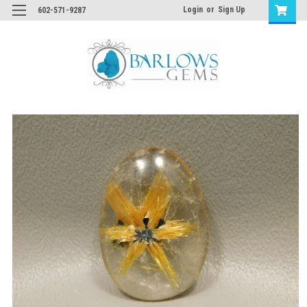
Login
or
Sign Up
602-571-9287