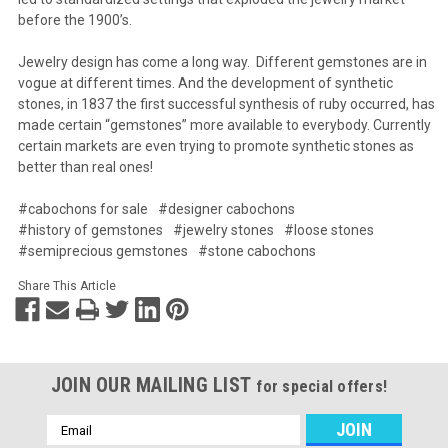
before the 1900’s.
Jewelry design has come a long way. Different gemstones are in
vogue at different times. And the development of synthetic
stones, in 1837 the first successful synthesis of ruby occurred, has
made certain “gemstones” more available to everybody. Currently
certain markets are even trying to promote synthetic stones as
better than real ones!
#cabochons for sale
#designer cabochons
#history of gemstones
#jewelry stones
#loose stones
#semiprecious gemstones
#stone cabochons
Share This Article
JOIN OUR MAILING LIST
for special offers!
Email
Address